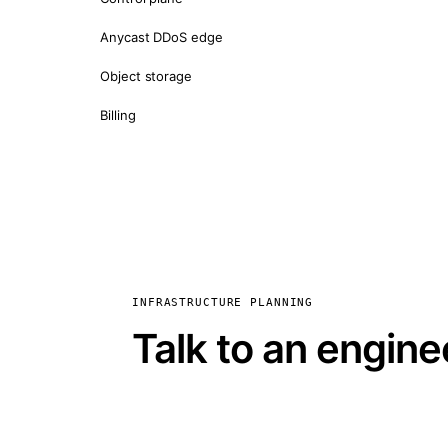
Anycast DDoS edge
Object storage
Billing
INFRASTRUCTURE PLANNING
Talk to an engine