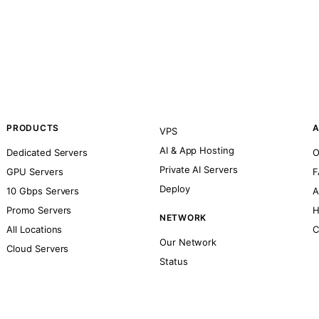
PRODUCTS
A
VPS
AI & App Hosting
Dedicated Servers
O
Private AI Servers
GPU Servers
F
Deploy
10 Gbps Servers
A
Promo Servers
H
NETWORK
All Locations
C
Our Network
Cloud Servers
Status