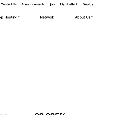
Contact Us
Announcements
My Hosthink
Deploy
EN
pp Hosting
Network
About Us
Belgrade
Serbia
Budapest
Hungary
 workloads.
Copenhagen
Denmark
Helsinki
Finland
Kyiv
Ukraine
Madrid
Spain
Moscow
Russia
Paris
France
Sofia
Bulgaria