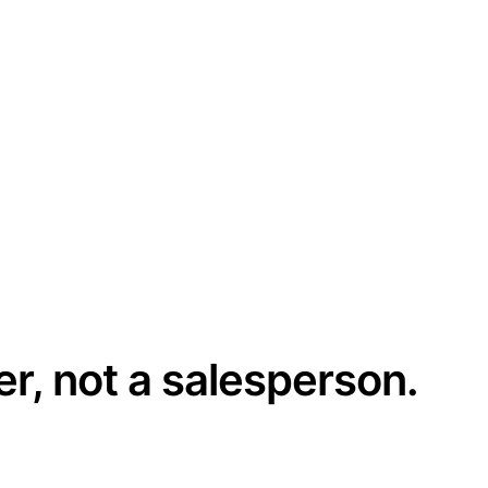
er, not a salesperson.