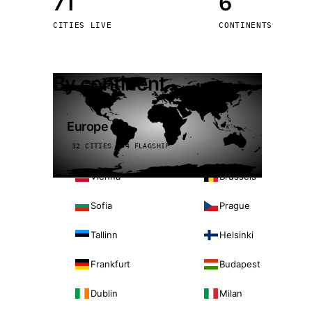
71
6
Stoc
CITIES LIVE
CONTINENTS
Wars
By continent
Europe
32 CITIES · 4 FLAGSHIP
Vienna
Brussels
Sofia
Prague
Tallinn
Helsinki
Frankfurt
Budapest
Dublin
Milan