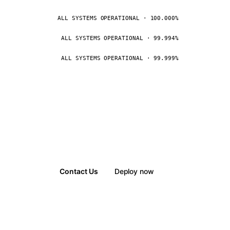
ALL SYSTEMS OPERATIONAL · 100.000%
ALL SYSTEMS OPERATIONAL · 99.994%
ALL SYSTEMS OPERATIONAL · 99.999%
Contact Us
Deploy now