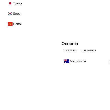
Tokyo
Seoul
Hanoi
Oceania
2 CITIES · 1 FLAGSHIP
Melbourne