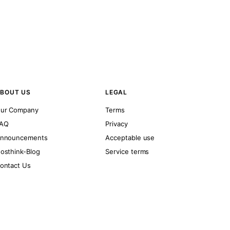
BOUT US
LEGAL
ur Company
Terms
AQ
Privacy
nnouncements
Acceptable use
osthink-Blog
Service terms
ontact Us