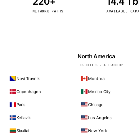
220+
14.4 T
kholm
Tallinn
Sweden
Estonia
NETWORK PATHS
AVAILABLE CAP
aw
Zurich
Poland
Switzerland
North America
16 CITIES · 4 FLAGSHIP
Novi Travnik
Montreal
Copenhagen
Mexico City
Paris
Chicago
Keflavik
Los Angeles
Siauliai
New York