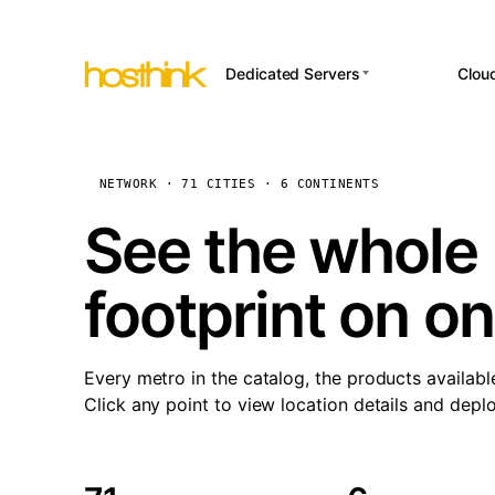
Dedicated Servers
Clou
APP HOSTI
Asia Servers (15)
Amst
n8
Africa Servers (2)
Brus
NETWORK · 71 CITIES · 6 CONTINENTS
Wor
int
Europe Servers (32)
Burs
See the whole 
Op
South America Servers (4)
A ho
Dubli
and 
footprint on o
North America Servers
Istan
(16)
Up
Upti
Oceania Servers (2)
Lisb
sta
Every metro in the catalog, the products availabl
Manc
Click any point to view location details and depl
Novi 
Prag