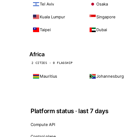
Tel Aviv
Osaka
Kuala Lumpur
Singapore
Taipei
Dubai
Africa
2 CITIES · 0 FLAGSHIP
Mauritius
Johannesburg
Platform status · last 7 days
Compute API
Control plane