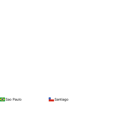
Sao Paulo
Santiago