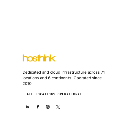
Dedicated and cloud infrastructure across 71
locations and 6 continents. Operated since
2010.
ALL LOCATIONS OPERATIONAL