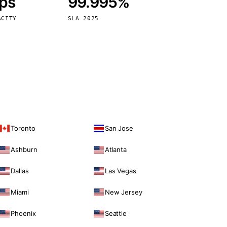
bps
99.995%
Vienna
Austria
ACITY
SLA 2025
Toronto
San Jose
Ashburn
Atlanta
Dallas
Las Vegas
Miami
New Jersey
Phoenix
Seattle