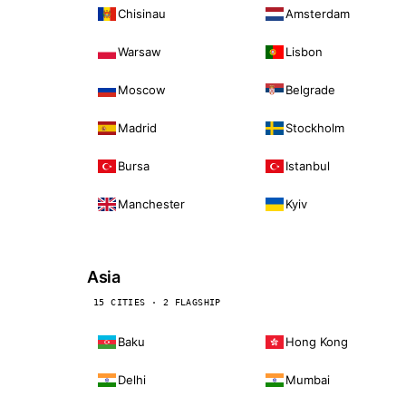
Chisinau
Amsterdam
Warsaw
Lisbon
Moscow
Belgrade
Madrid
Stockholm
Bursa
Istanbul
Manchester
Kyiv
Asia
15 CITIES · 2 FLAGSHIP
Baku
Hong Kong
Delhi
Mumbai