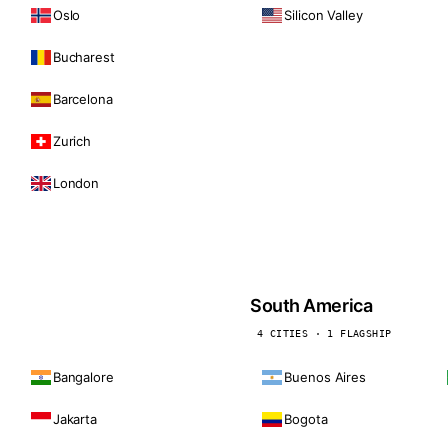
Oslo
Silicon Valley
Bucharest
Barcelona
Zurich
London
South America
4 CITIES · 1 FLAGSHIP
Bangalore
Buenos Aires
Jakarta
Bogota