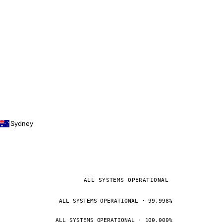
Sydney
ALL SYSTEMS OPERATIONAL
ALL SYSTEMS OPERATIONAL · 99.998%
ALL SYSTEMS OPERATIONAL · 100.000%