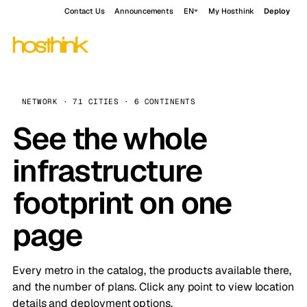
Contact Us
Announcements
EN
My Hosthink
Deploy
NETWORK · 71 CITIES · 6 CONTINENTS
See the whole
infrastructure
footprint on one
page
Every metro in the catalog, the products available there,
and the number of plans. Click any point to view location
details and deployment options.