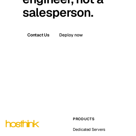
salesperson.
Contact Us
Deploy now
PRODUCTS
Dedicated Servers