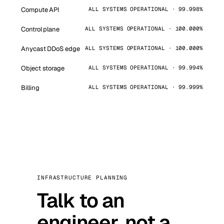
Compute API
ALL SYSTEMS OPERATIONAL · 99.998%
Control plane
ALL SYSTEMS OPERATIONAL · 100.000%
Anycast DDoS edge
ALL SYSTEMS OPERATIONAL · 100.000%
Object storage
ALL SYSTEMS OPERATIONAL · 99.994%
Billing
ALL SYSTEMS OPERATIONAL · 99.999%
INFRASTRUCTURE PLANNING
Talk to an
engineer, not a