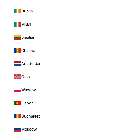
Dublin
Milan
Siauliai
Chisinau
Amsterdam
Oslo
Warsaw
Lisbon
Bucharest
Moscow