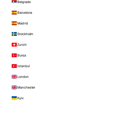
Belgrade
Barcelona
Madrid
Stockholm
Zurich
Bursa
Istanbul
London
Manchester
Kyiv