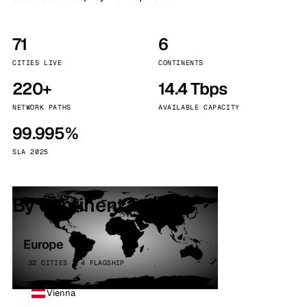
71
6
CITIES LIVE
CONTINENTS
220+
14.4 Tbps
NETWORK PATHS
AVAILABLE CAPACITY
99.995%
SLA 2025
By continent
Europe
32 CITIES · 4 FLAGSHIP
Vienna