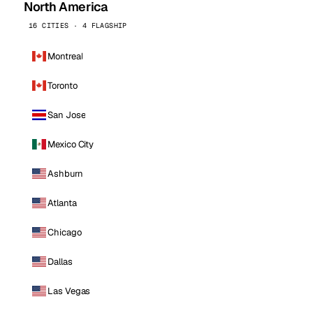
North America
16 CITIES · 4 FLAGSHIP
Montreal
Toronto
San Jose
Mexico City
Ashburn
Atlanta
Chicago
Dallas
Las Vegas