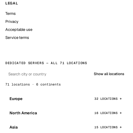
LEGAL
Terms
Privacy
Acceptable use
Service terms
DEDICATED SERVERS — ALL 71 LOCATIONS
Show all locations
71 locations · 6 continents
Europe
32 LOCATIONS
North America
16 LOCATIONS
Asia
15 LOCATIONS