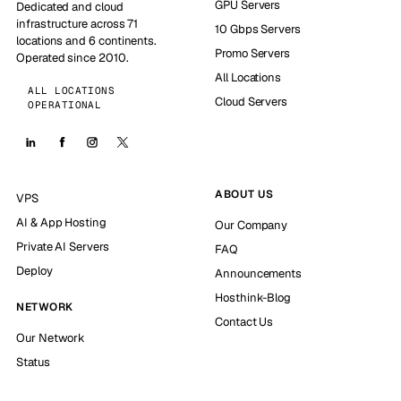
GPU Servers
Dedicated and cloud
infrastructure across 71
10 Gbps Servers
locations and 6 continents.
Promo Servers
Operated since 2010.
All Locations
ALL LOCATIONS
Cloud Servers
OPERATIONAL
ABOUT US
VPS
AI & App Hosting
Our Company
Private AI Servers
FAQ
Deploy
Announcements
Hosthink-Blog
NETWORK
Contact Us
Our Network
Status