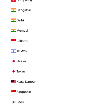
Bangalore
Delhi
Mumbai
Jakarta
Tel Aviv
Osaka
Tokyo
Kuala Lumpur
Singapore
Seoul