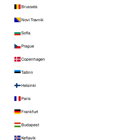
Brussels
Novi Travnik
Sofia
Prague
Copenhagen
Tallinn
Helsinki
Paris
Frankfurt
Budapest
Keflavik