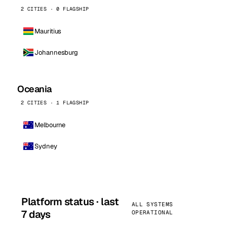
2 CITIES · 0 FLAGSHIP
Mauritius
Johannesburg
Oceania
2 CITIES · 1 FLAGSHIP
Melbourne
Sydney
Platform status · last
ALL SYSTEMS
7 days
OPERATIONAL