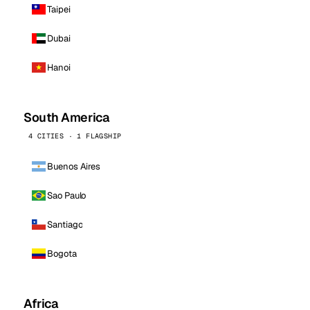
Taipei
Dubai
Hanoi
South America
4 CITIES · 1 FLAGSHIP
Buenos Aires
Sao Paulo
Santiago
Bogota
Africa