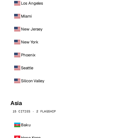
Los Angeles
Miami
New Jersey
New York
Phoenix
Seattle
Silicon Valley
Asia
15 CITIES · 2 FLAGSHIP
Baku
Hong Kong