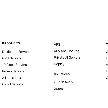
PRODUCTS
A
VPS
AI & App Hosting
Dedicated Servers
O
Private AI Servers
GPU Servers
F
Deploy
10 Gbps Servers
A
Promo Servers
H
NETWORK
All Locations
C
Our Network
Cloud Servers
Status