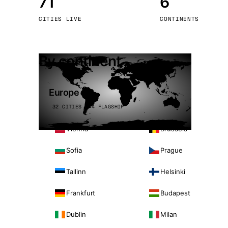
71
6
Stoc
CITIES LIVE
CONTINENTS
Wars
By continent
Europe
32 CITIES · 4 FLAGSHIP
Vienna
Brussels
Sofia
Prague
Tallinn
Helsinki
Frankfurt
Budapest
Dublin
Milan