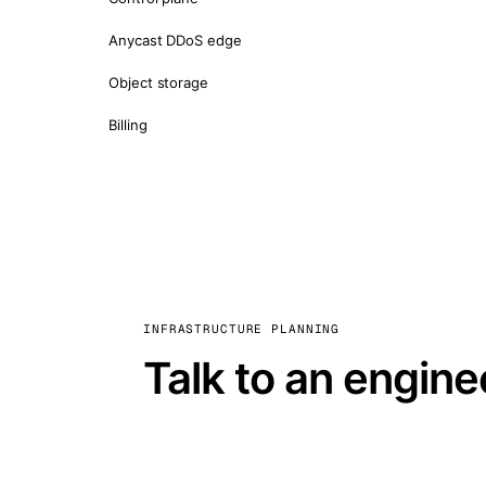
Anycast DDoS edge
Object storage
Billing
INFRASTRUCTURE PLANNING
Talk to an engine