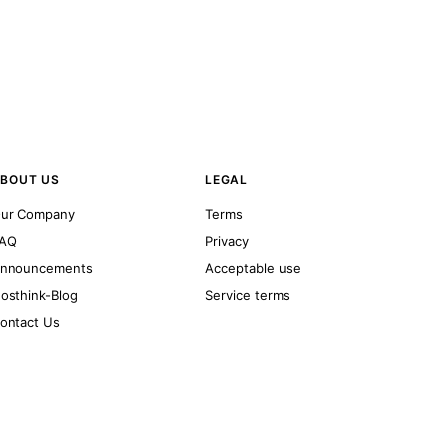
BOUT US
LEGAL
ur Company
Terms
AQ
Privacy
nnouncements
Acceptable use
osthink-Blog
Service terms
ontact Us