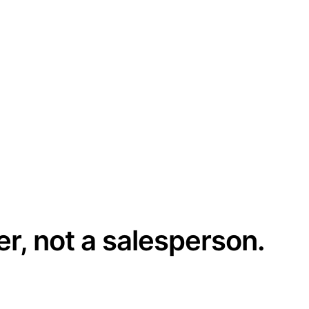
er, not a salesperson.