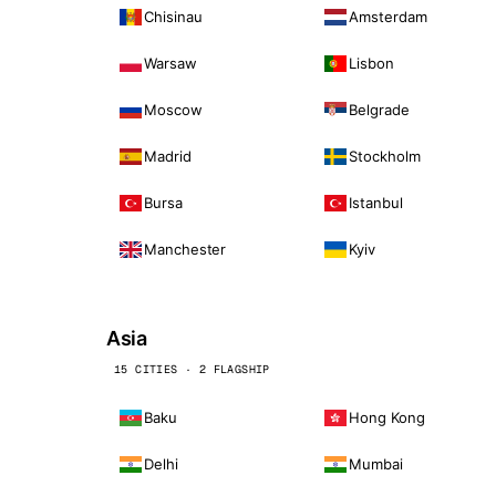
Chisinau
Amsterdam
Warsaw
Lisbon
Moscow
Belgrade
Madrid
Stockholm
Bursa
Istanbul
Manchester
Kyiv
Asia
15 CITIES · 2 FLAGSHIP
Baku
Hong Kong
Delhi
Mumbai