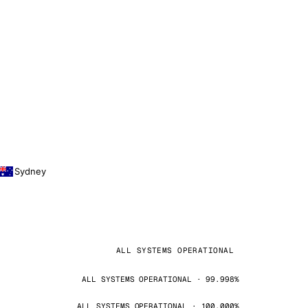
Sydney
ALL SYSTEMS OPERATIONAL
ALL SYSTEMS OPERATIONAL · 99.998%
ALL SYSTEMS OPERATIONAL · 100.000%