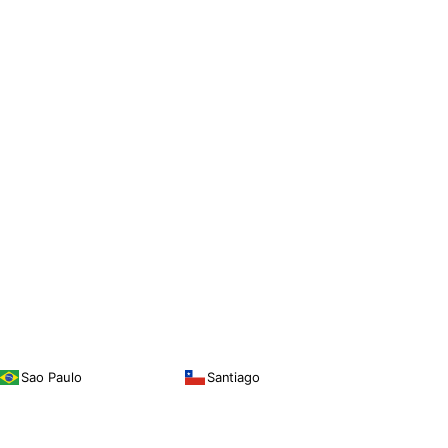
Sao Paulo
Santiago