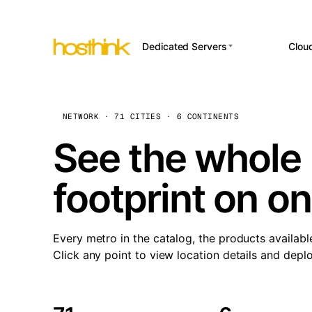
Dedicated Servers
Clou
APP HOSTI
Asia Servers (15)
Amst
n8
Africa Servers (2)
Brus
NETWORK · 71 CITIES · 6 CONTINENTS
Wor
int
Europe Servers (32)
Burs
See the whole 
Op
South America Servers (4)
A ho
Dubli
and 
footprint on o
North America Servers
Istan
(16)
Up
Upti
Oceania Servers (2)
Lisb
sta
Every metro in the catalog, the products availabl
Manc
Click any point to view location details and depl
Novi 
Prag