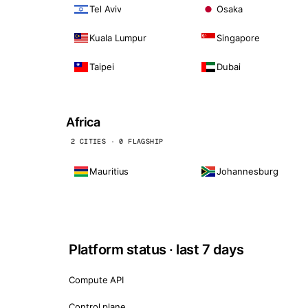
Tel Aviv
Osaka
Kuala Lumpur
Singapore
Taipei
Dubai
Africa
2 CITIES · 0 FLAGSHIP
Mauritius
Johannesburg
Platform status · last 7 days
Compute API
Control plane