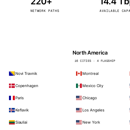
220+
14.4 T
kholm
Tallinn
Sweden
Estonia
NETWORK PATHS
AVAILABLE CAP
aw
Zurich
Poland
Switzerland
North America
16 CITIES · 4 FLAGSHIP
Novi Travnik
Montreal
Copenhagen
Mexico City
Paris
Chicago
Keflavik
Los Angeles
Siauliai
New York