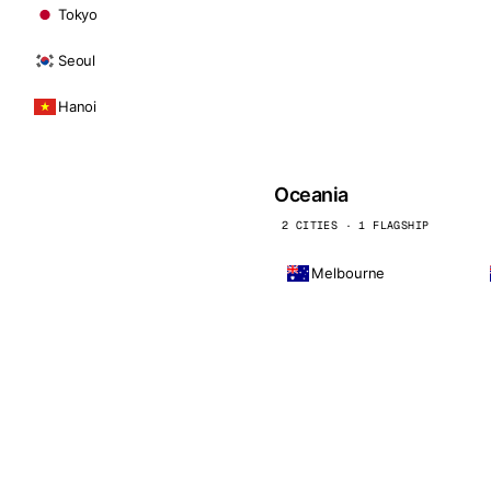
Tokyo
Seoul
Hanoi
Oceania
2 CITIES · 1 FLAGSHIP
Melbourne