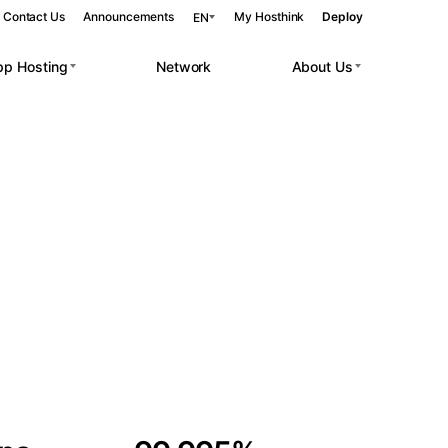
Contact Us
Announcements
My Hosthink
Deploy
EN
pp Hosting
Network
About Us
Belgrade
Serbia
Budapest
Hungary
 workloads.
Copenhagen
Denmark
Helsinki
Finland
Kyiv
Ukraine
Madrid
Spain
Moscow
Russia
Paris
France
Sofia
Bulgaria