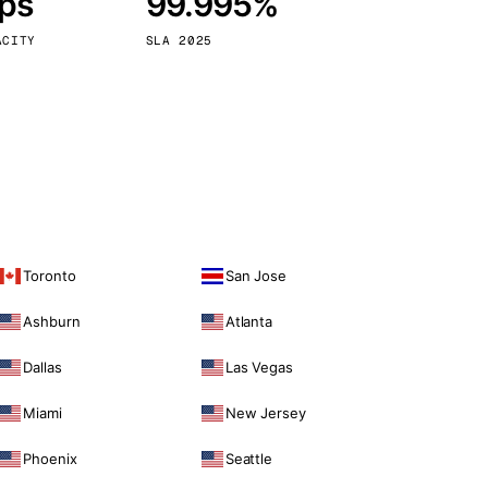
bps
99.995%
Vienna
Austria
ACITY
SLA 2025
Toronto
San Jose
Ashburn
Atlanta
Dallas
Las Vegas
Miami
New Jersey
Phoenix
Seattle