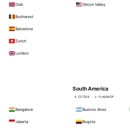
Oslo
Silicon Valley
Bucharest
Barcelona
Zurich
London
South America
4 CITIES · 1 FLAGSHIP
Bangalore
Buenos Aires
Jakarta
Bogota