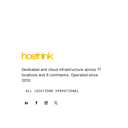
Dedicated and cloud infrastructure across 71
locations and 6 continents. Operated since
2010.
ALL LOCATIONS OPERATIONAL