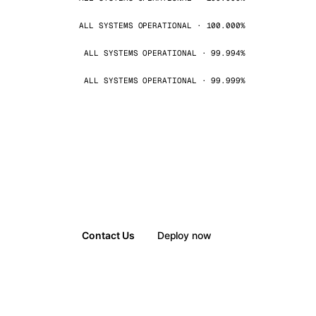
ALL SYSTEMS OPERATIONAL · 100.000%
ALL SYSTEMS OPERATIONAL · 99.994%
ALL SYSTEMS OPERATIONAL · 99.999%
Contact Us
Deploy now