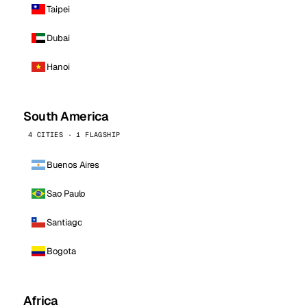
Taipei
Dubai
Hanoi
South America
4 CITIES · 1 FLAGSHIP
Buenos Aires
Sao Paulo
Santiago
Bogota
Africa