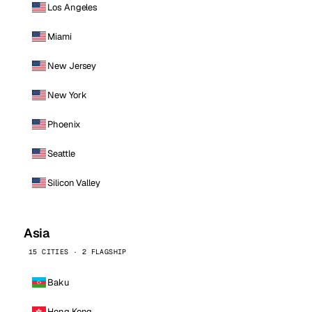
Los Angeles
Miami
New Jersey
New York
Phoenix
Seattle
Silicon Valley
Asia
15 CITIES · 2 FLAGSHIP
Baku
Hong Kong