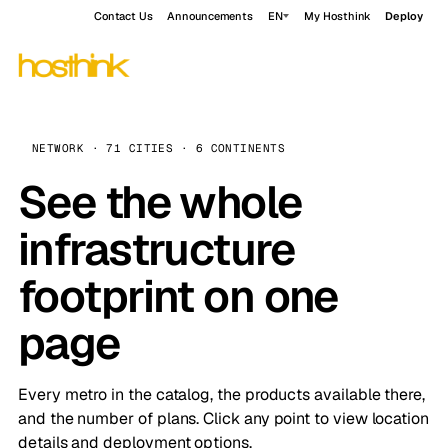
Contact Us
Announcements
EN
My Hosthink
Deploy
NETWORK · 71 CITIES · 6 CONTINENTS
See the whole
infrastructure
footprint on one
page
Every metro in the catalog, the products available there,
and the number of plans. Click any point to view location
details and deployment options.