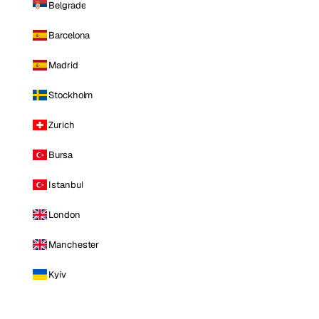
Belgrade
Barcelona
Madrid
Stockholm
Zurich
Bursa
Istanbul
London
Manchester
Kyiv