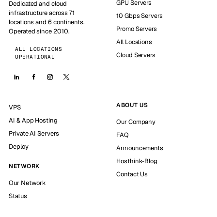
GPU Servers
Dedicated and cloud
infrastructure across 71
10 Gbps Servers
locations and 6 continents.
Promo Servers
Operated since 2010.
All Locations
ALL LOCATIONS
Cloud Servers
OPERATIONAL
ABOUT US
VPS
AI & App Hosting
Our Company
Private AI Servers
FAQ
Deploy
Announcements
Hosthink-Blog
NETWORK
Contact Us
Our Network
Status