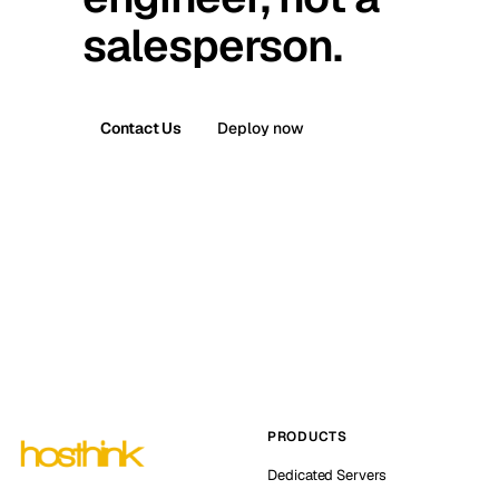
salesperson.
Contact Us
Deploy now
PRODUCTS
Dedicated Servers