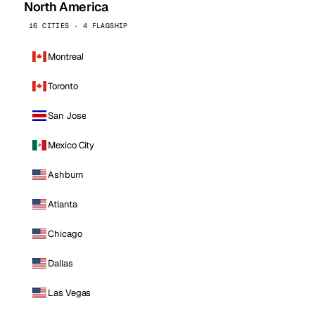
North America
16 CITIES · 4 FLAGSHIP
Montreal
Toronto
San Jose
Mexico City
Ashburn
Atlanta
Chicago
Dallas
Las Vegas