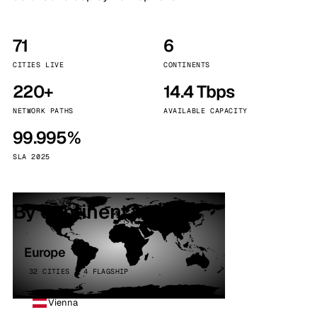
71
6
CITIES LIVE
CONTINENTS
220+
14.4 Tbps
NETWORK PATHS
AVAILABLE CAPACITY
99.995%
SLA 2025
By continent
Europe
32 CITIES · 4 FLAGSHIP
Vienna