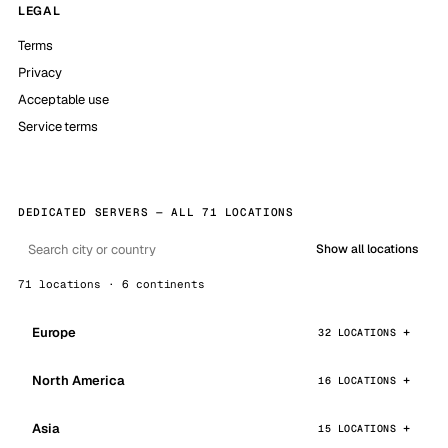
LEGAL
Terms
Privacy
Acceptable use
Service terms
DEDICATED SERVERS — ALL 71 LOCATIONS
Show all locations
71 locations · 6 continents
Europe
32 LOCATIONS
North America
16 LOCATIONS
Asia
15 LOCATIONS