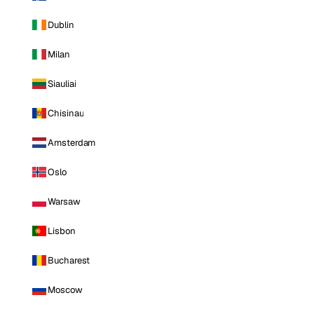
Dublin
Milan
Siauliai
Chisinau
Amsterdam
Oslo
Warsaw
Lisbon
Bucharest
Moscow