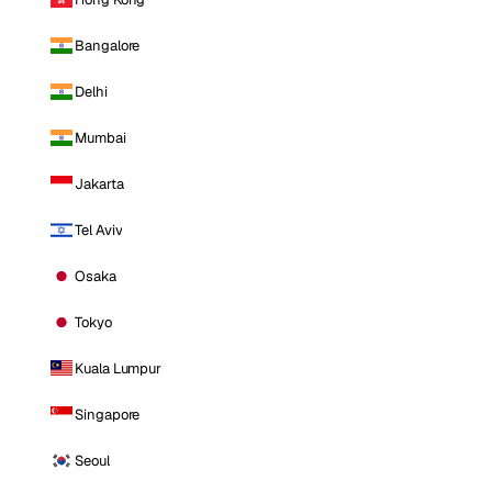
Bangalore
Delhi
Mumbai
Jakarta
Tel Aviv
Osaka
Tokyo
Kuala Lumpur
Singapore
Seoul