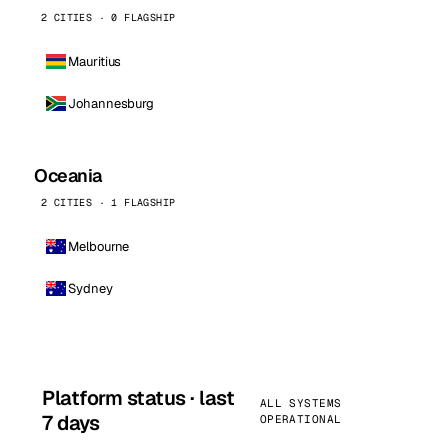
2 CITIES · 0 FLAGSHIP
Mauritius
Johannesburg
Oceania
2 CITIES · 1 FLAGSHIP
Melbourne
Sydney
Platform status · last
ALL SYSTEMS
7 days
OPERATIONAL