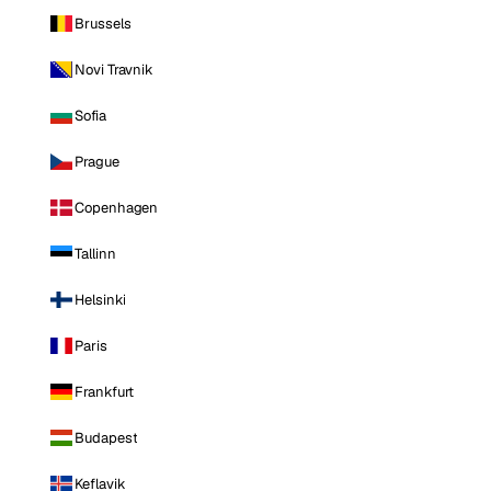
Brussels
Novi Travnik
Sofia
Prague
Copenhagen
Tallinn
Helsinki
Paris
Frankfurt
Budapest
Keflavik