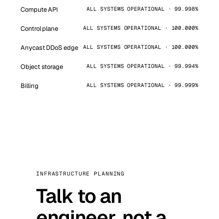
Compute API
ALL SYSTEMS OPERATIONAL · 99.998%
Control plane
ALL SYSTEMS OPERATIONAL · 100.000%
Anycast DDoS edge
ALL SYSTEMS OPERATIONAL · 100.000%
Object storage
ALL SYSTEMS OPERATIONAL · 99.994%
Billing
ALL SYSTEMS OPERATIONAL · 99.999%
INFRASTRUCTURE PLANNING
Talk to an
engineer, not a