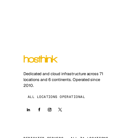
Dedicated and cloud infrastructure across 71
locations and 6 continents. Operated since
2010.
ALL LOCATIONS OPERATIONAL