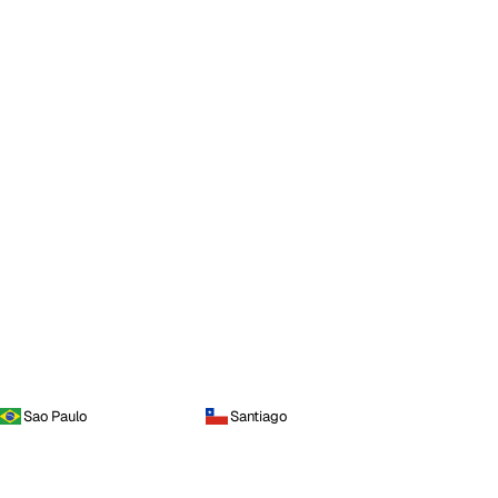
Sao Paulo
Santiago