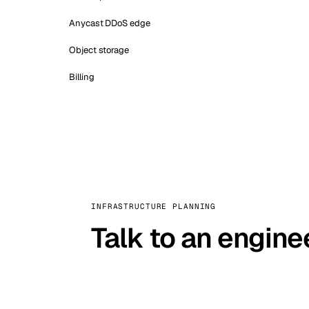
Anycast DDoS edge
Object storage
Billing
INFRASTRUCTURE PLANNING
Talk to an engine