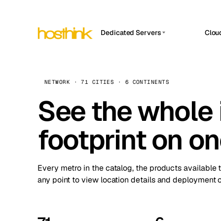
Dedicated Servers
Clou
APP HOSTIN
Asia Servers (15)
Amst
n8n
Africa Servers (2)
Brus
NETWORK · 71 CITIES · 6 CONTINENTS
Work
inte
Europe Servers (32)
See the whole 
Burs
Ope
South America Servers (4)
A ho
Dubli
and 
footprint on o
North America Servers (16)
Istan
Upt
Oceania Servers (2)
Upti
Lisb
stat
Every metro in the catalog, the products available 
Manc
any point to view location details and deployment o
Novi 
Prag