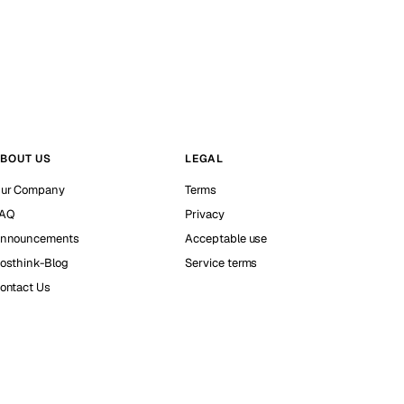
BOUT US
LEGAL
ur Company
Terms
AQ
Privacy
nnouncements
Acceptable use
osthink-Blog
Service terms
ontact Us