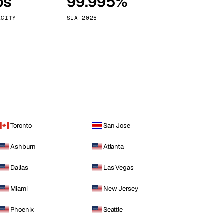
ps
99.995%
Vienna
Austria
ACITY
SLA 2025
Toronto
San Jose
Ashburn
Atlanta
Dallas
Las Vegas
Miami
New Jersey
Phoenix
Seattle