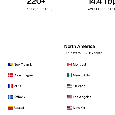
220+
14.4 Tb
kholm
Tallinn
Sweden
Estonia
NETWORK PATHS
AVAILABLE CAP
aw
Zurich
Poland
Switzerland
North America
16 CITIES · 4 FLAGSHIP
Novi Travnik
Montreal
Copenhagen
Mexico City
Paris
Chicago
Keflavik
Los Angeles
Siauliai
New York