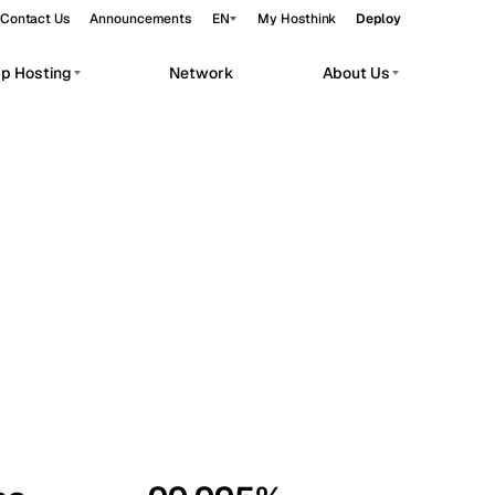
Contact Us
Announcements
EN
My Hosthink
Deploy
pp Hosting
Network
About Us
Belgrade
Serbia
Budapest
Hungary
workloads.
Copenhagen
Denmark
Helsinki
Finland
Kyiv
Ukraine
Madrid
Spain
Moscow
Russia
Paris
France
Sofia
Bulgaria