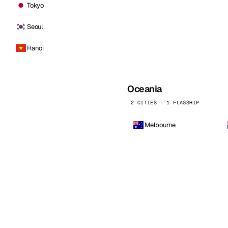
Tokyo
Seoul
Hanoi
Oceania
2 CITIES · 1 FLAGSHIP
Melbourne