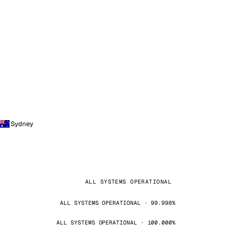
Sydney
ALL SYSTEMS OPERATIONAL
ALL SYSTEMS OPERATIONAL · 99.998%
ALL SYSTEMS OPERATIONAL · 100.000%