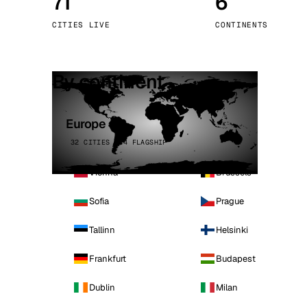
71
6
Stoc
CITIES LIVE
CONTINENTS
Wars
By continent
Europe
32 CITIES · 4 FLAGSHIP
Vienna
Brussels
Sofia
Prague
Tallinn
Helsinki
Frankfurt
Budapest
Dublin
Milan