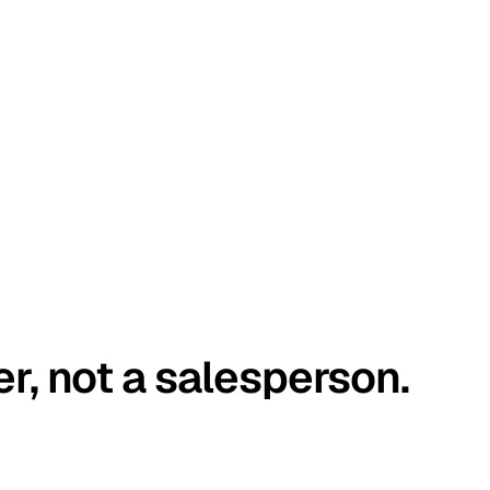
er, not a salesperson.