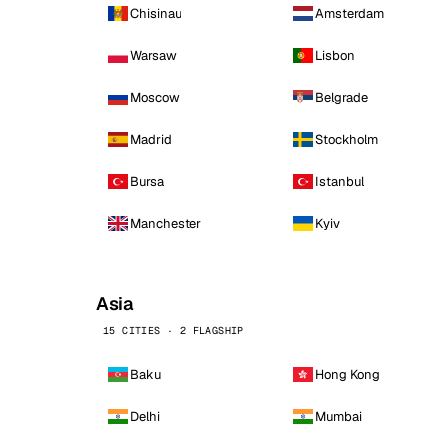
Chisinau
Amsterdam
Warsaw
Lisbon
Moscow
Belgrade
Madrid
Stockholm
Bursa
Istanbul
Manchester
Kyiv
Asia
15 CITIES · 2 FLAGSHIP
Baku
Hong Kong
Delhi
Mumbai