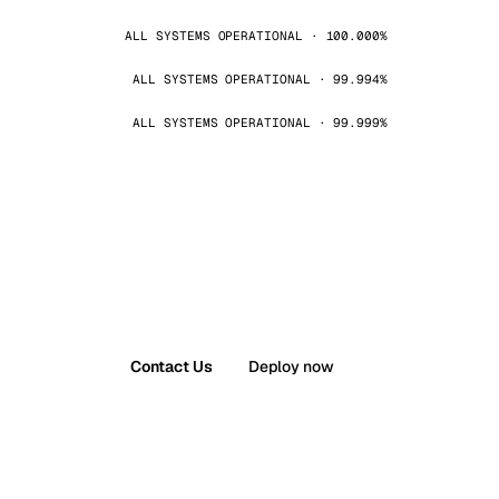
ALL SYSTEMS OPERATIONAL · 100.000%
ALL SYSTEMS OPERATIONAL · 99.994%
ALL SYSTEMS OPERATIONAL · 99.999%
Contact Us
Deploy now