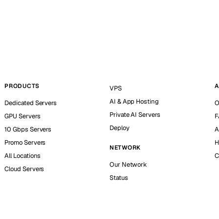
PRODUCTS
A
VPS
AI & App Hosting
Dedicated Servers
O
Private AI Servers
GPU Servers
F
Deploy
10 Gbps Servers
A
Promo Servers
H
NETWORK
All Locations
C
Our Network
Cloud Servers
Status