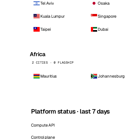
Tel Aviv
Osaka
Kuala Lumpur
Singapore
Taipei
Dubai
Africa
2 CITIES · 0 FLAGSHIP
Mauritius
Johannesburg
Platform status · last 7 days
Compute API
Control plane