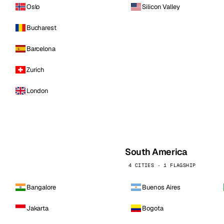
Oslo
Silicon Valley
Bucharest
Barcelona
Zurich
London
South America
4 CITIES · 1 FLAGSHIP
Bangalore
Buenos Aires
Jakarta
Bogota