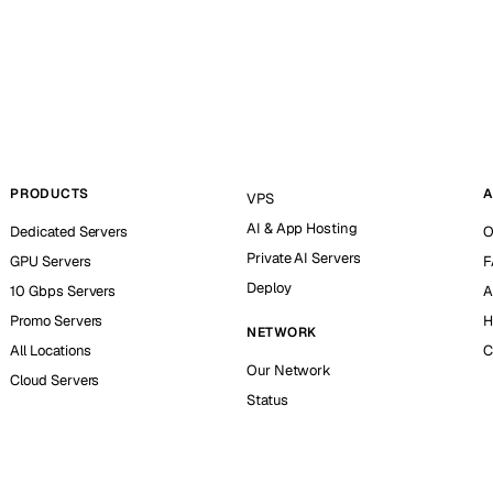
PRODUCTS
A
VPS
AI & App Hosting
Dedicated Servers
O
Private AI Servers
GPU Servers
F
Deploy
10 Gbps Servers
A
Promo Servers
H
NETWORK
All Locations
C
Our Network
Cloud Servers
Status