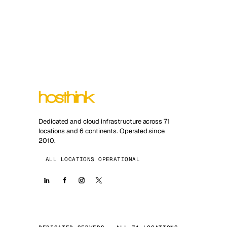
Dedicated and cloud infrastructure across 71
locations and 6 continents. Operated since
2010.
ALL LOCATIONS OPERATIONAL