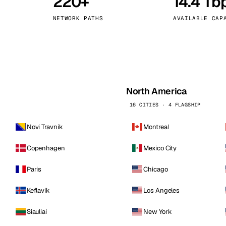
220+
14.4 Tb
kholm
Tallinn
Sweden
Estonia
NETWORK PATHS
AVAILABLE CAP
aw
Zurich
Poland
Switzerland
North America
16 CITIES · 4 FLAGSHIP
Novi Travnik
Montreal
Copenhagen
Mexico City
Paris
Chicago
Keflavik
Los Angeles
Siauliai
New York