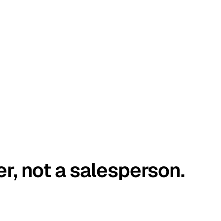
er, not a salesperson.