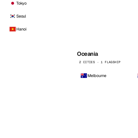
Tokyo
Seoul
Hanoi
Oceania
2 CITIES · 1 FLAGSHIP
Melbourne