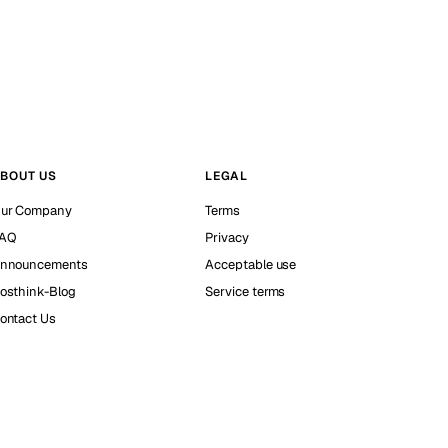
BOUT US
LEGAL
ur Company
Terms
AQ
Privacy
nnouncements
Acceptable use
osthink-Blog
Service terms
ontact Us