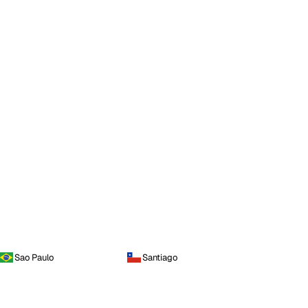
Sao Paulo
Santiago