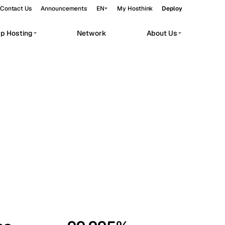
Contact Us
Announcements
EN
My Hosthink
Deploy
pp Hosting
Network
About Us
Belgrade
Serbia
Budapest
Hungary
workloads.
Copenhagen
Denmark
Helsinki
Finland
Kyiv
Ukraine
Madrid
Spain
Moscow
Russia
Paris
France
Sofia
Bulgaria