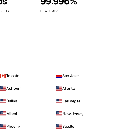
ps
99.995%
Vienna
Austria
ACITY
SLA 2025
Toronto
San Jose
Ashburn
Atlanta
Dallas
Las Vegas
Miami
New Jersey
Phoenix
Seattle