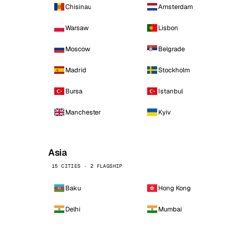
Chisinau
Amsterdam
Warsaw
Lisbon
Moscow
Belgrade
Madrid
Stockholm
Bursa
Istanbul
Manchester
Kyiv
Asia
15 CITIES · 2 FLAGSHIP
Baku
Hong Kong
Delhi
Mumbai