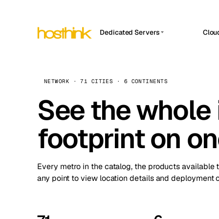
Dedicated Servers
Clou
APP HOSTIN
Asia Servers (15)
Amst
n8n
Africa Servers (2)
Brus
NETWORK · 71 CITIES · 6 CONTINENTS
Work
inte
Europe Servers (32)
See the whole 
Burs
Ope
South America Servers (4)
A ho
Dubli
and 
footprint on o
North America Servers (16)
Istan
Upt
Oceania Servers (2)
Upti
Lisb
stat
Every metro in the catalog, the products available 
Manc
any point to view location details and deployment o
Novi 
Prag