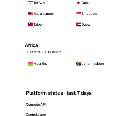
Tel Aviv
Osaka
Kuala Lumpur
Singapore
Taipei
Dubai
Africa
2 CITIES · 0 FLAGSHIP
Mauritius
Johannesburg
Platform status · last 7 days
Compute API
Control plane