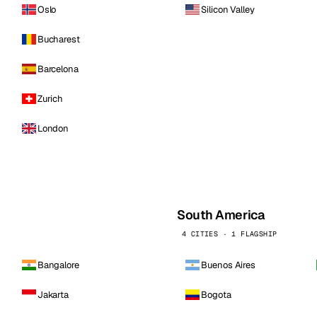
Oslo
Silicon Valley
Bucharest
Barcelona
Zurich
London
South America
4 CITIES · 1 FLAGSHIP
Bangalore
Buenos Aires
Jakarta
Bogota