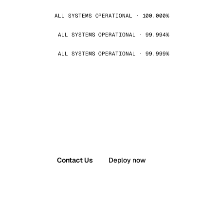
ALL SYSTEMS OPERATIONAL · 100.000%
ALL SYSTEMS OPERATIONAL · 99.994%
ALL SYSTEMS OPERATIONAL · 99.999%
Contact Us
Deploy now