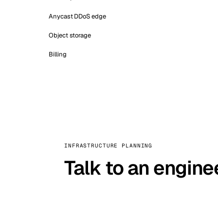
Anycast DDoS edge
Object storage
Billing
INFRASTRUCTURE PLANNING
Talk to an engine