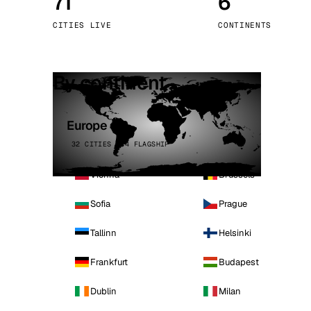
71
6
Stoc
CITIES LIVE
CONTINENTS
Wars
By continent
Europe
32 CITIES · 4 FLAGSHIP
Vienna
Brussels
Sofia
Prague
Tallinn
Helsinki
Frankfurt
Budapest
Dublin
Milan