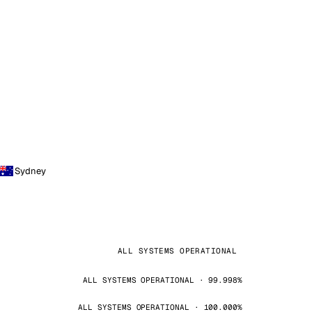
Sydney
ALL SYSTEMS OPERATIONAL
ALL SYSTEMS OPERATIONAL · 99.998%
ALL SYSTEMS OPERATIONAL · 100.000%