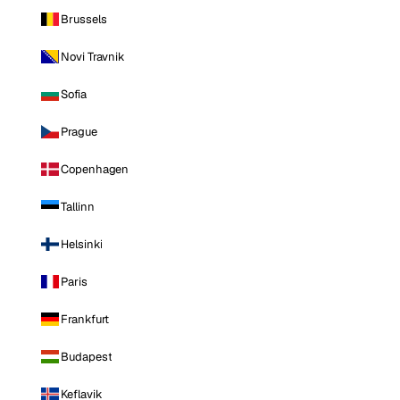
Brussels
Novi Travnik
Sofia
Prague
Copenhagen
Tallinn
Helsinki
Paris
Frankfurt
Budapest
Keflavik