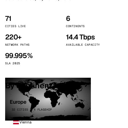
71
6
CITIES LIVE
CONTINENTS
220+
14.4 Tbps
NETWORK PATHS
AVAILABLE CAPACITY
99.995%
SLA 2025
By continent
Europe
32 CITIES · 4 FLAGSHIP
Vienna