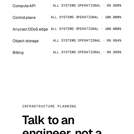
Compute API
ALL SYSTEMS OPERATIONAL · 99.998%
Control plane
ALL SYSTEMS OPERATIONAL · 100.000%
Anycast DDoS edge
ALL SYSTEMS OPERATIONAL · 100.000%
Object storage
ALL SYSTEMS OPERATIONAL · 99.994%
Billing
ALL SYSTEMS OPERATIONAL · 99.999%
INFRASTRUCTURE PLANNING
Talk to an
engineer, not a