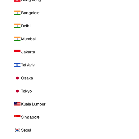
Bangalore
Delhi
Mumbai
Jakarta
Tel Aviv
Osaka
Tokyo
Kuala Lumpur
Singapore
Seoul