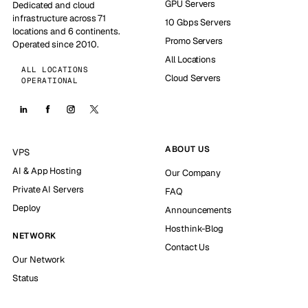
GPU Servers
Dedicated and cloud
infrastructure across 71
10 Gbps Servers
locations and 6 continents.
Promo Servers
Operated since 2010.
All Locations
ALL LOCATIONS
Cloud Servers
OPERATIONAL
ABOUT US
VPS
AI & App Hosting
Our Company
Private AI Servers
FAQ
Deploy
Announcements
Hosthink-Blog
NETWORK
Contact Us
Our Network
Status