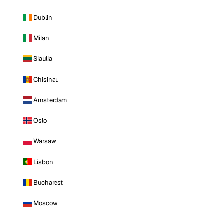
Dublin
Milan
Siauliai
Chisinau
Amsterdam
Oslo
Warsaw
Lisbon
Bucharest
Moscow