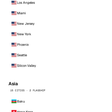
Los Angeles
Miami
New Jersey
New York
Phoenix
Seattle
Silicon Valley
Asia
15 CITIES · 2 FLAGSHIP
Baku
Hong Kong