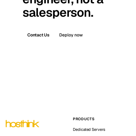
salesperson.
Contact Us
Deploy now
PRODUCTS
Dedicated Servers