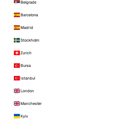
Belgrade
Barcelona
Madrid
Stockholm
Zurich
Bursa
Istanbul
London
Manchester
Kyiv