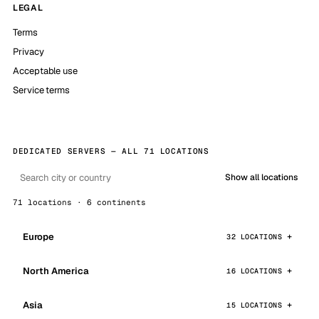
LEGAL
Terms
Privacy
Acceptable use
Service terms
DEDICATED SERVERS — ALL 71 LOCATIONS
Show all locations
71 locations · 6 continents
Europe
32 LOCATIONS
North America
16 LOCATIONS
Asia
15 LOCATIONS