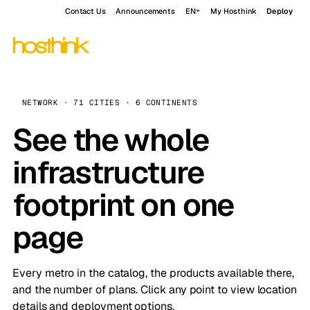
Contact Us
Announcements
EN
My Hosthink
Deploy
NETWORK · 71 CITIES · 6 CONTINENTS
See the whole
infrastructure
footprint on one
page
Every metro in the catalog, the products available there,
and the number of plans. Click any point to view location
details and deployment options.