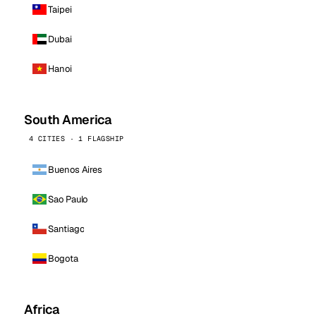
Taipei
Dubai
Hanoi
South America
4 CITIES · 1 FLAGSHIP
Buenos Aires
Sao Paulo
Santiago
Bogota
Africa