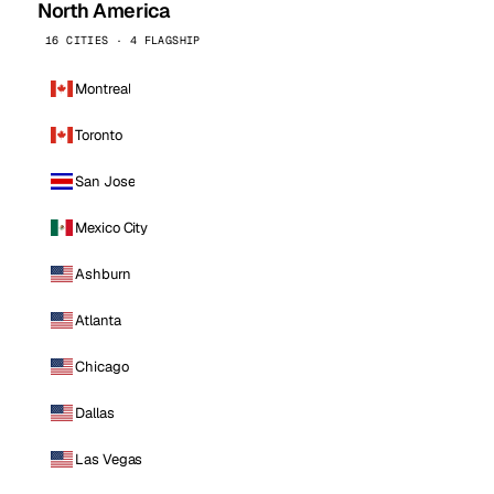
North America
16 CITIES · 4 FLAGSHIP
Montreal
Toronto
San Jose
Mexico City
Ashburn
Atlanta
Chicago
Dallas
Las Vegas