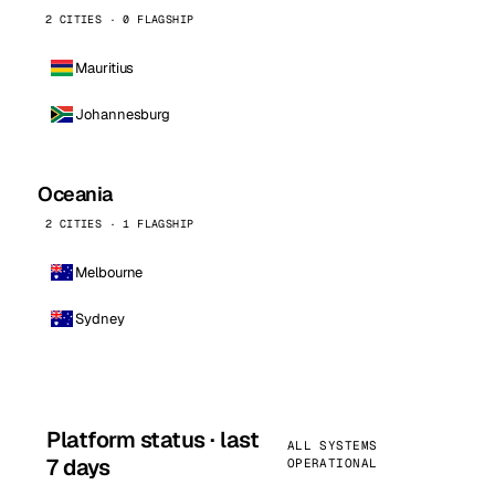
2 CITIES · 0 FLAGSHIP
Mauritius
Johannesburg
Oceania
2 CITIES · 1 FLAGSHIP
Melbourne
Sydney
Platform status · last
ALL SYSTEMS
7 days
OPERATIONAL