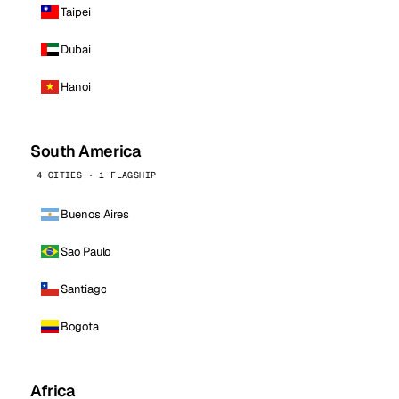
Taipei
Dubai
Hanoi
South America
4 CITIES · 1 FLAGSHIP
Buenos Aires
Sao Paulo
Santiago
Bogota
Africa