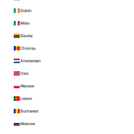
Dublin
Milan
Siauliai
Chisinau
Amsterdam
Oslo
Warsaw
Lisbon
Bucharest
Moscow