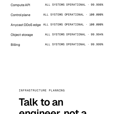
Compute API
ALL SYSTEMS OPERATIONAL · 99.998%
Control plane
ALL SYSTEMS OPERATIONAL · 100.000%
Anycast DDoS edge
ALL SYSTEMS OPERATIONAL · 100.000%
Object storage
ALL SYSTEMS OPERATIONAL · 99.994%
Billing
ALL SYSTEMS OPERATIONAL · 99.999%
INFRASTRUCTURE PLANNING
Talk to an
engineer, not a