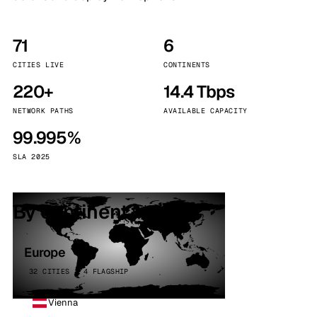
71
6
CITIES LIVE
CONTINENTS
220+
14.4 Tbps
NETWORK PATHS
AVAILABLE CAPACITY
99.995%
SLA 2025
By continent
Europe
32 CITIES · 4 FLAGSHIP
Vienna