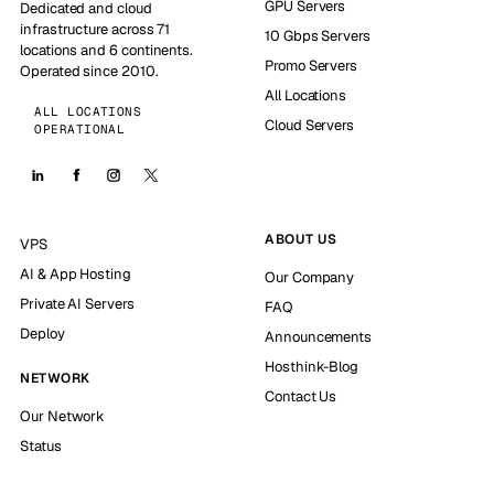
GPU Servers
Dedicated and cloud
infrastructure across 71
10 Gbps Servers
locations and 6 continents.
Promo Servers
Operated since 2010.
All Locations
ALL LOCATIONS
Cloud Servers
OPERATIONAL
ABOUT US
VPS
AI & App Hosting
Our Company
Private AI Servers
FAQ
Deploy
Announcements
Hosthink-Blog
NETWORK
Contact Us
Our Network
Status