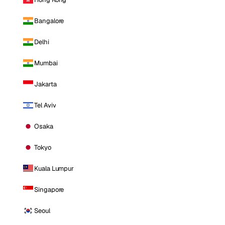
Bangalore
Delhi
Mumbai
Jakarta
Tel Aviv
Osaka
Tokyo
Kuala Lumpur
Singapore
Seoul