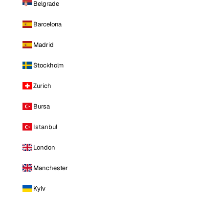
Belgrade
Barcelona
Madrid
Stockholm
Zurich
Bursa
Istanbul
London
Manchester
Kyiv