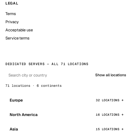
LEGAL
Terms
Privacy
Acceptable use
Service terms
DEDICATED SERVERS — ALL 71 LOCATIONS
Show all locations
71 locations · 6 continents
Europe
32 LOCATIONS
North America
16 LOCATIONS
Asia
15 LOCATIONS