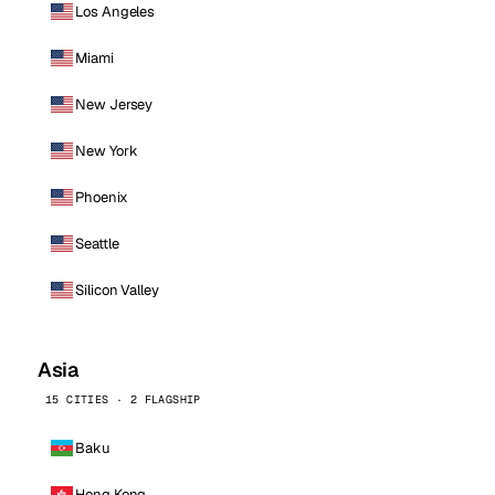
Los Angeles
Miami
New Jersey
New York
Phoenix
Seattle
Silicon Valley
Asia
15 CITIES · 2 FLAGSHIP
Baku
Hong Kong