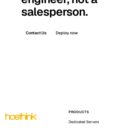
salesperson.
Contact Us
Deploy now
PRODUCTS
Dedicated Servers