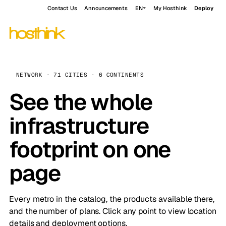
Contact Us
Announcements
EN
My Hosthink
Deploy
NETWORK · 71 CITIES · 6 CONTINENTS
See the whole
infrastructure
footprint on one
page
Every metro in the catalog, the products available there,
and the number of plans. Click any point to view location
details and deployment options.