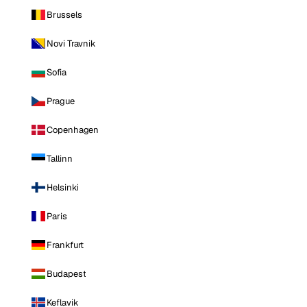
Brussels
Novi Travnik
Sofia
Prague
Copenhagen
Tallinn
Helsinki
Paris
Frankfurt
Budapest
Keflavik