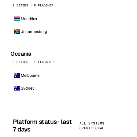
2 CITIES · 0 FLAGSHIP
Mauritius
Johannesburg
Oceania
2 CITIES · 1 FLAGSHIP
Melbourne
Sydney
Platform status · last
ALL SYSTEMS
7 days
OPERATIONAL