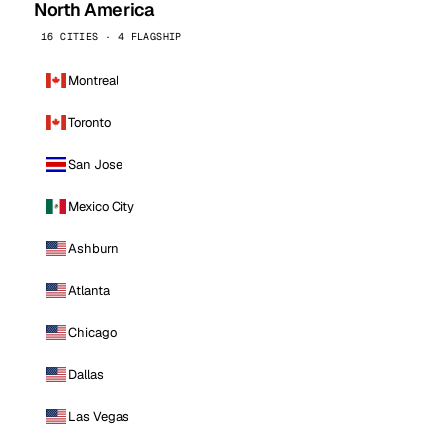
North America
16 CITIES · 4 FLAGSHIP
Montreal
Toronto
San Jose
Mexico City
Ashburn
Atlanta
Chicago
Dallas
Las Vegas