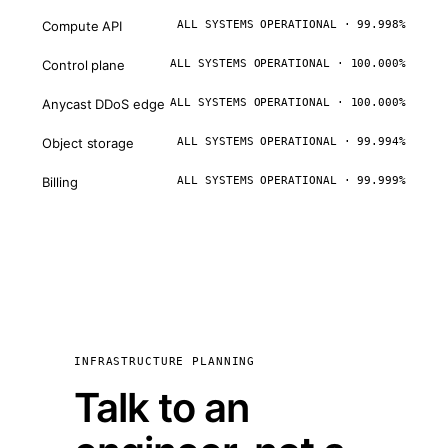
Compute API
ALL SYSTEMS OPERATIONAL · 99.998%
Control plane
ALL SYSTEMS OPERATIONAL · 100.000%
Anycast DDoS edge
ALL SYSTEMS OPERATIONAL · 100.000%
Object storage
ALL SYSTEMS OPERATIONAL · 99.994%
Billing
ALL SYSTEMS OPERATIONAL · 99.999%
INFRASTRUCTURE PLANNING
Talk to an