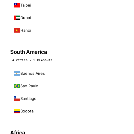
Taipei
Dubai
Hanoi
South America
4 CITIES · 1 FLAGSHIP
Buenos Aires
Sao Paulo
Santiago
Bogota
Africa