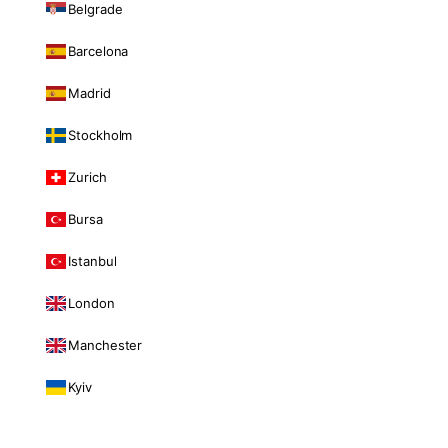
Belgrade
Barcelona
Madrid
Stockholm
Zurich
Bursa
Istanbul
London
Manchester
Kyiv