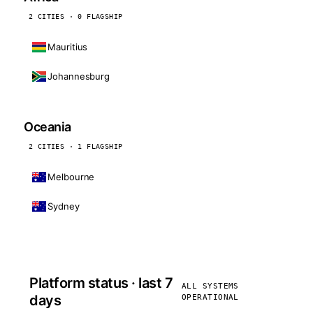
2 CITIES · 0 FLAGSHIP
Mauritius
Johannesburg
Oceania
2 CITIES · 1 FLAGSHIP
Melbourne
Sydney
Platform status · last 7
ALL SYSTEMS
days
OPERATIONAL