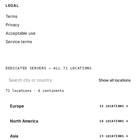
LEGAL
Terms
Privacy
Acceptable use
Service terms
DEDICATED SERVERS — ALL 71 LOCATIONS
Show all locations
71 locations · 6 continents
Europe
32 LOCATIONS
North America
16 LOCATIONS
Asia
15 LOCATIONS