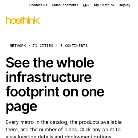
Contact Us
Announcements
My Hosthink
Deploy
EN
NETWORK · 71 CITIES · 6 CONTINENTS
See the whole
infrastructure
footprint on one
page
Every metro in the catalog, the products available
there, and the number of plans. Click any point to
view location details and deployment options.