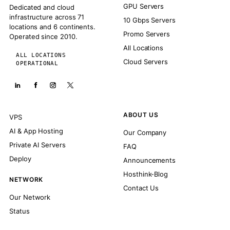
GPU Servers
Dedicated and cloud
infrastructure across 71
10 Gbps Servers
locations and 6 continents.
Promo Servers
Operated since 2010.
All Locations
ALL LOCATIONS
Cloud Servers
OPERATIONAL
ABOUT US
VPS
AI & App Hosting
Our Company
Private AI Servers
FAQ
Deploy
Announcements
Hosthink-Blog
NETWORK
Contact Us
Our Network
Status