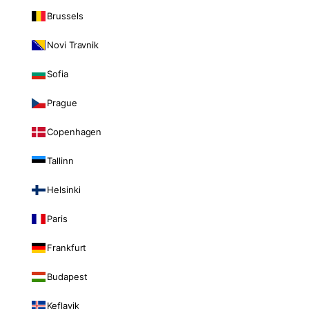
Brussels
Novi Travnik
Sofia
Prague
Copenhagen
Tallinn
Helsinki
Paris
Frankfurt
Budapest
Keflavik