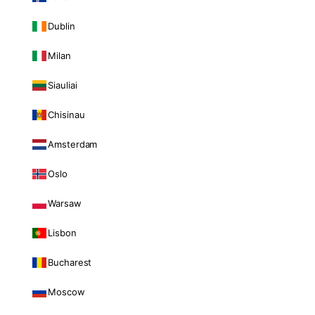
Dublin
Milan
Siauliai
Chisinau
Amsterdam
Oslo
Warsaw
Lisbon
Bucharest
Moscow