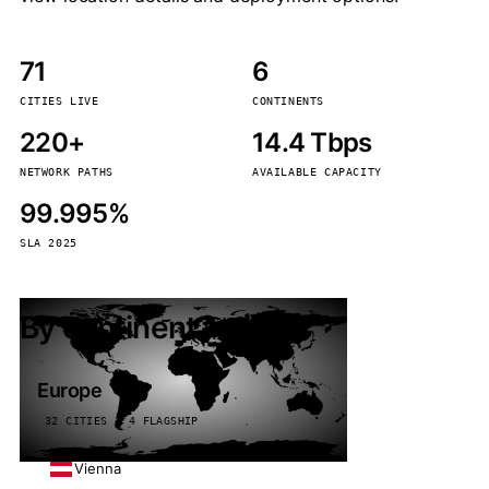
71
6
CITIES LIVE
CONTINENTS
220+
14.4 Tbps
NETWORK PATHS
AVAILABLE CAPACITY
99.995%
SLA 2025
By continent
Europe
32 CITIES · 4 FLAGSHIP
Vienna