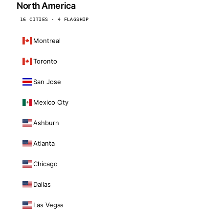
North America
16 CITIES · 4 FLAGSHIP
Montreal
Toronto
San Jose
Mexico City
Ashburn
Atlanta
Chicago
Dallas
Las Vegas