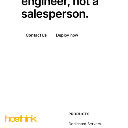
engineer, not a
salesperson.
Contact Us
Deploy now
PRODUCTS
Dedicated Servers