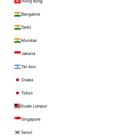
Hong Kong
Bangalore
Delhi
Mumbai
Jakarta
Tel Aviv
Osaka
Tokyo
Kuala Lumpur
Singapore
Seoul