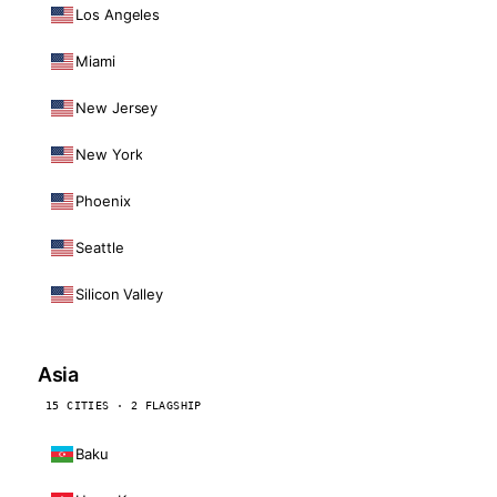
Los Angeles
Miami
New Jersey
New York
Phoenix
Seattle
Silicon Valley
Asia
15 CITIES · 2 FLAGSHIP
Baku