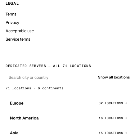
LEGAL
Terms
Privacy
Acceptable use
Service terms
DEDICATED SERVERS — ALL 71 LOCATIONS
Show all locations
71 locations · 6 continents
Europe
32 LOCATIONS
North America
16 LOCATIONS
Asia
15 LOCATIONS