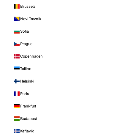
Brussels
Novi Travnik
Sofia
Prague
Copenhagen
Tallinn
Helsinki
Paris
Frankfurt
Budapest
Keflavik