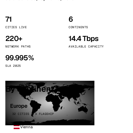
71
6
CITIES LIVE
CONTINENTS
220+
14.4 Tbps
NETWORK PATHS
AVAILABLE CAPACITY
99.995%
SLA 2025
By continent
Europe
32 CITIES · 4 FLAGSHIP
Vienna