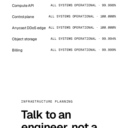
Compute API
ALL SYSTEMS OPERATIONAL · 99.998%
Control plane
ALL SYSTEMS OPERATIONAL · 100.000%
Anycast DDoS edge
ALL SYSTEMS OPERATIONAL · 100.000%
Object storage
ALL SYSTEMS OPERATIONAL · 99.994%
Billing
ALL SYSTEMS OPERATIONAL · 99.999%
INFRASTRUCTURE PLANNING
Talk to an
engineer, not a