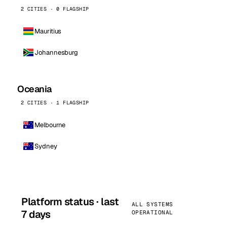
2 CITIES · 0 FLAGSHIP
Mauritius
Johannesburg
Oceania
2 CITIES · 1 FLAGSHIP
Melbourne
Sydney
Platform status · last
ALL SYSTEMS
7 days
OPERATIONAL