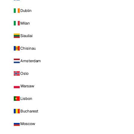
Dublin
Milan
Siauliai
Chisinau
Amsterdam
Oslo
Warsaw
Lisbon
Bucharest
Moscow