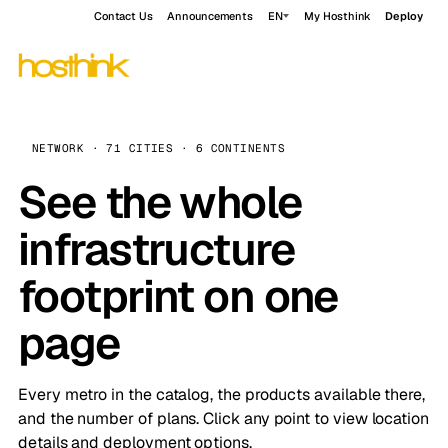
Contact Us
Announcements
EN
My Hosthink
Deploy
NETWORK · 71 CITIES · 6 CONTINENTS
See the whole
infrastructure
footprint on one
page
Every metro in the catalog, the products available there,
and the number of plans. Click any point to view location
details and deployment options.