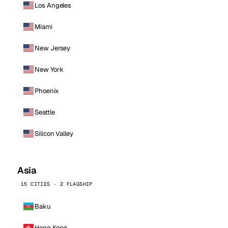
Los Angeles
Miami
New Jersey
New York
Phoenix
Seattle
Silicon Valley
Asia
15 CITIES · 2 FLAGSHIP
Baku
Hong Kong