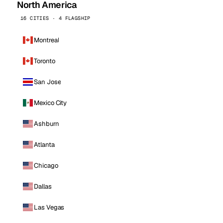
North America
16 CITIES · 4 FLAGSHIP
Montreal
Toronto
San Jose
Mexico City
Ashburn
Atlanta
Chicago
Dallas
Las Vegas