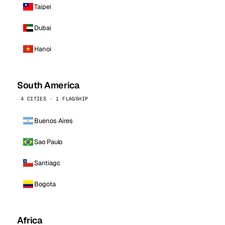
Taipei
Dubai
Hanoi
South America
4 CITIES · 1 FLAGSHIP
Buenos Aires
Sao Paulo
Santiago
Bogota
Africa