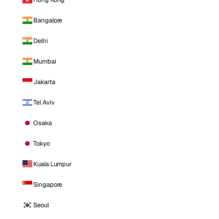
Bangalore
Delhi
Mumbai
Jakarta
Tel Aviv
Osaka
Tokyo
Kuala Lumpur
Singapore
Seoul