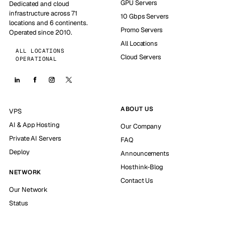
GPU Servers
Dedicated and cloud
infrastructure across 71
10 Gbps Servers
locations and 6 continents.
Promo Servers
Operated since 2010.
All Locations
ALL LOCATIONS
Cloud Servers
OPERATIONAL
ABOUT US
VPS
AI & App Hosting
Our Company
Private AI Servers
FAQ
Deploy
Announcements
Hosthink-Blog
NETWORK
Contact Us
Our Network
Status