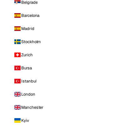
Belgrade
Barcelona
Madrid
Stockholm
Zurich
Bursa
Istanbul
London
Manchester
Kyiv