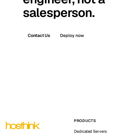
salesperson.
Contact Us
Deploy now
PRODUCTS
Dedicated Servers