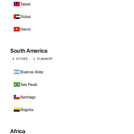
Taipei
Dubai
Hanoi
South America
4 CITIES · 1 FLAGSHIP
Buenos Aires
Sao Paulo
Santiago
Bogota
Africa