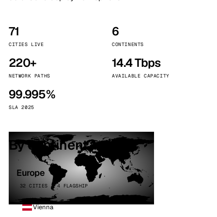
71
6
CITIES LIVE
CONTINENTS
220+
14.4 Tbps
NETWORK PATHS
AVAILABLE CAPACITY
99.995%
SLA 2025
By continent
Europe
32 CITIES · 4 FLAGSHIP
Vienna