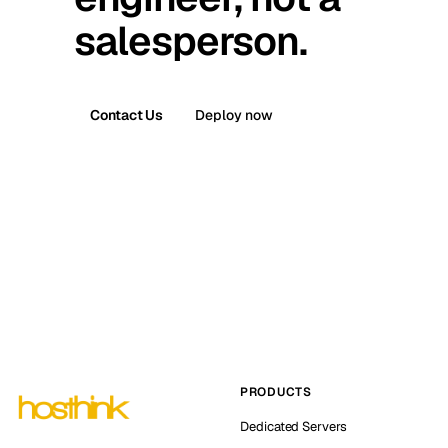
salesperson.
Contact Us
Deploy now
PRODUCTS
Dedicated Servers