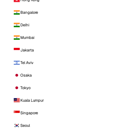
Bangalore
Delhi
Mumbai
Jakarta
Tel Aviv
Osaka
Tokyo
Kuala Lumpur
Singapore
Seoul