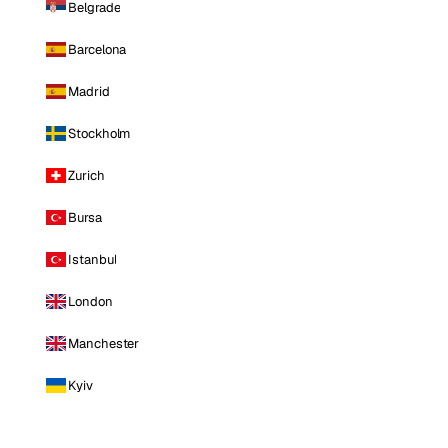
Belgrade
Barcelona
Madrid
Stockholm
Zurich
Bursa
Istanbul
London
Manchester
Kyiv