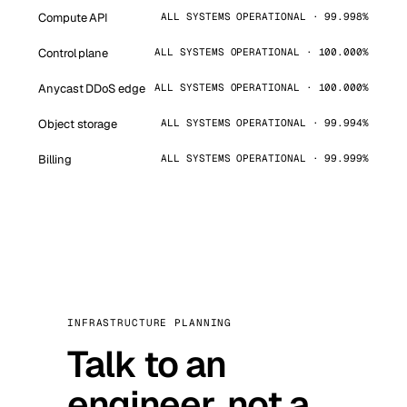
Compute API
ALL SYSTEMS OPERATIONAL · 99.998%
Control plane
ALL SYSTEMS OPERATIONAL · 100.000%
Anycast DDoS edge
ALL SYSTEMS OPERATIONAL · 100.000%
Object storage
ALL SYSTEMS OPERATIONAL · 99.994%
Billing
ALL SYSTEMS OPERATIONAL · 99.999%
INFRASTRUCTURE PLANNING
Talk to an
engineer, not a