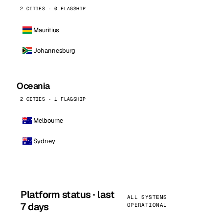
2 CITIES · 0 FLAGSHIP
Mauritius
Johannesburg
Oceania
2 CITIES · 1 FLAGSHIP
Melbourne
Sydney
Platform status · last
ALL SYSTEMS
7 days
OPERATIONAL