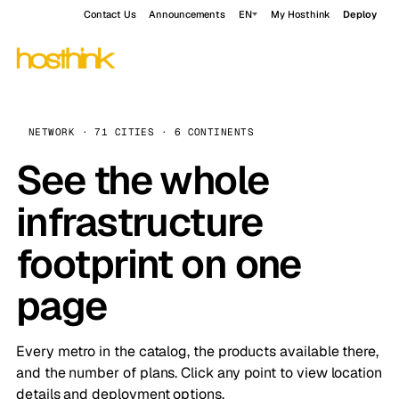
Contact Us
Announcements
EN
My Hosthink
Deploy
NETWORK · 71 CITIES · 6 CONTINENTS
See the whole
infrastructure
footprint on one
page
Every metro in the catalog, the products available there,
and the number of plans. Click any point to view location
details and deployment options.