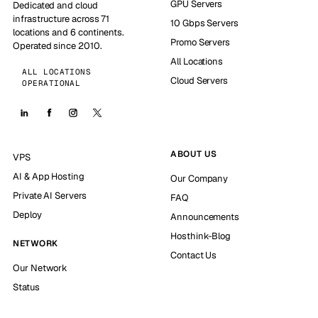
GPU Servers
Dedicated and cloud
infrastructure across 71
10 Gbps Servers
locations and 6 continents.
Promo Servers
Operated since 2010.
All Locations
ALL LOCATIONS
Cloud Servers
OPERATIONAL
ABOUT US
VPS
AI & App Hosting
Our Company
Private AI Servers
FAQ
Deploy
Announcements
Hosthink-Blog
NETWORK
Contact Us
Our Network
Status