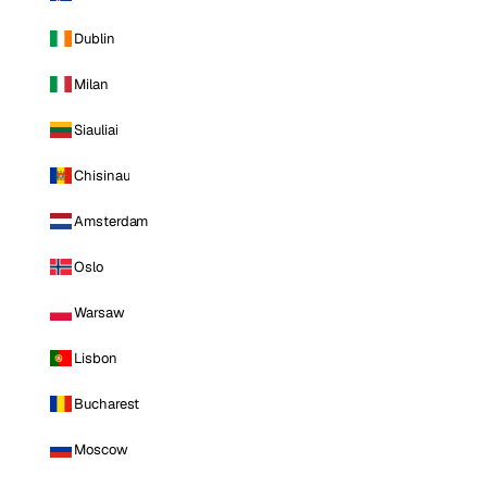
Dublin
Milan
Siauliai
Chisinau
Amsterdam
Oslo
Warsaw
Lisbon
Bucharest
Moscow