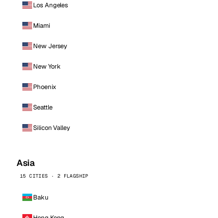
Los Angeles
Miami
New Jersey
New York
Phoenix
Seattle
Silicon Valley
Asia
15 CITIES · 2 FLAGSHIP
Baku
Hong Kong