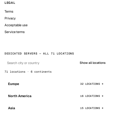
LEGAL
Terms
Privacy
Acceptable use
Service terms
DEDICATED SERVERS — ALL 71 LOCATIONS
Show all locations
71 locations · 6 continents
Europe
32 LOCATIONS
North America
16 LOCATIONS
Asia
15 LOCATIONS