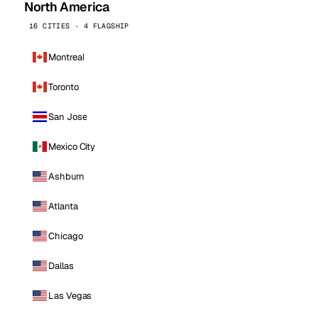
North America
16 CITIES · 4 FLAGSHIP
Montreal
Toronto
San Jose
Mexico City
Ashburn
Atlanta
Chicago
Dallas
Las Vegas