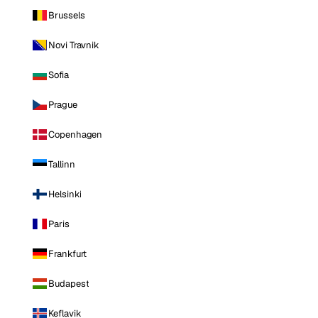
Brussels
Novi Travnik
Sofia
Prague
Copenhagen
Tallinn
Helsinki
Paris
Frankfurt
Budapest
Keflavik