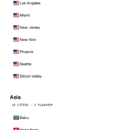
Los Angeles
Miami
New Jersey
New York
Phoenix
Seattle
Silicon Valley
Asia
15 CITIES · 2 FLAGSHIP
Baku
Hong Kong