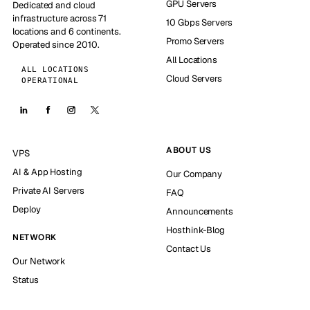
GPU Servers
Dedicated and cloud
infrastructure across 71
10 Gbps Servers
locations and 6 continents.
Promo Servers
Operated since 2010.
All Locations
ALL LOCATIONS
Cloud Servers
OPERATIONAL
ABOUT US
VPS
AI & App Hosting
Our Company
Private AI Servers
FAQ
Deploy
Announcements
Hosthink-Blog
NETWORK
Contact Us
Our Network
Status