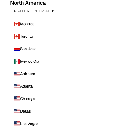
North America
16 CITIES · 4 FLAGSHIP
Montreal
Toronto
San Jose
Mexico City
Ashburn
Atlanta
Chicago
Dallas
Las Vegas