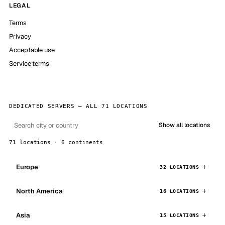
LEGAL
Terms
Privacy
Acceptable use
Service terms
DEDICATED SERVERS — ALL 71 LOCATIONS
Show all locations
71 locations · 6 continents
Europe
32 LOCATIONS
North America
16 LOCATIONS
Asia
15 LOCATIONS