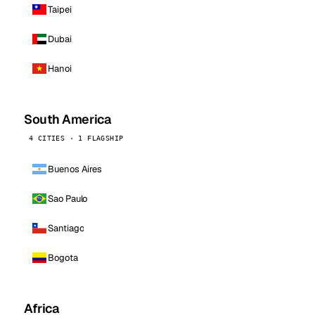
Taipei
Dubai
Hanoi
South America
4 CITIES · 1 FLAGSHIP
Buenos Aires
Sao Paulo
Santiago
Bogota
Africa