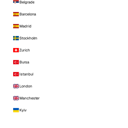
Belgrade
Barcelona
Madrid
Stockholm
Zurich
Bursa
Istanbul
London
Manchester
Kyiv