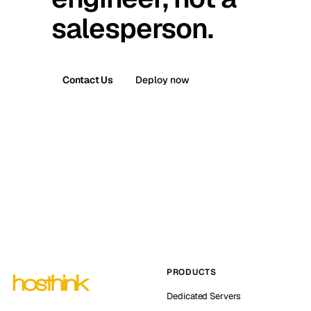
salesperson.
Contact Us
Deploy now
PRODUCTS
Dedicated Servers