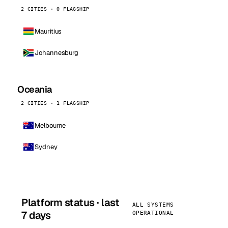
2 CITIES · 0 FLAGSHIP
Mauritius
Johannesburg
Oceania
2 CITIES · 1 FLAGSHIP
Melbourne
Sydney
Platform status · last
ALL SYSTEMS
7 days
OPERATIONAL