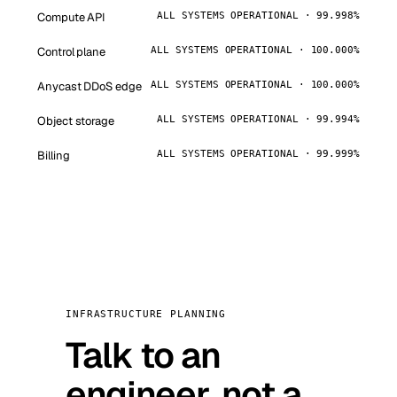
Compute API
ALL SYSTEMS OPERATIONAL · 99.998%
Control plane
ALL SYSTEMS OPERATIONAL · 100.000%
Anycast DDoS edge
ALL SYSTEMS OPERATIONAL · 100.000%
Object storage
ALL SYSTEMS OPERATIONAL · 99.994%
Billing
ALL SYSTEMS OPERATIONAL · 99.999%
INFRASTRUCTURE PLANNING
Talk to an
engineer, not a