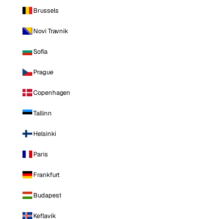
Brussels
Novi Travnik
Sofia
Prague
Copenhagen
Tallinn
Helsinki
Paris
Frankfurt
Budapest
Keflavik