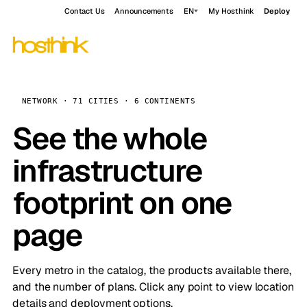
Contact Us
Announcements
EN
My Hosthink
Deploy
NETWORK · 71 CITIES · 6 CONTINENTS
See the whole
infrastructure
footprint on one
page
Every metro in the catalog, the products available there,
and the number of plans. Click any point to view location
details and deployment options.