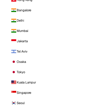
Bangalore
Delhi
Mumbai
Jakarta
Tel Aviv
Osaka
Tokyo
Kuala Lumpur
Singapore
Seoul