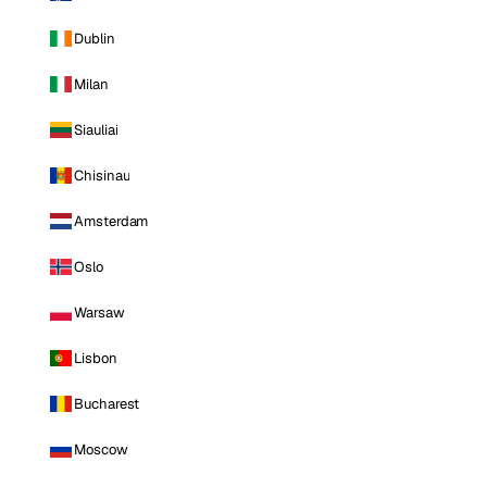
Dublin
Milan
Siauliai
Chisinau
Amsterdam
Oslo
Warsaw
Lisbon
Bucharest
Moscow