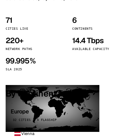
71
6
CITIES LIVE
CONTINENTS
220+
14.4 Tbps
NETWORK PATHS
AVAILABLE CAPACITY
99.995%
SLA 2025
By continent
Europe
32 CITIES · 4 FLAGSHIP
Vienna