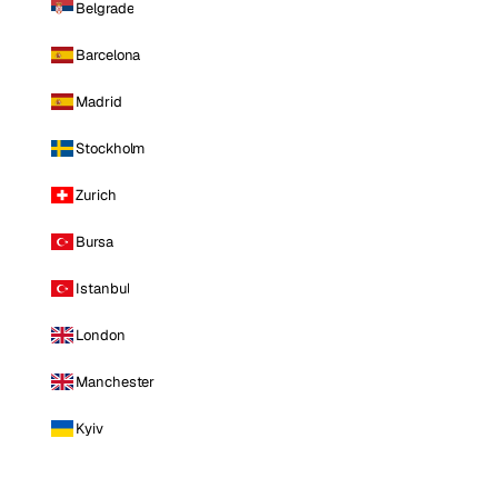
Belgrade
Barcelona
Madrid
Stockholm
Zurich
Bursa
Istanbul
London
Manchester
Kyiv