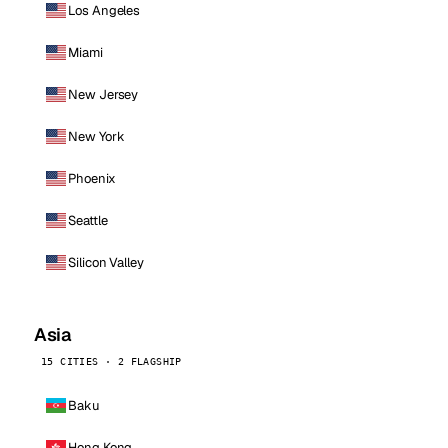
Los Angeles
Miami
New Jersey
New York
Phoenix
Seattle
Silicon Valley
Asia
15 CITIES · 2 FLAGSHIP
Baku
Hong Kong