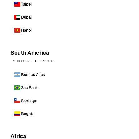
Taipei
Dubai
Hanoi
South America
4 CITIES · 1 FLAGSHIP
Buenos Aires
Sao Paulo
Santiago
Bogota
Africa