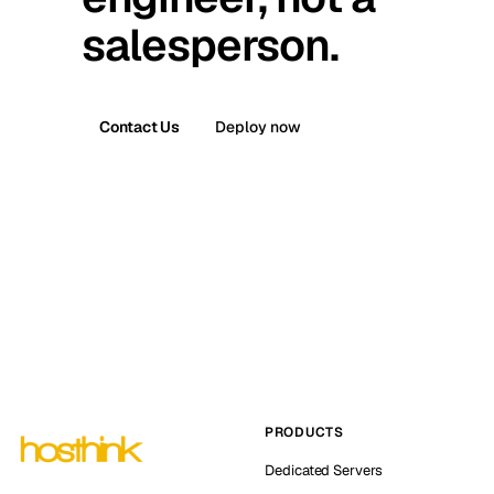
salesperson.
Contact Us
Deploy now
PRODUCTS
Dedicated Servers