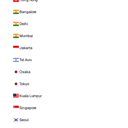
Bangalore
Delhi
Mumbai
Jakarta
Tel Aviv
Osaka
Tokyo
Kuala Lumpur
Singapore
Seoul