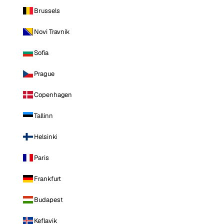
Brussels
Novi Travnik
Sofia
Prague
Copenhagen
Tallinn
Helsinki
Paris
Frankfurt
Budapest
Keflavik