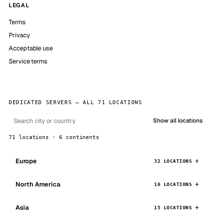
LEGAL
Terms
Privacy
Acceptable use
Service terms
DEDICATED SERVERS — ALL 71 LOCATIONS
Show all locations
71 locations · 6 continents
Europe
32 LOCATIONS
North America
16 LOCATIONS
Asia
15 LOCATIONS