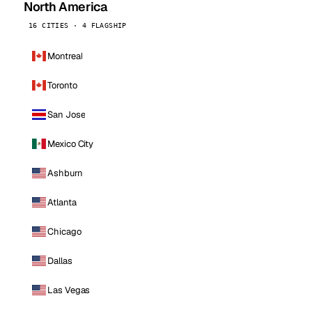
North America
16 CITIES · 4 FLAGSHIP
Montreal
Toronto
San Jose
Mexico City
Ashburn
Atlanta
Chicago
Dallas
Las Vegas