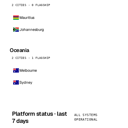
2 CITIES · 0 FLAGSHIP
Mauritius
Johannesburg
Oceania
2 CITIES · 1 FLAGSHIP
Melbourne
Sydney
Platform status · last
ALL SYSTEMS
7 days
OPERATIONAL