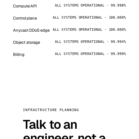
Compute API
ALL SYSTEMS OPERATIONAL · 99.998%
Control plane
ALL SYSTEMS OPERATIONAL · 100.000%
Anycast DDoS edge
ALL SYSTEMS OPERATIONAL · 100.000%
Object storage
ALL SYSTEMS OPERATIONAL · 99.994%
Billing
ALL SYSTEMS OPERATIONAL · 99.999%
INFRASTRUCTURE PLANNING
Talk to an
engineer, not a