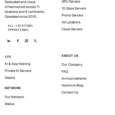
GPU Servers
Dedicated and cloud
infrastructure across 71
10 Gbps Servers
locations and 6 continents.
Promo Servers
Operated since 2010.
All Locations
ALL LOCATIONS
Cloud Servers
OPERATIONAL
ABOUT US
VPS
AI & App Hosting
Our Company
Private AI Servers
FAQ
Deploy
Announcements
Hosthink-Blog
NETWORK
Contact Us
Our Network
Status