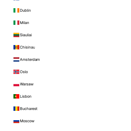
Dublin
Milan
Siauliai
Chisinau
Amsterdam
Oslo
Warsaw
Lisbon
Bucharest
Moscow