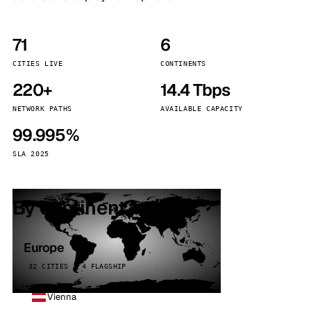
71
6
CITIES LIVE
CONTINENTS
220+
14.4 Tbps
NETWORK PATHS
AVAILABLE CAPACITY
99.995%
SLA 2025
By continent
Europe
32 CITIES · 4 FLAGSHIP
Vienna