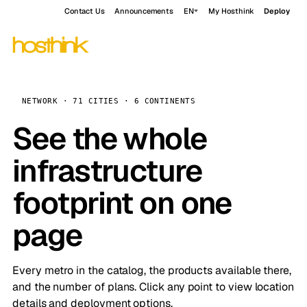
Contact Us
Announcements
EN
My Hosthink
Deploy
NETWORK · 71 CITIES · 6 CONTINENTS
See the whole
infrastructure
footprint on one
page
Every metro in the catalog, the products available there,
and the number of plans. Click any point to view location
details and deployment options.