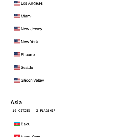
Los Angeles
Miami
New Jersey
New York
Phoenix
Seattle
Silicon Valley
Asia
15 CITIES · 2 FLAGSHIP
Baku
Hong Kong