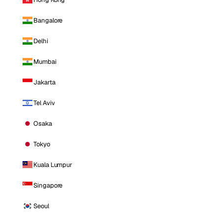
Bangalore
Delhi
Mumbai
Jakarta
Tel Aviv
Osaka
Tokyo
Kuala Lumpur
Singapore
Seoul