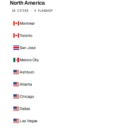
North America
16 CITIES · 4 FLAGSHIP
Montreal
Toronto
San Jose
Mexico City
Ashburn
Atlanta
Chicago
Dallas
Las Vegas