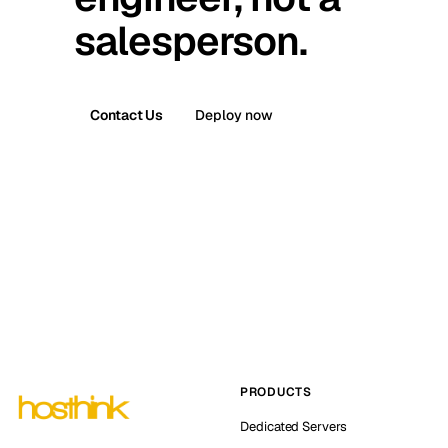
salesperson.
Contact Us
Deploy now
PRODUCTS
Dedicated Servers