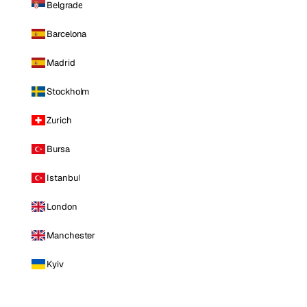
Belgrade
Barcelona
Madrid
Stockholm
Zurich
Bursa
Istanbul
London
Manchester
Kyiv