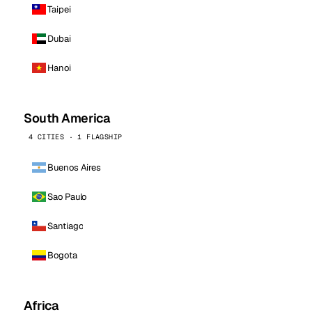
Taipei
Dubai
Hanoi
South America
4 CITIES · 1 FLAGSHIP
Buenos Aires
Sao Paulo
Santiago
Bogota
Africa