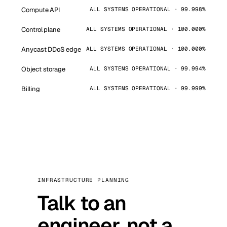
Compute API
ALL SYSTEMS OPERATIONAL · 99.998%
Control plane
ALL SYSTEMS OPERATIONAL · 100.000%
Anycast DDoS edge
ALL SYSTEMS OPERATIONAL · 100.000%
Object storage
ALL SYSTEMS OPERATIONAL · 99.994%
Billing
ALL SYSTEMS OPERATIONAL · 99.999%
INFRASTRUCTURE PLANNING
Talk to an
engineer, not a