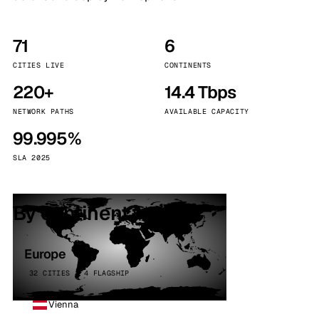
71
6
CITIES LIVE
CONTINENTS
220+
14.4 Tbps
NETWORK PATHS
AVAILABLE CAPACITY
99.995%
SLA 2025
By continent
Europe
32 CITIES · 4 FLAGSHIP
Vienna