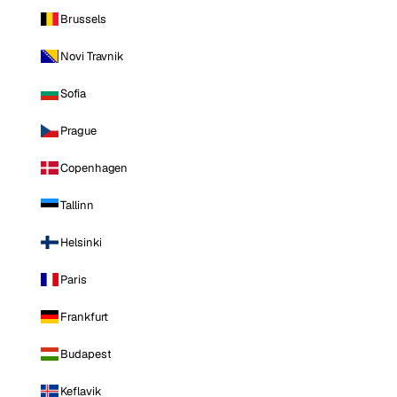
Brussels
Novi Travnik
Sofia
Prague
Copenhagen
Tallinn
Helsinki
Paris
Frankfurt
Budapest
Keflavik