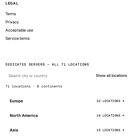
LEGAL
Terms
Privacy
Acceptable use
Service terms
DEDICATED SERVERS — ALL 71 LOCATIONS
Show all locations
71 locations · 6 continents
Europe
32 LOCATIONS
North America
16 LOCATIONS
Asia
15 LOCATIONS