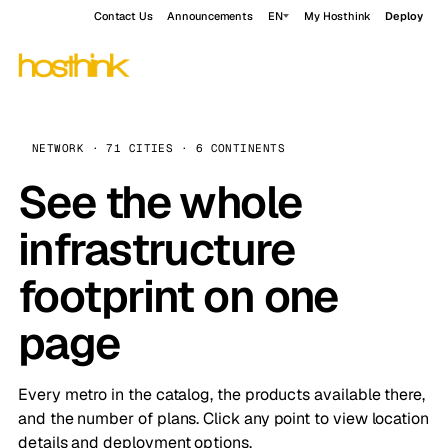
Contact Us
Announcements
EN
My Hosthink
Deploy
NETWORK · 71 CITIES · 6 CONTINENTS
See the whole
infrastructure
footprint on one
page
Every metro in the catalog, the products available there,
and the number of plans. Click any point to view location
details and deployment options.