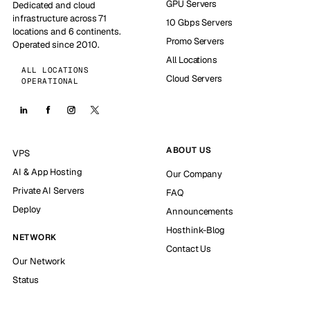
GPU Servers
Dedicated and cloud
infrastructure across 71
10 Gbps Servers
locations and 6 continents.
Promo Servers
Operated since 2010.
All Locations
ALL LOCATIONS
Cloud Servers
OPERATIONAL
ABOUT US
VPS
AI & App Hosting
Our Company
Private AI Servers
FAQ
Deploy
Announcements
Hosthink-Blog
NETWORK
Contact Us
Our Network
Status