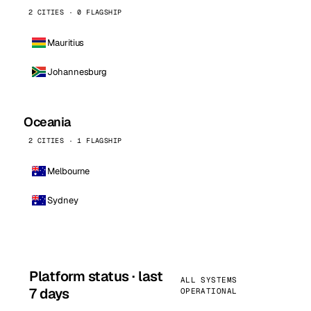
2 CITIES · 0 FLAGSHIP
Mauritius
Johannesburg
Oceania
2 CITIES · 1 FLAGSHIP
Melbourne
Sydney
Platform status · last
ALL SYSTEMS
7 days
OPERATIONAL