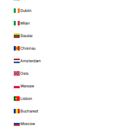
Dublin
Milan
Siauliai
Chisinau
Amsterdam
Oslo
Warsaw
Lisbon
Bucharest
Moscow