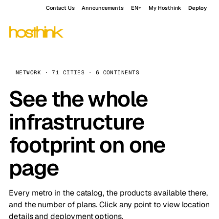
Contact Us
Announcements
EN
My Hosthink
Deploy
NETWORK · 71 CITIES · 6 CONTINENTS
See the whole
infrastructure
footprint on one
page
Every metro in the catalog, the products available there,
and the number of plans. Click any point to view location
details and deployment options.