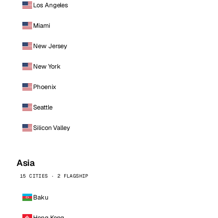
Los Angeles
Miami
New Jersey
New York
Phoenix
Seattle
Silicon Valley
Asia
15 CITIES · 2 FLAGSHIP
Baku
Hong Kong