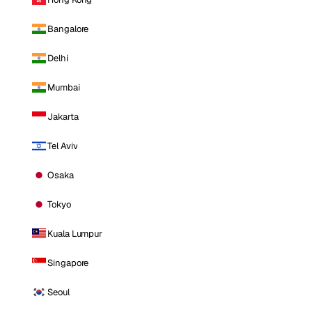
Bangalore
Delhi
Mumbai
Jakarta
Tel Aviv
Osaka
Tokyo
Kuala Lumpur
Singapore
Seoul