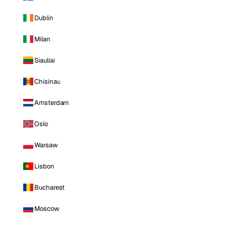
Dublin
Milan
Siauliai
Chisinau
Amsterdam
Oslo
Warsaw
Lisbon
Bucharest
Moscow