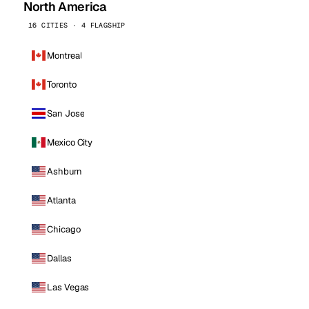
North America
16 CITIES · 4 FLAGSHIP
Montreal
Toronto
San Jose
Mexico City
Ashburn
Atlanta
Chicago
Dallas
Las Vegas