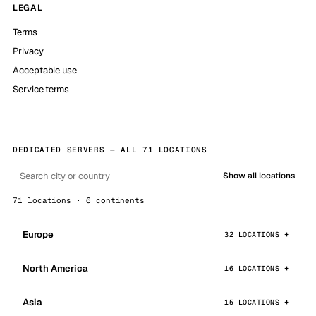
LEGAL
Terms
Privacy
Acceptable use
Service terms
DEDICATED SERVERS — ALL 71 LOCATIONS
Show all locations
71 locations · 6 continents
Europe
32 LOCATIONS
North America
16 LOCATIONS
Asia
15 LOCATIONS