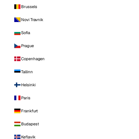
Brussels
Novi Travnik
Sofia
Prague
Copenhagen
Tallinn
Helsinki
Paris
Frankfurt
Budapest
Keflavik