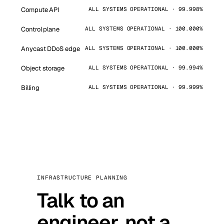
Compute API
ALL SYSTEMS OPERATIONAL · 99.998%
Control plane
ALL SYSTEMS OPERATIONAL · 100.000%
Anycast DDoS edge
ALL SYSTEMS OPERATIONAL · 100.000%
Object storage
ALL SYSTEMS OPERATIONAL · 99.994%
Billing
ALL SYSTEMS OPERATIONAL · 99.999%
INFRASTRUCTURE PLANNING
Talk to an
engineer, not a