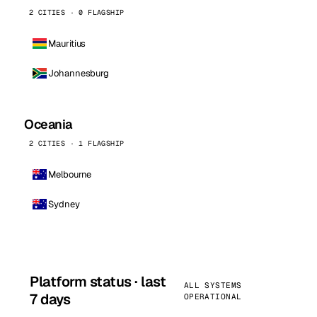
2 CITIES · 0 FLAGSHIP
Mauritius
Johannesburg
Oceania
2 CITIES · 1 FLAGSHIP
Melbourne
Sydney
Platform status · last
ALL SYSTEMS
7 days
OPERATIONAL