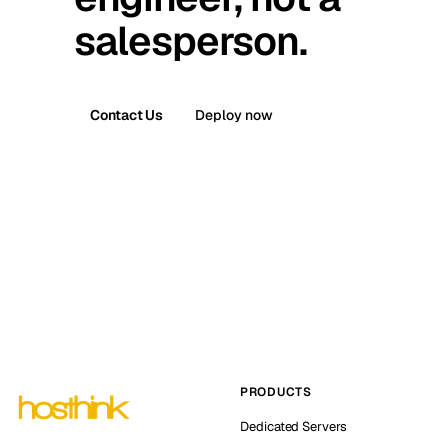
salesperson.
Contact Us
Deploy now
PRODUCTS
Dedicated Servers