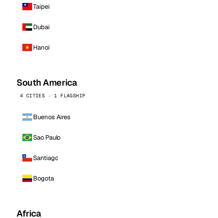
Taipei
Dubai
Hanoi
South America
4 CITIES · 1 FLAGSHIP
Buenos Aires
Sao Paulo
Santiago
Bogota
Africa