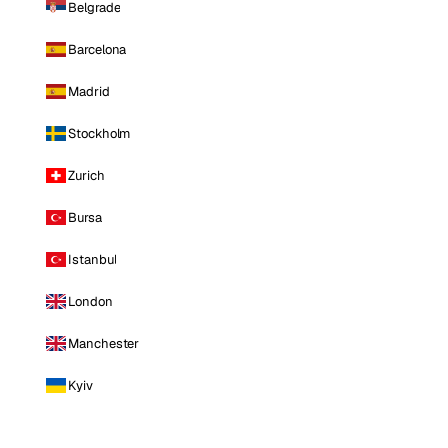
Belgrade
Barcelona
Madrid
Stockholm
Zurich
Bursa
Istanbul
London
Manchester
Kyiv