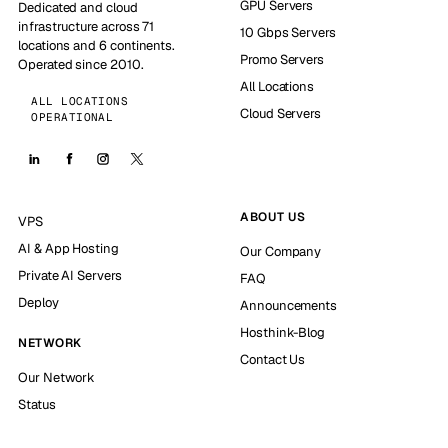
GPU Servers
Dedicated and cloud
infrastructure across 71
10 Gbps Servers
locations and 6 continents.
Promo Servers
Operated since 2010.
All Locations
ALL LOCATIONS
Cloud Servers
OPERATIONAL
ABOUT US
VPS
AI & App Hosting
Our Company
Private AI Servers
FAQ
Deploy
Announcements
Hosthink-Blog
NETWORK
Contact Us
Our Network
Status