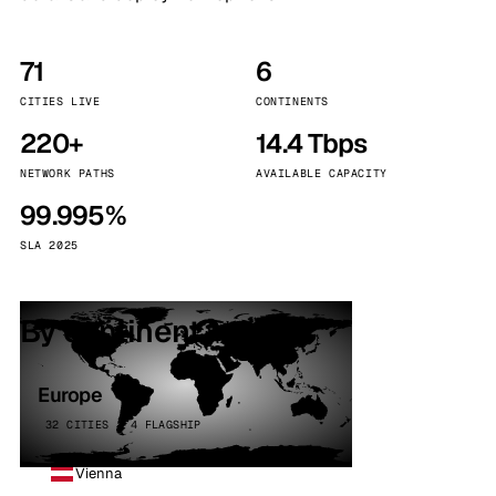
71
6
CITIES LIVE
CONTINENTS
220+
14.4 Tbps
NETWORK PATHS
AVAILABLE CAPACITY
99.995%
SLA 2025
By continent
Europe
32 CITIES · 4 FLAGSHIP
Vienna