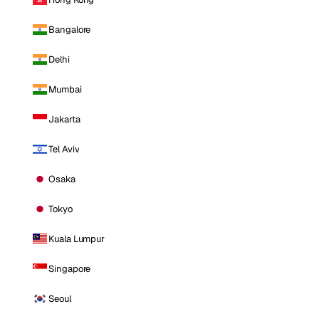
Bangalore
Delhi
Mumbai
Jakarta
Tel Aviv
Osaka
Tokyo
Kuala Lumpur
Singapore
Seoul