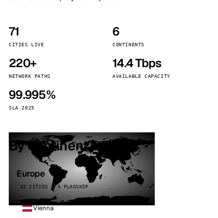
71
6
CITIES LIVE
CONTINENTS
220+
14.4 Tbps
NETWORK PATHS
AVAILABLE CAPACITY
99.995%
SLA 2025
By continent
Europe
32 CITIES · 4 FLAGSHIP
Vienna