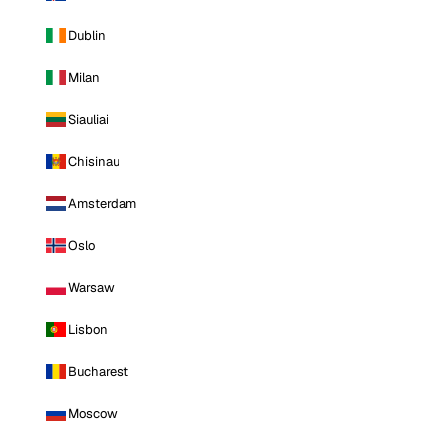
Dublin
Milan
Siauliai
Chisinau
Amsterdam
Oslo
Warsaw
Lisbon
Bucharest
Moscow