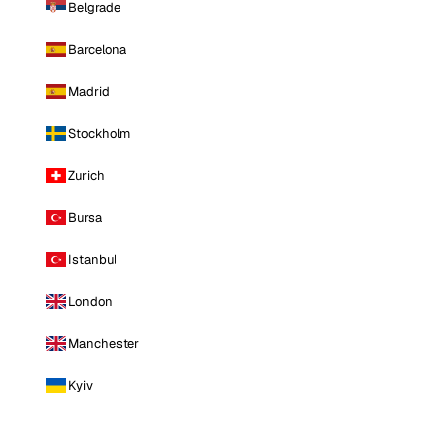
Belgrade
Barcelona
Madrid
Stockholm
Zurich
Bursa
Istanbul
London
Manchester
Kyiv