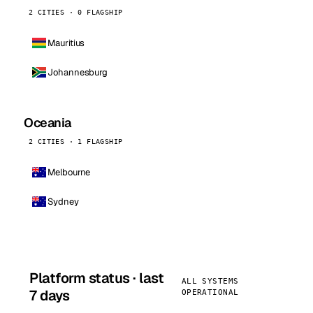
2 CITIES · 0 FLAGSHIP
Mauritius
Johannesburg
Oceania
2 CITIES · 1 FLAGSHIP
Melbourne
Sydney
Platform status · last
ALL SYSTEMS
7 days
OPERATIONAL