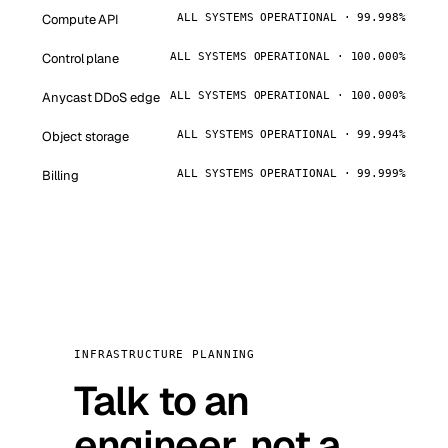
Compute API
ALL SYSTEMS OPERATIONAL · 99.998%
Control plane
ALL SYSTEMS OPERATIONAL · 100.000%
Anycast DDoS edge
ALL SYSTEMS OPERATIONAL · 100.000%
Object storage
ALL SYSTEMS OPERATIONAL · 99.994%
Billing
ALL SYSTEMS OPERATIONAL · 99.999%
INFRASTRUCTURE PLANNING
Talk to an
engineer, not a