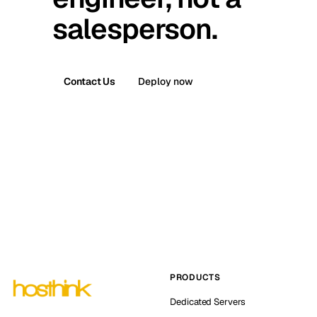
salesperson.
Contact Us
Deploy now
PRODUCTS
Dedicated Servers