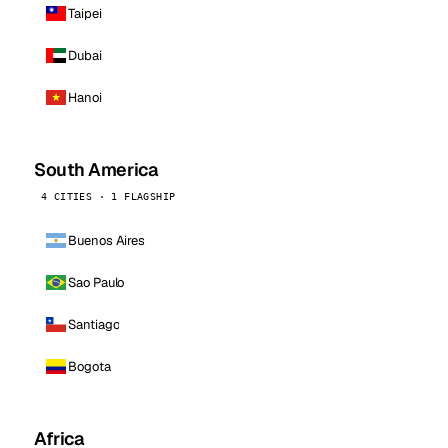
Taipei
Dubai
Hanoi
South America
4 CITIES · 1 FLAGSHIP
Buenos Aires
Sao Paulo
Santiago
Bogota
Africa