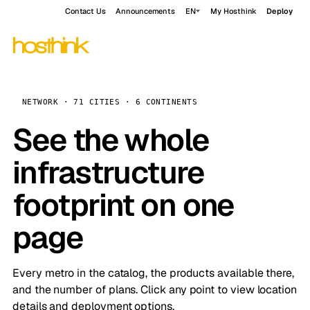
Contact Us
Announcements
EN
My Hosthink
Deploy
NETWORK · 71 CITIES · 6 CONTINENTS
See the whole
infrastructure
footprint on one
page
Every metro in the catalog, the products available there,
and the number of plans. Click any point to view location
details and deployment options.