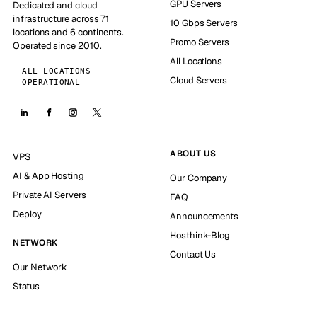
GPU Servers
Dedicated and cloud
infrastructure across 71
10 Gbps Servers
locations and 6 continents.
Promo Servers
Operated since 2010.
All Locations
ALL LOCATIONS
Cloud Servers
OPERATIONAL
ABOUT US
VPS
AI & App Hosting
Our Company
Private AI Servers
FAQ
Deploy
Announcements
Hosthink-Blog
NETWORK
Contact Us
Our Network
Status