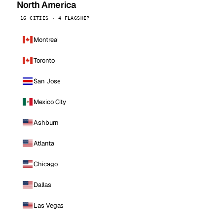
North America
16 CITIES · 4 FLAGSHIP
Montreal
Toronto
San Jose
Mexico City
Ashburn
Atlanta
Chicago
Dallas
Las Vegas