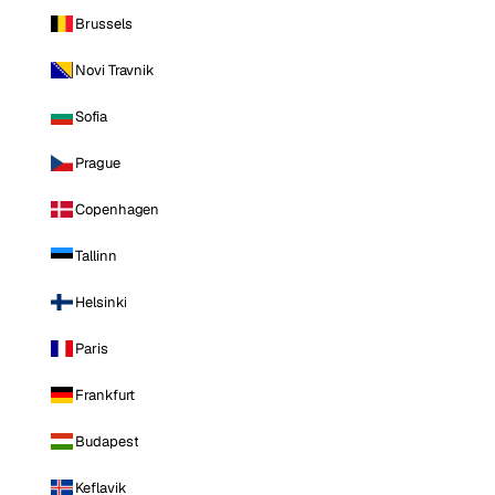
Brussels
Novi Travnik
Sofia
Prague
Copenhagen
Tallinn
Helsinki
Paris
Frankfurt
Budapest
Keflavik