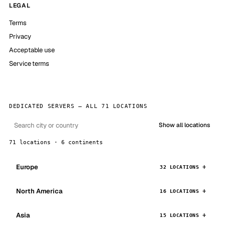
LEGAL
Terms
Privacy
Acceptable use
Service terms
DEDICATED SERVERS — ALL 71 LOCATIONS
Show all locations
71 locations · 6 continents
Europe
32 LOCATIONS
North America
16 LOCATIONS
Asia
15 LOCATIONS