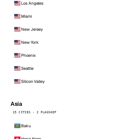
Los Angeles
Miami
New Jersey
New York
Phoenix
Seattle
Silicon Valley
Asia
15 CITIES · 2 FLAGSHIP
Baku
Hong Kong