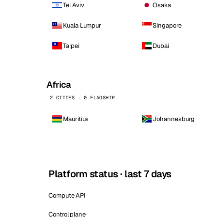
Tel Aviv
Osaka
Kuala Lumpur
Singapore
Taipei
Dubai
Africa
2 CITIES · 0 FLAGSHIP
Mauritius
Johannesburg
Platform status · last 7 days
Compute API
Control plane