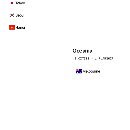
Tokyo
Seoul
Hanoi
Oceania
2 CITIES · 1 FLAGSHIP
Melbourne