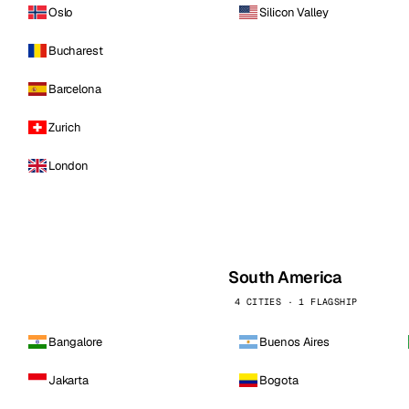
Oslo
Silicon Valley
Bucharest
Barcelona
Zurich
London
South America
4 CITIES · 1 FLAGSHIP
Bangalore
Buenos Aires
Jakarta
Bogota