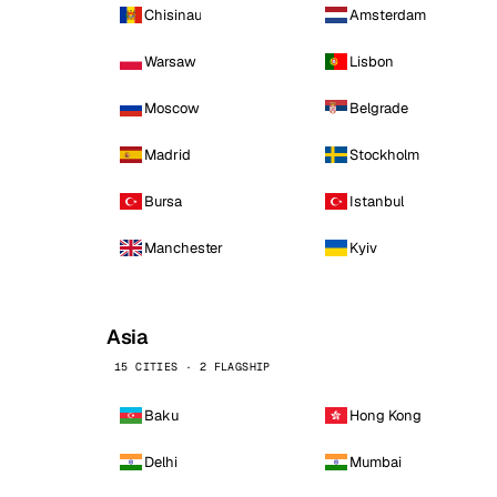
Chisinau
Amsterdam
Warsaw
Lisbon
Moscow
Belgrade
Madrid
Stockholm
Bursa
Istanbul
Manchester
Kyiv
Asia
15 CITIES · 2 FLAGSHIP
Baku
Hong Kong
Delhi
Mumbai