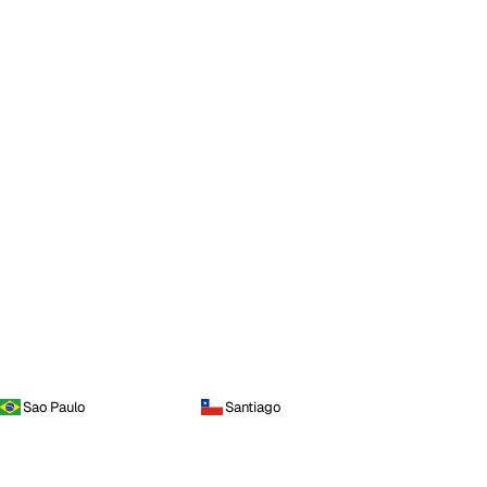
Sao Paulo
Santiago