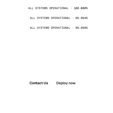
ALL SYSTEMS OPERATIONAL · 100.000%
ALL SYSTEMS OPERATIONAL · 99.994%
ALL SYSTEMS OPERATIONAL · 99.999%
Contact Us
Deploy now