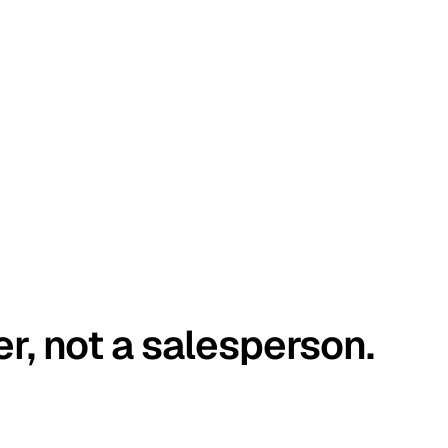
er, not a salesperson.