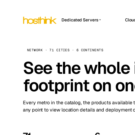
Dedicated Servers
Clou
APP HOSTIN
Asia Servers (15)
Amst
n8n
Africa Servers (2)
Brus
NETWORK · 71 CITIES · 6 CONTINENTS
Work
inte
Europe Servers (32)
See the whole 
Burs
Ope
South America Servers (4)
A ho
Dubli
and 
footprint on o
North America Servers (16)
Istan
Upt
Oceania Servers (2)
Upti
Lisb
stat
Every metro in the catalog, the products available 
Manc
any point to view location details and deployment o
Novi 
Prag