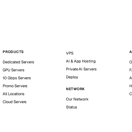
PRODUCTS
A
VPS
AI & App Hosting
Dedicated Servers
O
Private AI Servers
GPU Servers
F
Deploy
10 Gbps Servers
A
Promo Servers
H
NETWORK
All Locations
C
Our Network
Cloud Servers
Status