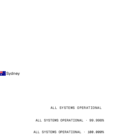
Sydney
ALL SYSTEMS OPERATIONAL
ALL SYSTEMS OPERATIONAL · 99.998%
ALL SYSTEMS OPERATIONAL · 100.000%