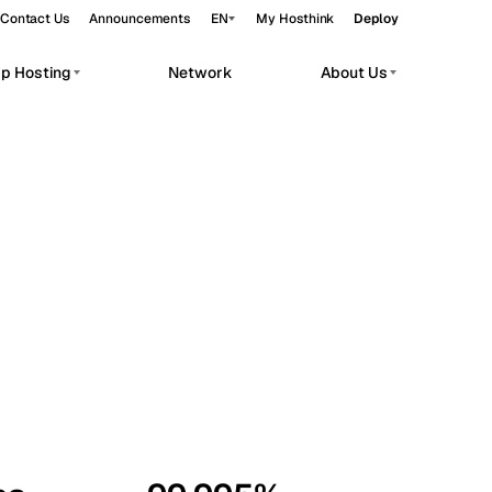
Contact Us
Announcements
EN
My Hosthink
Deploy
pp Hosting
Network
About Us
Belgrade
Serbia
Budapest
Hungary
workloads.
Copenhagen
Denmark
Helsinki
Finland
Kyiv
Ukraine
Madrid
Spain
Moscow
Russia
Paris
France
Sofia
Bulgaria