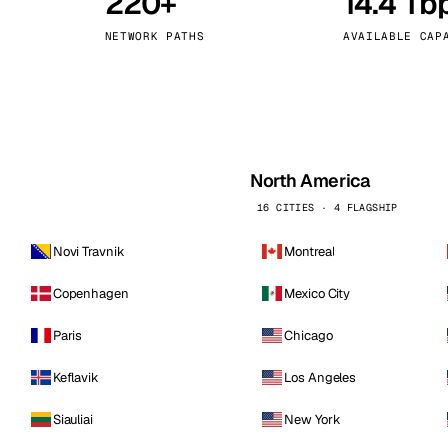
220+
14.4 Tb
kholm
Tallinn
Sweden
Estonia
NETWORK PATHS
AVAILABLE CAP
aw
Zurich
Poland
Switzerland
North America
16 CITIES · 4 FLAGSHIP
Novi Travnik
Montreal
Copenhagen
Mexico City
Paris
Chicago
Keflavik
Los Angeles
Siauliai
New York