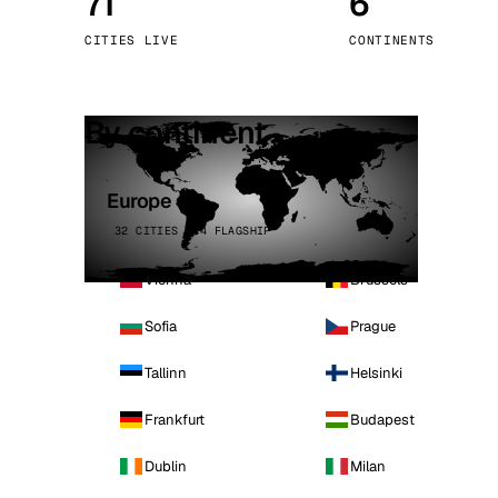
71
6
Stoc
CITIES LIVE
CONTINENTS
Wars
By continent
Europe
32 CITIES · 4 FLAGSHIP
Vienna
Brussels
Sofia
Prague
Tallinn
Helsinki
Frankfurt
Budapest
Dublin
Milan