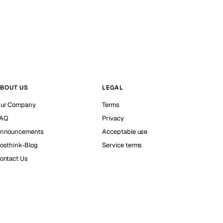
BOUT US
LEGAL
ur Company
Terms
AQ
Privacy
nnouncements
Acceptable use
osthink-Blog
Service terms
ontact Us