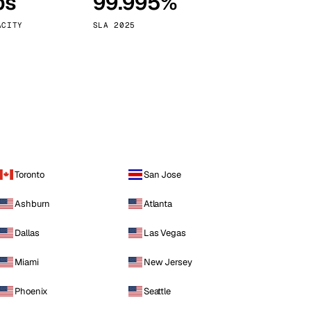
ps
99.995%
Vienna
Austria
ACITY
SLA 2025
Toronto
San Jose
Ashburn
Atlanta
Dallas
Las Vegas
Miami
New Jersey
Phoenix
Seattle