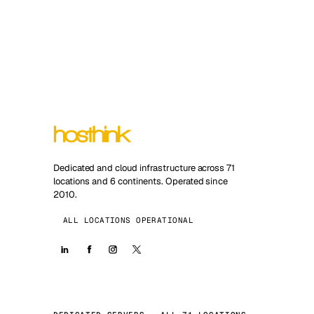
Dedicated and cloud infrastructure across 71
locations and 6 continents. Operated since
2010.
ALL LOCATIONS OPERATIONAL