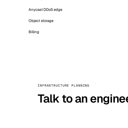
Anycast DDoS edge
Object storage
Billing
INFRASTRUCTURE PLANNING
Talk to an engine