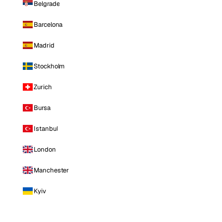
Belgrade
Barcelona
Madrid
Stockholm
Zurich
Bursa
Istanbul
London
Manchester
Kyiv