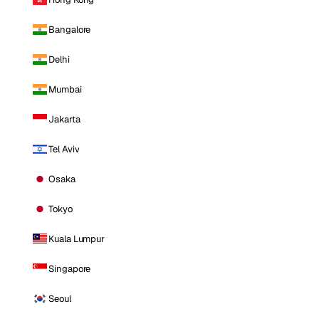
Bangalore
Delhi
Mumbai
Jakarta
Tel Aviv
Osaka
Tokyo
Kuala Lumpur
Singapore
Seoul