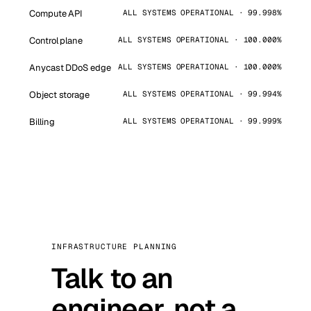
Compute API
ALL SYSTEMS OPERATIONAL · 99.998%
Control plane
ALL SYSTEMS OPERATIONAL · 100.000%
Anycast DDoS edge
ALL SYSTEMS OPERATIONAL · 100.000%
Object storage
ALL SYSTEMS OPERATIONAL · 99.994%
Billing
ALL SYSTEMS OPERATIONAL · 99.999%
INFRASTRUCTURE PLANNING
Talk to an
engineer, not a