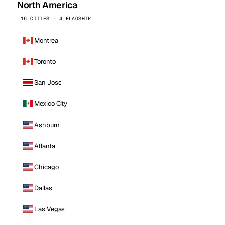
North America
16 CITIES · 4 FLAGSHIP
Montreal
Toronto
San Jose
Mexico City
Ashburn
Atlanta
Chicago
Dallas
Las Vegas