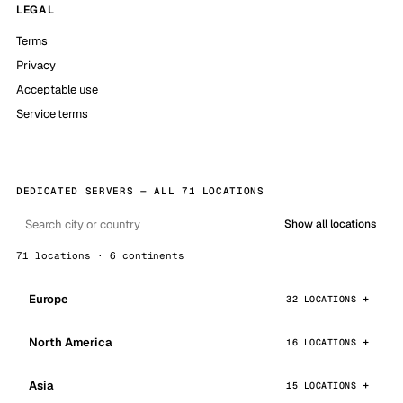
LEGAL
Terms
Privacy
Acceptable use
Service terms
DEDICATED SERVERS — ALL 71 LOCATIONS
Show all locations
71 locations · 6 continents
Europe
32 LOCATIONS
North America
16 LOCATIONS
Asia
15 LOCATIONS