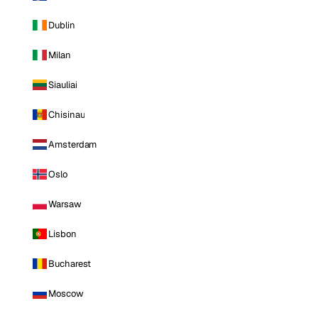
Dublin
Milan
Siauliai
Chisinau
Amsterdam
Oslo
Warsaw
Lisbon
Bucharest
Moscow