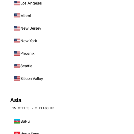
Los Angeles
Miami
New Jersey
New York
Phoenix
Seattle
Silicon Valley
Asia
15 CITIES · 2 FLAGSHIP
Baku
Hong Kong