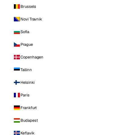
Brussels
Novi Travnik
Sofia
Prague
Copenhagen
Tallinn
Helsinki
Paris
Frankfurt
Budapest
Keflavik