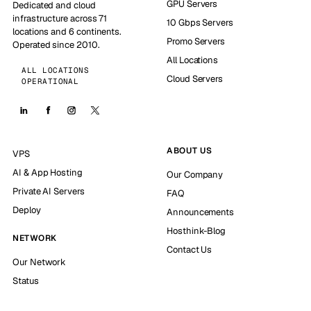
GPU Servers
Dedicated and cloud
infrastructure across 71
10 Gbps Servers
locations and 6 continents.
Promo Servers
Operated since 2010.
All Locations
ALL LOCATIONS
Cloud Servers
OPERATIONAL
ABOUT US
VPS
AI & App Hosting
Our Company
Private AI Servers
FAQ
Deploy
Announcements
Hosthink-Blog
NETWORK
Contact Us
Our Network
Status