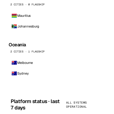
2 CITIES · 0 FLAGSHIP
Mauritius
Johannesburg
Oceania
2 CITIES · 1 FLAGSHIP
Melbourne
Sydney
Platform status · last
ALL SYSTEMS
7 days
OPERATIONAL