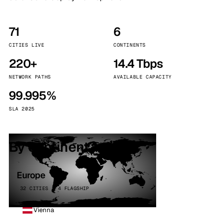
71
6
CITIES LIVE
CONTINENTS
220+
14.4 Tbps
NETWORK PATHS
AVAILABLE CAPACITY
99.995%
SLA 2025
By continent
Europe
32 CITIES · 4 FLAGSHIP
Vienna