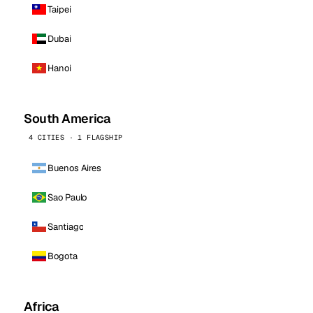
Taipei
Dubai
Hanoi
South America
4 CITIES · 1 FLAGSHIP
Buenos Aires
Sao Paulo
Santiago
Bogota
Africa