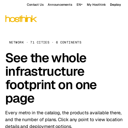
Contact Us
Announcements
EN
My Hosthink
Deploy
NETWORK · 71 CITIES · 6 CONTINENTS
See the whole
infrastructure
footprint on one
page
Every metro in the catalog, the products available there,
and the number of plans. Click any point to view location
details and deployment options.