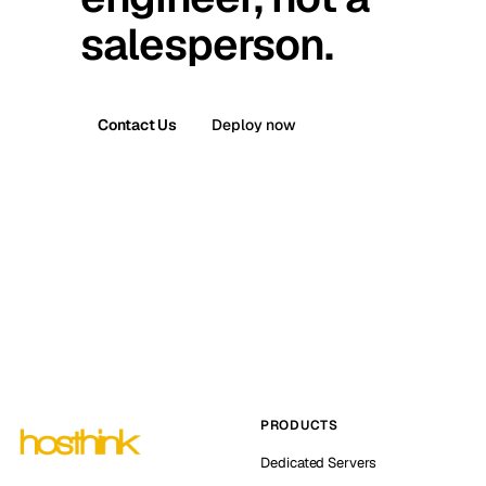
salesperson.
Contact Us
Deploy now
PRODUCTS
Dedicated Servers