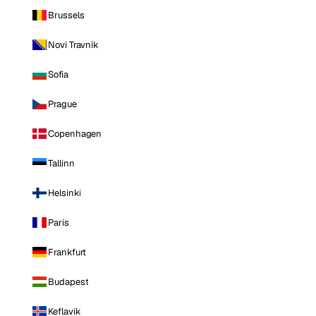
Brussels
Novi Travnik
Sofia
Prague
Copenhagen
Tallinn
Helsinki
Paris
Frankfurt
Budapest
Keflavik