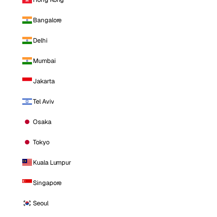
Bangalore
Delhi
Mumbai
Jakarta
Tel Aviv
Osaka
Tokyo
Kuala Lumpur
Singapore
Seoul