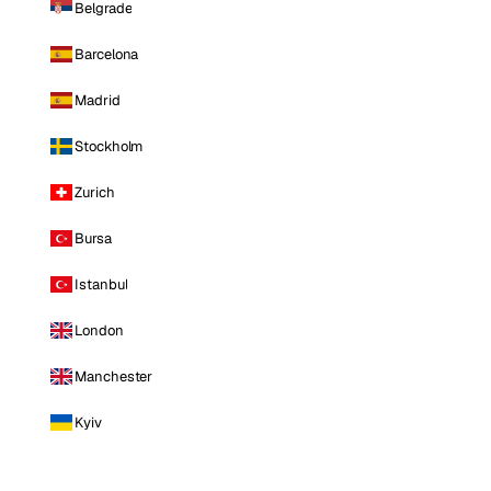
Belgrade
Barcelona
Madrid
Stockholm
Zurich
Bursa
Istanbul
London
Manchester
Kyiv