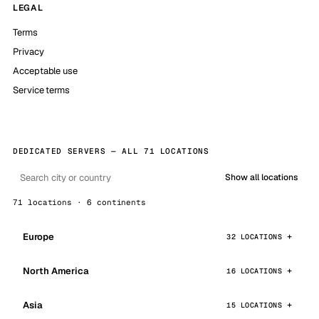
LEGAL
Terms
Privacy
Acceptable use
Service terms
DEDICATED SERVERS — ALL 71 LOCATIONS
Show all locations
71 locations · 6 continents
Europe
32 LOCATIONS
North America
16 LOCATIONS
Asia
15 LOCATIONS