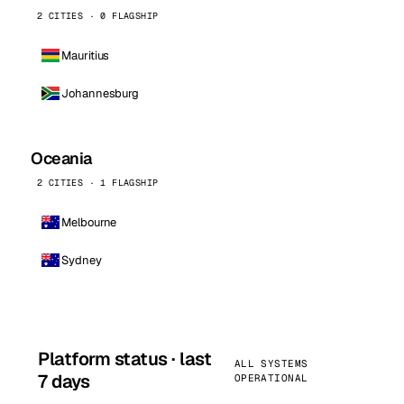
2 CITIES · 0 FLAGSHIP
Mauritius
Johannesburg
Oceania
2 CITIES · 1 FLAGSHIP
Melbourne
Sydney
Platform status · last
ALL SYSTEMS
7 days
OPERATIONAL