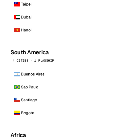
Taipei
Dubai
Hanoi
South America
4 CITIES · 1 FLAGSHIP
Buenos Aires
Sao Paulo
Santiago
Bogota
Africa