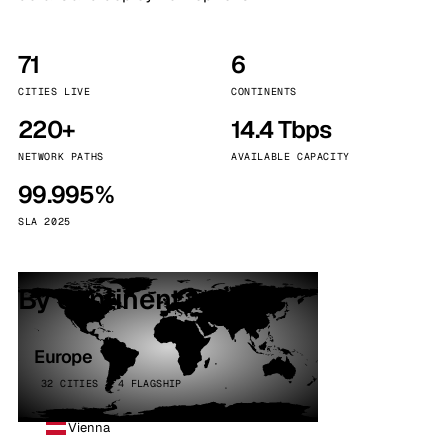
71
6
CITIES LIVE
CONTINENTS
220+
14.4 Tbps
NETWORK PATHS
AVAILABLE CAPACITY
99.995%
SLA 2025
By continent
Europe
32 CITIES · 4 FLAGSHIP
Vienna