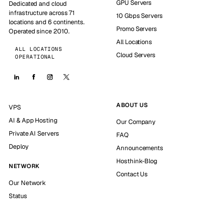
GPU Servers
Dedicated and cloud
infrastructure across 71
10 Gbps Servers
locations and 6 continents.
Promo Servers
Operated since 2010.
All Locations
ALL LOCATIONS
Cloud Servers
OPERATIONAL
ABOUT US
VPS
AI & App Hosting
Our Company
Private AI Servers
FAQ
Deploy
Announcements
Hosthink-Blog
NETWORK
Contact Us
Our Network
Status