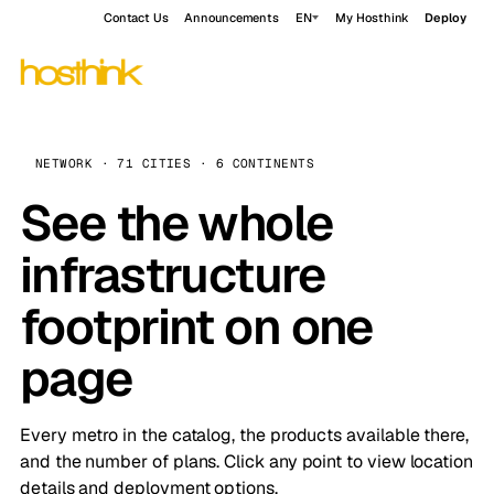
Contact Us
Announcements
EN
My Hosthink
Deploy
NETWORK · 71 CITIES · 6 CONTINENTS
See the whole
infrastructure
footprint on one
page
Every metro in the catalog, the products available there,
and the number of plans. Click any point to view location
details and deployment options.