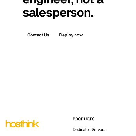
salesperson.
Contact Us
Deploy now
PRODUCTS
Dedicated Servers