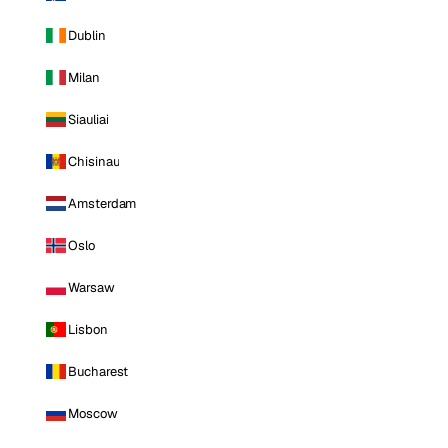
Dublin
Milan
Siauliai
Chisinau
Amsterdam
Oslo
Warsaw
Lisbon
Bucharest
Moscow