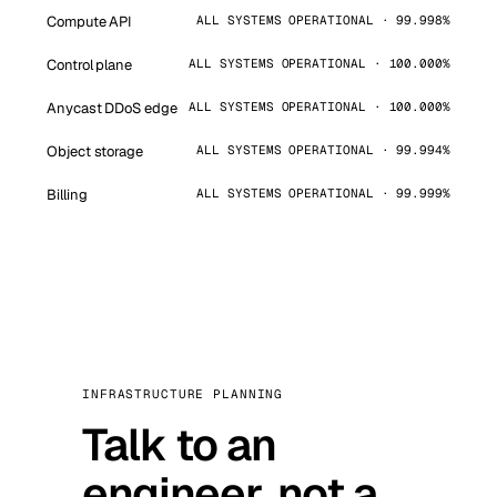
Compute API
ALL SYSTEMS OPERATIONAL · 99.998%
Control plane
ALL SYSTEMS OPERATIONAL · 100.000%
Anycast DDoS edge
ALL SYSTEMS OPERATIONAL · 100.000%
Object storage
ALL SYSTEMS OPERATIONAL · 99.994%
Billing
ALL SYSTEMS OPERATIONAL · 99.999%
INFRASTRUCTURE PLANNING
Talk to an
engineer, not a