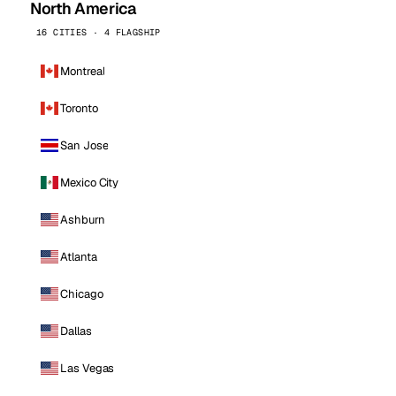
North America
16 CITIES · 4 FLAGSHIP
Montreal
Toronto
San Jose
Mexico City
Ashburn
Atlanta
Chicago
Dallas
Las Vegas