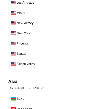
Los Angeles
Miami
New Jersey
New York
Phoenix
Seattle
Silicon Valley
Asia
15 CITIES · 2 FLAGSHIP
Baku
Hong Kong