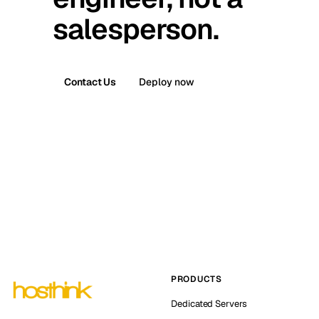
salesperson.
Contact Us
Deploy now
PRODUCTS
Dedicated Servers