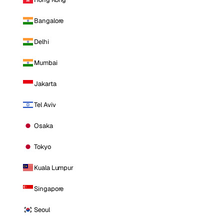
Bangalore
Delhi
Mumbai
Jakarta
Tel Aviv
Osaka
Tokyo
Kuala Lumpur
Singapore
Seoul