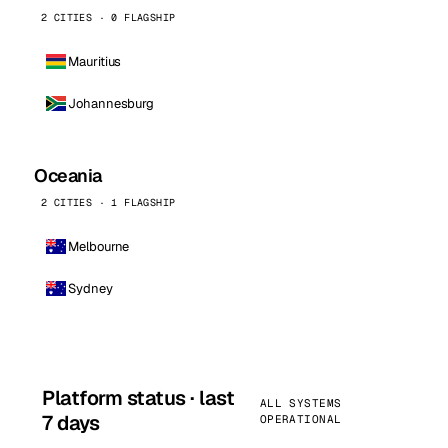
2 CITIES · 0 FLAGSHIP
Mauritius
Johannesburg
Oceania
2 CITIES · 1 FLAGSHIP
Melbourne
Sydney
Platform status · last
ALL SYSTEMS
7 days
OPERATIONAL