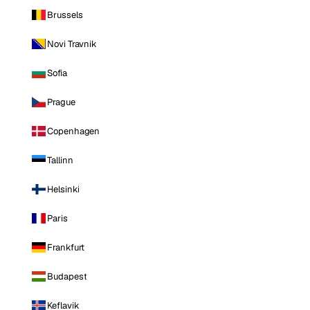
Brussels
Novi Travnik
Sofia
Prague
Copenhagen
Tallinn
Helsinki
Paris
Frankfurt
Budapest
Keflavik