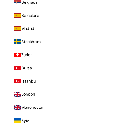
Belgrade
Barcelona
Madrid
Stockholm
Zurich
Bursa
Istanbul
London
Manchester
Kyiv