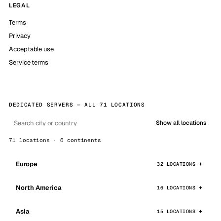
LEGAL
Terms
Privacy
Acceptable use
Service terms
DEDICATED SERVERS — ALL 71 LOCATIONS
Show all locations
71 locations · 6 continents
Europe
32 LOCATIONS
North America
16 LOCATIONS
Asia
15 LOCATIONS