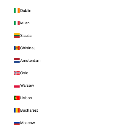
Dublin
Milan
Siauliai
Chisinau
Amsterdam
Oslo
Warsaw
Lisbon
Bucharest
Moscow