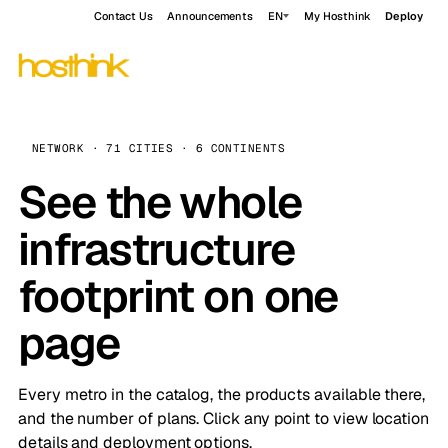
Contact Us
Announcements
EN
My Hosthink
Deploy
NETWORK · 71 CITIES · 6 CONTINENTS
See the whole
infrastructure
footprint on one
page
Every metro in the catalog, the products available there,
and the number of plans. Click any point to view location
details and deployment options.