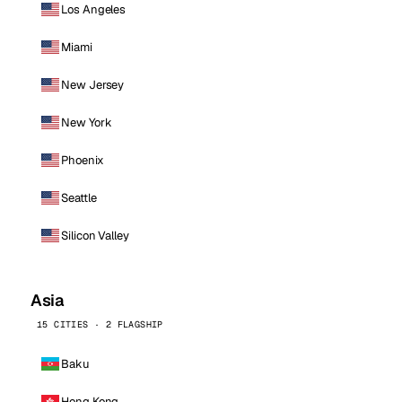
Los Angeles
Miami
New Jersey
New York
Phoenix
Seattle
Silicon Valley
Asia
15 CITIES · 2 FLAGSHIP
Baku
Hong Kong