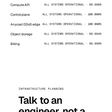
Compute API
ALL SYSTEMS OPERATIONAL · 99.998%
Control plane
ALL SYSTEMS OPERATIONAL · 100.000%
Anycast DDoS edge
ALL SYSTEMS OPERATIONAL · 100.000%
Object storage
ALL SYSTEMS OPERATIONAL · 99.994%
Billing
ALL SYSTEMS OPERATIONAL · 99.999%
INFRASTRUCTURE PLANNING
Talk to an
engineer, not a