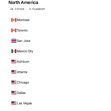
North America
16 CITIES · 4 FLAGSHIP
Montreal
Toronto
San Jose
Mexico City
Ashburn
Atlanta
Chicago
Dallas
Las Vegas