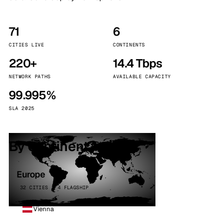
71
6
CITIES LIVE
CONTINENTS
220+
14.4 Tbps
NETWORK PATHS
AVAILABLE CAPACITY
99.995%
SLA 2025
By continent
Europe
32 CITIES · 4 FLAGSHIP
Vienna