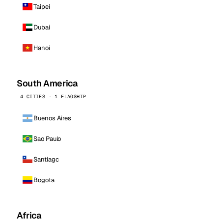
Taipei
Dubai
Hanoi
South America
4 CITIES · 1 FLAGSHIP
Buenos Aires
Sao Paulo
Santiago
Bogota
Africa