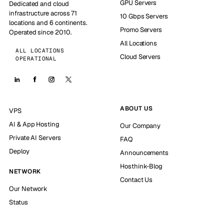
GPU Servers
Dedicated and cloud
infrastructure across 71
10 Gbps Servers
locations and 6 continents.
Promo Servers
Operated since 2010.
All Locations
ALL LOCATIONS
Cloud Servers
OPERATIONAL
ABOUT US
VPS
AI & App Hosting
Our Company
Private AI Servers
FAQ
Deploy
Announcements
Hosthink-Blog
NETWORK
Contact Us
Our Network
Status