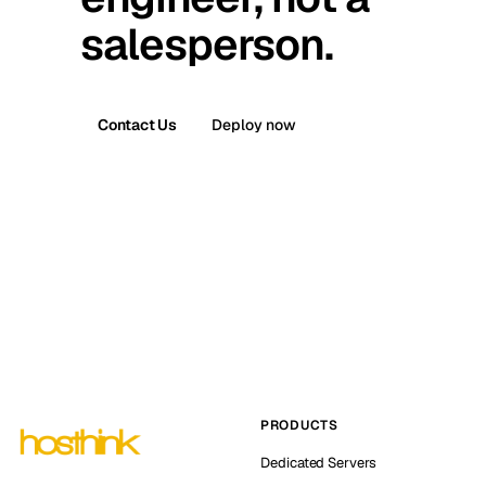
salesperson.
Contact Us
Deploy now
PRODUCTS
Dedicated Servers