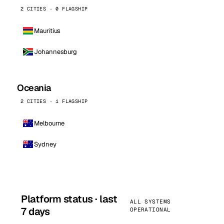
2 CITIES · 0 FLAGSHIP
Mauritius
Johannesburg
Oceania
2 CITIES · 1 FLAGSHIP
Melbourne
Sydney
Platform status · last
ALL SYSTEMS
7 days
OPERATIONAL