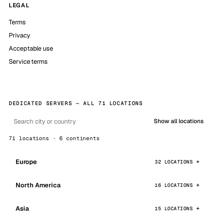
LEGAL
Terms
Privacy
Acceptable use
Service terms
DEDICATED SERVERS — ALL 71 LOCATIONS
Show all locations
71 locations · 6 continents
Europe
32 LOCATIONS
North America
16 LOCATIONS
Asia
15 LOCATIONS