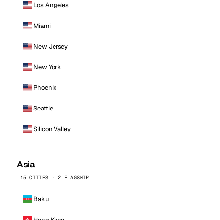
Los Angeles
Miami
New Jersey
New York
Phoenix
Seattle
Silicon Valley
Asia
15 CITIES · 2 FLAGSHIP
Baku
Hong Kong