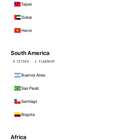
Taipei
Dubai
Hanoi
South America
4 CITIES · 1 FLAGSHIP
Buenos Aires
Sao Paulo
Santiago
Bogota
Africa