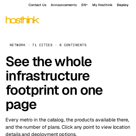
Contact Us
Announcements
EN
My Hosthink
Deploy
NETWORK · 71 CITIES · 6 CONTINENTS
See the whole
infrastructure
footprint on one
page
Every metro in the catalog, the products available there,
and the number of plans. Click any point to view location
details and deployment options.