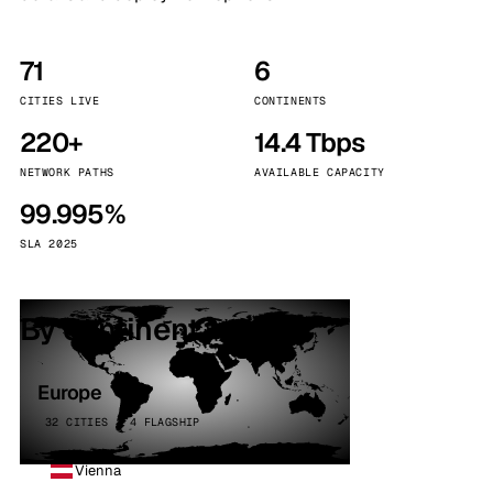
71
6
CITIES LIVE
CONTINENTS
220+
14.4 Tbps
NETWORK PATHS
AVAILABLE CAPACITY
99.995%
SLA 2025
By continent
Europe
32 CITIES · 4 FLAGSHIP
Vienna