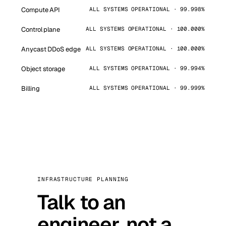
Compute API
ALL SYSTEMS OPERATIONAL · 99.998%
Control plane
ALL SYSTEMS OPERATIONAL · 100.000%
Anycast DDoS edge
ALL SYSTEMS OPERATIONAL · 100.000%
Object storage
ALL SYSTEMS OPERATIONAL · 99.994%
Billing
ALL SYSTEMS OPERATIONAL · 99.999%
INFRASTRUCTURE PLANNING
Talk to an
engineer, not a