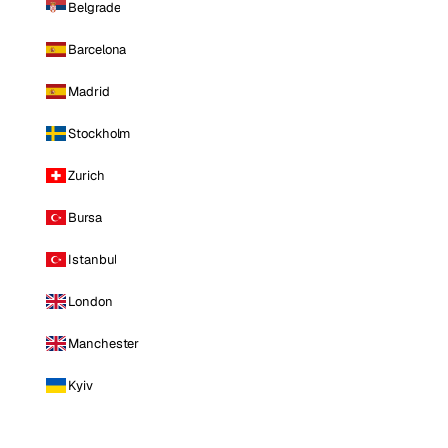
Belgrade
Barcelona
Madrid
Stockholm
Zurich
Bursa
Istanbul
London
Manchester
Kyiv