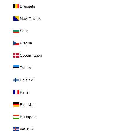
Brussels
Novi Travnik
Sofia
Prague
Copenhagen
Tallinn
Helsinki
Paris
Frankfurt
Budapest
Keflavik