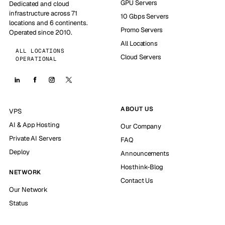
GPU Servers
Dedicated and cloud
infrastructure across 71
10 Gbps Servers
locations and 6 continents.
Promo Servers
Operated since 2010.
All Locations
ALL LOCATIONS
Cloud Servers
OPERATIONAL
ABOUT US
VPS
AI & App Hosting
Our Company
Private AI Servers
FAQ
Deploy
Announcements
Hosthink-Blog
NETWORK
Contact Us
Our Network
Status