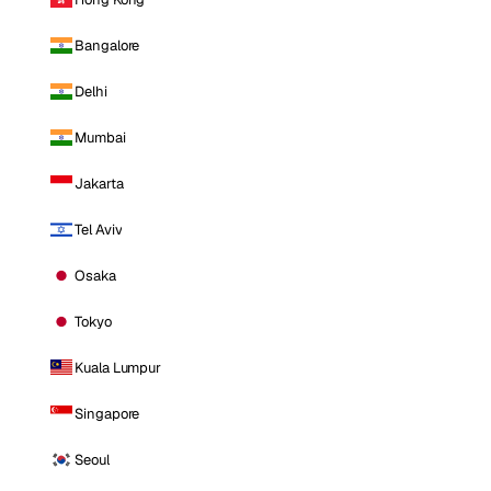
Bangalore
Delhi
Mumbai
Jakarta
Tel Aviv
Osaka
Tokyo
Kuala Lumpur
Singapore
Seoul