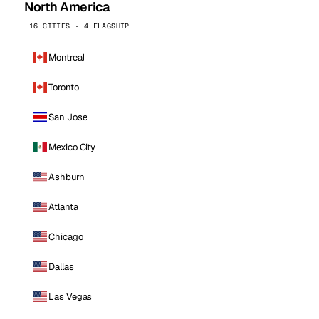
North America
16 CITIES · 4 FLAGSHIP
Montreal
Toronto
San Jose
Mexico City
Ashburn
Atlanta
Chicago
Dallas
Las Vegas