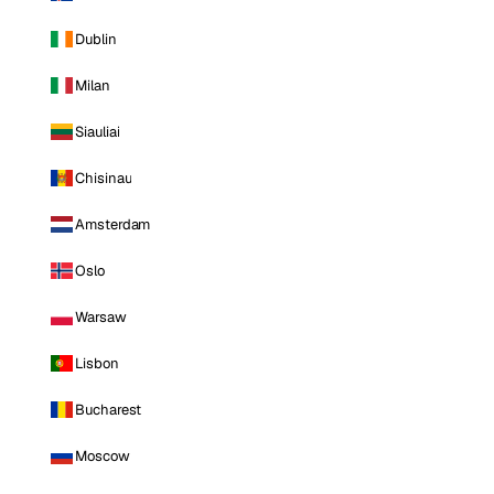
Dublin
Milan
Siauliai
Chisinau
Amsterdam
Oslo
Warsaw
Lisbon
Bucharest
Moscow