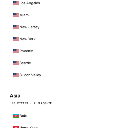
Los Angeles
Miami
New Jersey
New York
Phoenix
Seattle
Silicon Valley
Asia
15 CITIES · 2 FLAGSHIP
Baku
Hong Kong