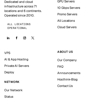
GPU Servers
Dedicated and cloud
infrastructure across 71
10 Gbps Servers
locations and 6 continents.
Promo Servers
Operated since 2010.
All Locations
ALL LOCATIONS
Cloud Servers
OPERATIONAL
ABOUT US
VPS
AI & App Hosting
Our Company
Private AI Servers
FAQ
Deploy
Announcements
Hosthink-Blog
NETWORK
Contact Us
Our Network
Status