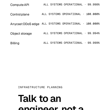
Compute API
ALL SYSTEMS OPERATIONAL · 99.998%
Control plane
ALL SYSTEMS OPERATIONAL · 100.000%
Anycast DDoS edge
ALL SYSTEMS OPERATIONAL · 100.000%
Object storage
ALL SYSTEMS OPERATIONAL · 99.994%
Billing
ALL SYSTEMS OPERATIONAL · 99.999%
INFRASTRUCTURE PLANNING
Talk to an
engineer, not a