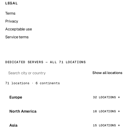
LEGAL
Terms
Privacy
Acceptable use
Service terms
DEDICATED SERVERS — ALL 71 LOCATIONS
Show all locations
71 locations · 6 continents
Europe
32 LOCATIONS
North America
16 LOCATIONS
Asia
15 LOCATIONS