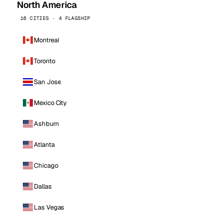
North America
16 CITIES · 4 FLAGSHIP
Montreal
Toronto
San Jose
Mexico City
Ashburn
Atlanta
Chicago
Dallas
Las Vegas