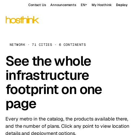
Contact Us
Announcements
EN
My Hosthink
Deploy
NETWORK · 71 CITIES · 6 CONTINENTS
See the whole
infrastructure
footprint on one
page
Every metro in the catalog, the products available there,
and the number of plans. Click any point to view location
details and deployment options.