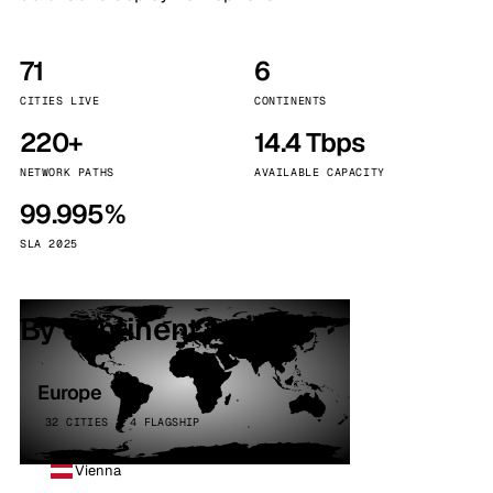
71
6
CITIES LIVE
CONTINENTS
220+
14.4 Tbps
NETWORK PATHS
AVAILABLE CAPACITY
99.995%
SLA 2025
By continent
Europe
32 CITIES · 4 FLAGSHIP
Vienna