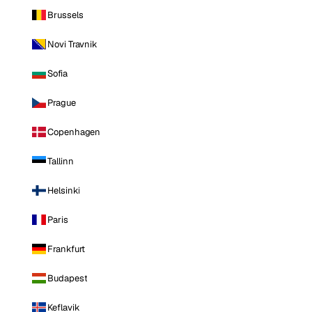
Brussels
Novi Travnik
Sofia
Prague
Copenhagen
Tallinn
Helsinki
Paris
Frankfurt
Budapest
Keflavik