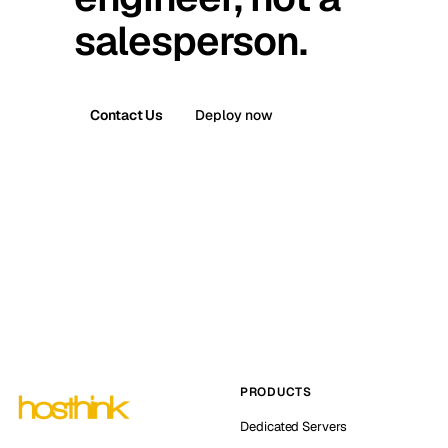
salesperson.
Contact Us
Deploy now
PRODUCTS
Dedicated Servers