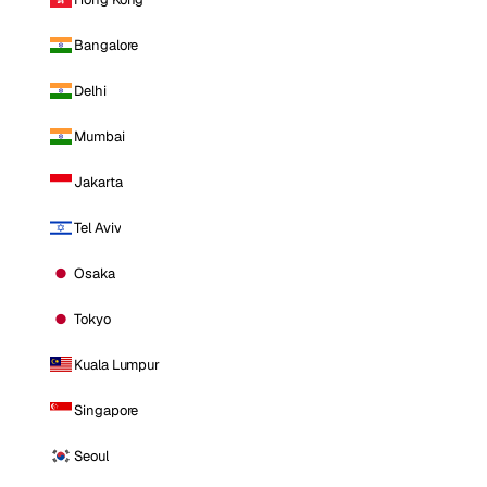
Bangalore
Delhi
Mumbai
Jakarta
Tel Aviv
Osaka
Tokyo
Kuala Lumpur
Singapore
Seoul