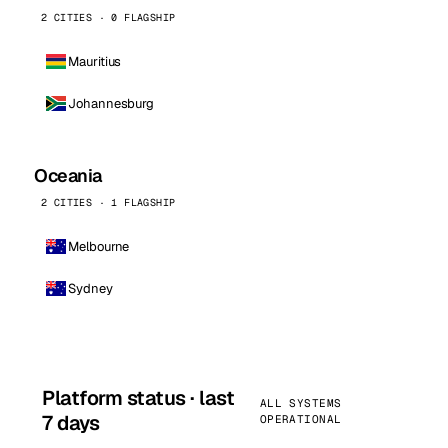
2 CITIES · 0 FLAGSHIP
Mauritius
Johannesburg
Oceania
2 CITIES · 1 FLAGSHIP
Melbourne
Sydney
Platform status · last
ALL SYSTEMS
7 days
OPERATIONAL