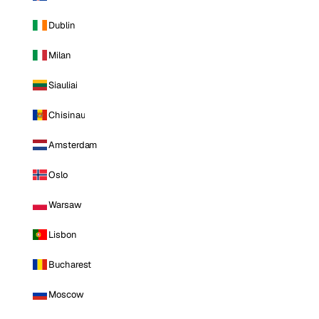
Dublin
Milan
Siauliai
Chisinau
Amsterdam
Oslo
Warsaw
Lisbon
Bucharest
Moscow