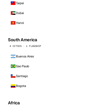
Taipei
Dubai
Hanoi
South America
4 CITIES · 1 FLAGSHIP
Buenos Aires
Sao Paulo
Santiago
Bogota
Africa