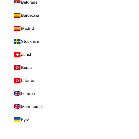
Belgrade
Barcelona
Madrid
Stockholm
Zurich
Bursa
Istanbul
London
Manchester
Kyiv