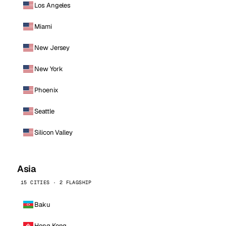
Los Angeles
Miami
New Jersey
New York
Phoenix
Seattle
Silicon Valley
Asia
15 CITIES · 2 FLAGSHIP
Baku
Hong Kong