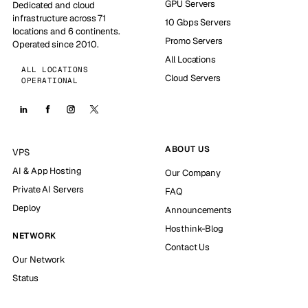
GPU Servers
Dedicated and cloud
infrastructure across 71
10 Gbps Servers
locations and 6 continents.
Promo Servers
Operated since 2010.
All Locations
ALL LOCATIONS
Cloud Servers
OPERATIONAL
ABOUT US
VPS
AI & App Hosting
Our Company
Private AI Servers
FAQ
Deploy
Announcements
Hosthink-Blog
NETWORK
Contact Us
Our Network
Status