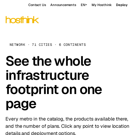
Contact Us
Announcements
EN
My Hosthink
Deploy
NETWORK · 71 CITIES · 6 CONTINENTS
See the whole
infrastructure
footprint on one
page
Every metro in the catalog, the products available there,
and the number of plans. Click any point to view location
details and deployment options.