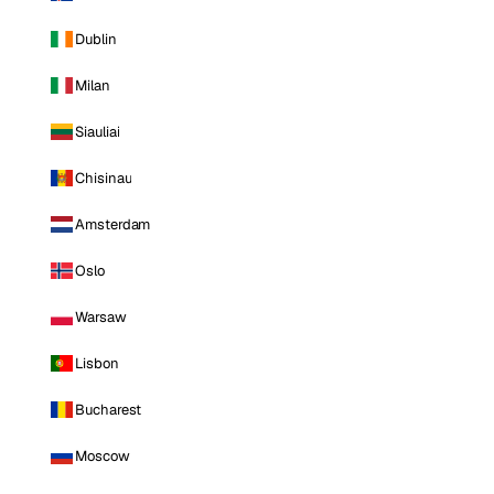
Dublin
Milan
Siauliai
Chisinau
Amsterdam
Oslo
Warsaw
Lisbon
Bucharest
Moscow