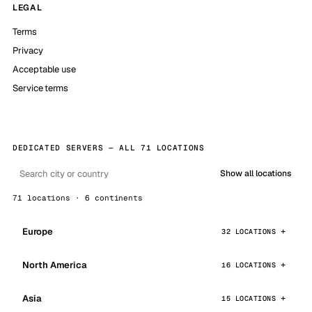
LEGAL
Terms
Privacy
Acceptable use
Service terms
DEDICATED SERVERS — ALL 71 LOCATIONS
Show all locations
71 locations · 6 continents
Europe
32 LOCATIONS
North America
16 LOCATIONS
Asia
15 LOCATIONS