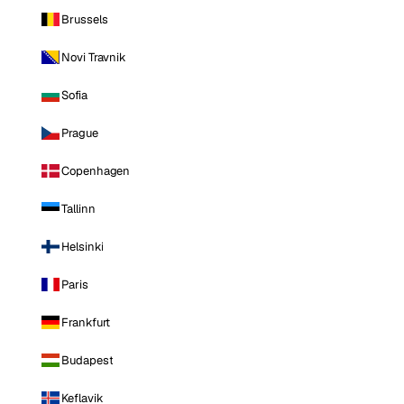
Brussels
Novi Travnik
Sofia
Prague
Copenhagen
Tallinn
Helsinki
Paris
Frankfurt
Budapest
Keflavik