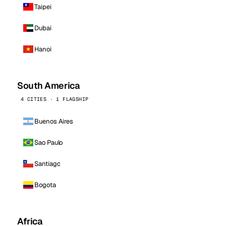
Taipei
Dubai
Hanoi
South America
4 CITIES · 1 FLAGSHIP
Buenos Aires
Sao Paulo
Santiago
Bogota
Africa