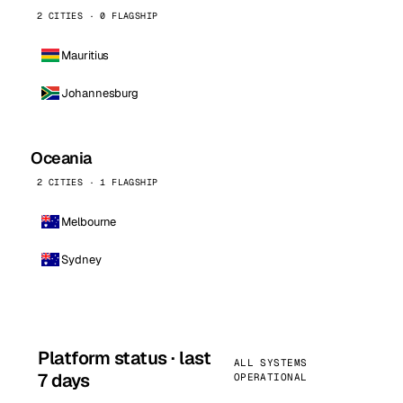
2 CITIES · 0 FLAGSHIP
Mauritius
Johannesburg
Oceania
2 CITIES · 1 FLAGSHIP
Melbourne
Sydney
Platform status · last
ALL SYSTEMS
7 days
OPERATIONAL