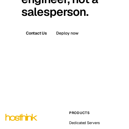
salesperson.
Contact Us
Deploy now
PRODUCTS
Dedicated Servers