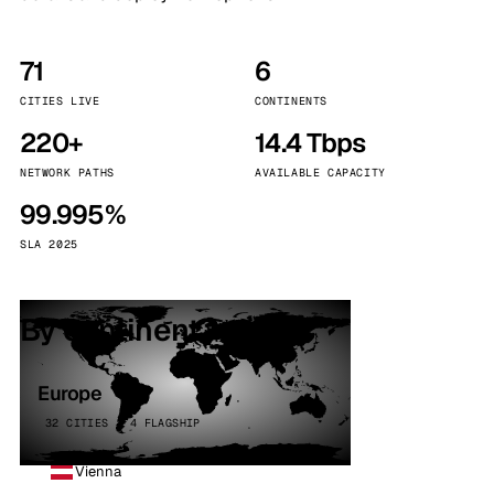
71
6
CITIES LIVE
CONTINENTS
220+
14.4 Tbps
NETWORK PATHS
AVAILABLE CAPACITY
99.995%
SLA 2025
By continent
Europe
32 CITIES · 4 FLAGSHIP
Vienna