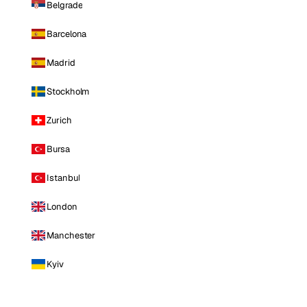
Belgrade
Barcelona
Madrid
Stockholm
Zurich
Bursa
Istanbul
London
Manchester
Kyiv