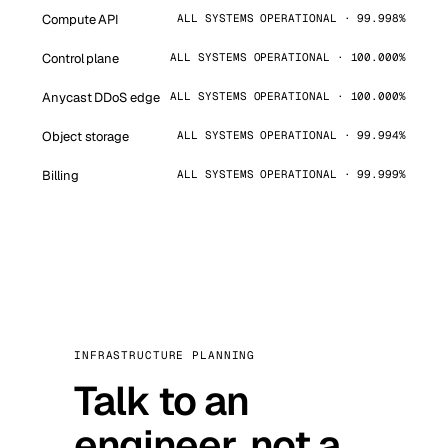
Compute API
ALL SYSTEMS OPERATIONAL · 99.998%
Control plane
ALL SYSTEMS OPERATIONAL · 100.000%
Anycast DDoS edge
ALL SYSTEMS OPERATIONAL · 100.000%
Object storage
ALL SYSTEMS OPERATIONAL · 99.994%
Billing
ALL SYSTEMS OPERATIONAL · 99.999%
INFRASTRUCTURE PLANNING
Talk to an
engineer, not a