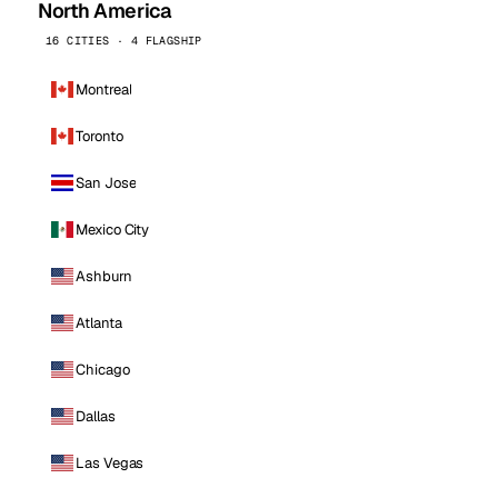
North America
16 CITIES · 4 FLAGSHIP
Montreal
Toronto
San Jose
Mexico City
Ashburn
Atlanta
Chicago
Dallas
Las Vegas