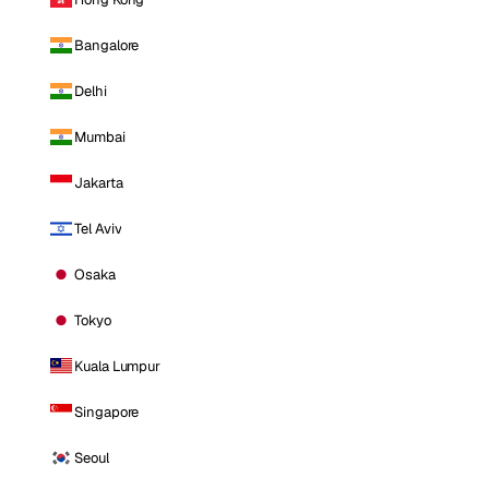
Bangalore
Delhi
Mumbai
Jakarta
Tel Aviv
Osaka
Tokyo
Kuala Lumpur
Singapore
Seoul