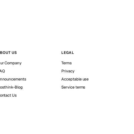
BOUT US
LEGAL
ur Company
Terms
AQ
Privacy
nnouncements
Acceptable use
osthink-Blog
Service terms
ontact Us