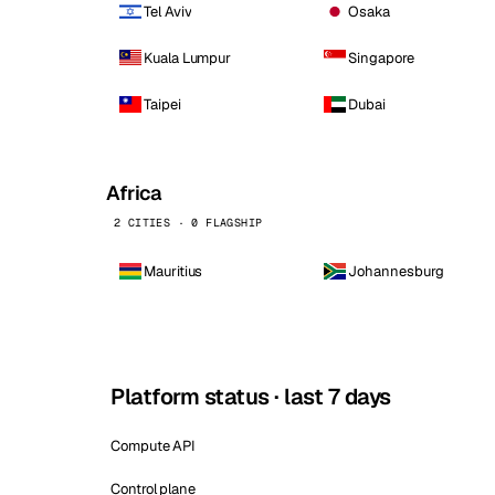
Tel Aviv
Osaka
Kuala Lumpur
Singapore
Taipei
Dubai
Africa
2 CITIES · 0 FLAGSHIP
Mauritius
Johannesburg
Platform status · last 7 days
Compute API
Control plane