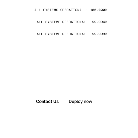
ALL SYSTEMS OPERATIONAL · 100.000%
ALL SYSTEMS OPERATIONAL · 99.994%
ALL SYSTEMS OPERATIONAL · 99.999%
Contact Us
Deploy now