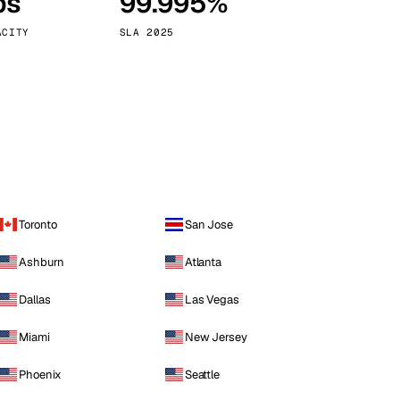
ps
99.995%
Vienna
Austria
ACITY
SLA 2025
Toronto
San Jose
Ashburn
Atlanta
Dallas
Las Vegas
Miami
New Jersey
Phoenix
Seattle