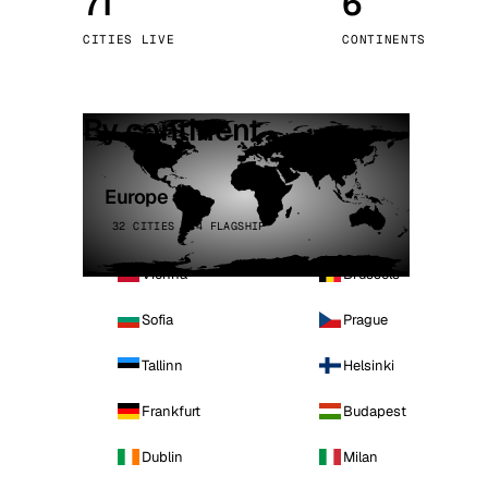
71
6
Stoc
CITIES LIVE
CONTINENTS
Wars
By continent
Europe
32 CITIES · 4 FLAGSHIP
Vienna
Brussels
Sofia
Prague
Tallinn
Helsinki
Frankfurt
Budapest
Dublin
Milan