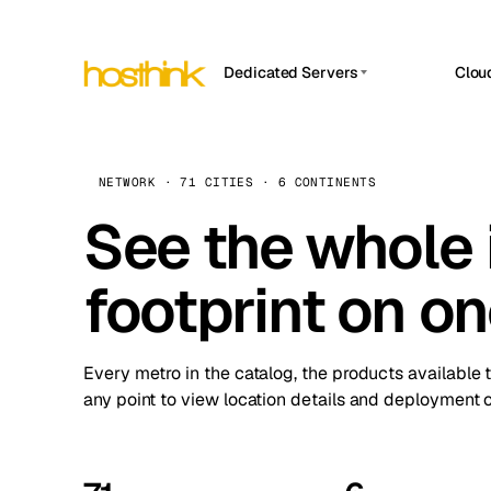
Dedicated Servers
Clou
APP HOSTIN
Asia Servers (15)
Amst
n8n
Africa Servers (2)
Brus
NETWORK · 71 CITIES · 6 CONTINENTS
Work
inte
Europe Servers (32)
See the whole 
Burs
Ope
South America Servers (4)
A ho
Dubli
and 
footprint on o
North America Servers (16)
Istan
Upt
Oceania Servers (2)
Upti
Lisb
stat
Every metro in the catalog, the products available 
Manc
any point to view location details and deployment o
Novi 
Prag