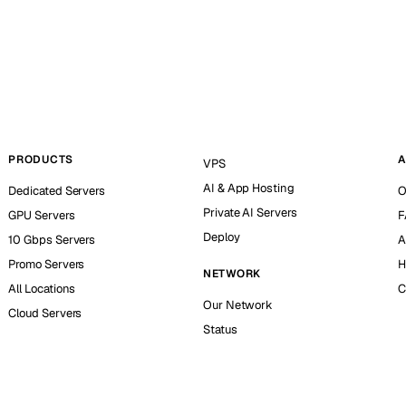
PRODUCTS
A
VPS
AI & App Hosting
Dedicated Servers
O
Private AI Servers
GPU Servers
F
Deploy
10 Gbps Servers
A
Promo Servers
H
NETWORK
All Locations
C
Our Network
Cloud Servers
Status