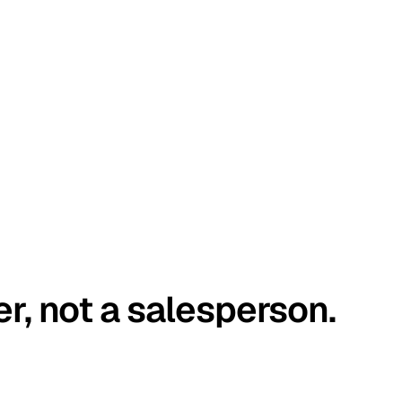
er, not a salesperson.