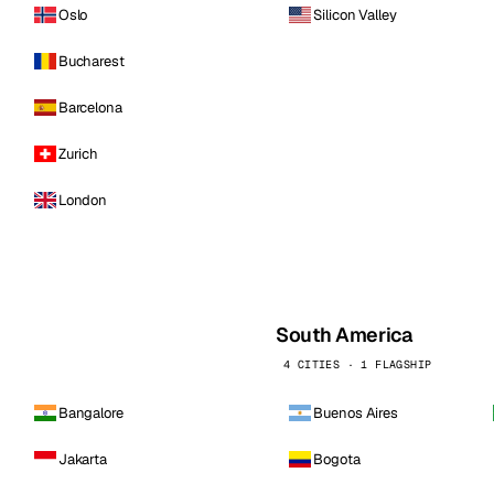
Oslo
Silicon Valley
Bucharest
Barcelona
Zurich
London
South America
4 CITIES · 1 FLAGSHIP
Bangalore
Buenos Aires
Jakarta
Bogota