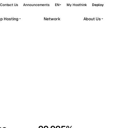
Contact Us
Announcements
EN
My Hosthink
Deploy
pp Hosting
Network
About Us
Belgrade
Serbia
Budapest
Hungary
workloads.
Copenhagen
Denmark
Helsinki
Finland
Kyiv
Ukraine
Madrid
Spain
Moscow
Russia
Paris
France
Sofia
Bulgaria