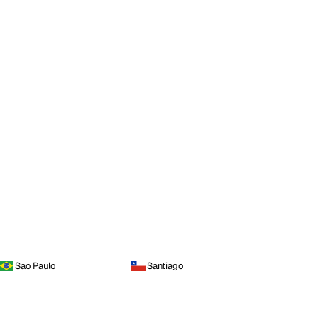
Sao Paulo
Santiago