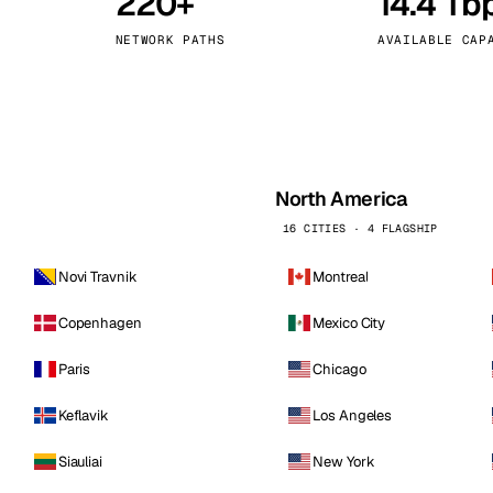
220+
14.4 Tb
kholm
Tallinn
Sweden
Estonia
NETWORK PATHS
AVAILABLE CAP
aw
Zurich
Poland
Switzerland
North America
16 CITIES · 4 FLAGSHIP
Novi Travnik
Montreal
Copenhagen
Mexico City
Paris
Chicago
Keflavik
Los Angeles
Siauliai
New York