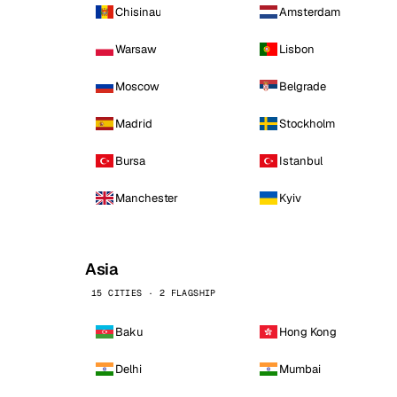
Chisinau
Amsterdam
Warsaw
Lisbon
Moscow
Belgrade
Madrid
Stockholm
Bursa
Istanbul
Manchester
Kyiv
Asia
15 CITIES · 2 FLAGSHIP
Baku
Hong Kong
Delhi
Mumbai