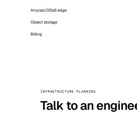
Anycast DDoS edge
Object storage
Billing
INFRASTRUCTURE PLANNING
Talk to an engine