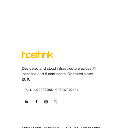
Dedicated and cloud infrastructure across 71
locations and 6 continents. Operated since
2010.
ALL LOCATIONS OPERATIONAL