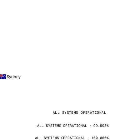
Sydney
ALL SYSTEMS OPERATIONAL
ALL SYSTEMS OPERATIONAL · 99.998%
ALL SYSTEMS OPERATIONAL · 100.000%