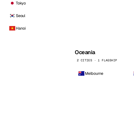
Tokyo
Seoul
Hanoi
Oceania
2 CITIES · 1 FLAGSHIP
Melbourne