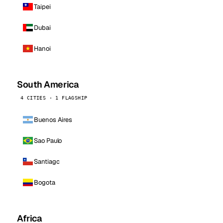
Taipei
Dubai
Hanoi
South America
4 CITIES · 1 FLAGSHIP
Buenos Aires
Sao Paulo
Santiago
Bogota
Africa