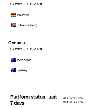
2 CITIES · 0 FLAGSHIP
Mauritius
Johannesburg
Oceania
2 CITIES · 1 FLAGSHIP
Melbourne
Sydney
Platform status · last
ALL SYSTEMS
7 days
OPERATIONAL