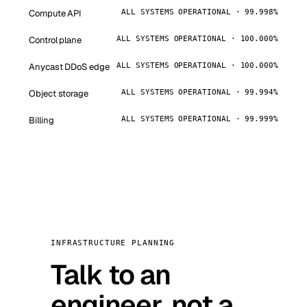
Compute API
ALL SYSTEMS OPERATIONAL · 99.998%
Control plane
ALL SYSTEMS OPERATIONAL · 100.000%
Anycast DDoS edge
ALL SYSTEMS OPERATIONAL · 100.000%
Object storage
ALL SYSTEMS OPERATIONAL · 99.994%
Billing
ALL SYSTEMS OPERATIONAL · 99.999%
INFRASTRUCTURE PLANNING
Talk to an
engineer, not a