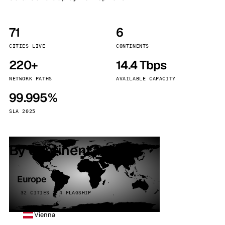
71
6
CITIES LIVE
CONTINENTS
220+
14.4 Tbps
NETWORK PATHS
AVAILABLE CAPACITY
99.995%
SLA 2025
By continent
Europe
32 CITIES · 4 FLAGSHIP
Vienna