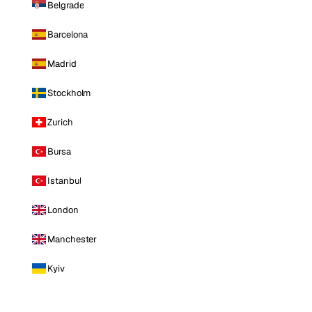
Belgrade
Barcelona
Madrid
Stockholm
Zurich
Bursa
Istanbul
London
Manchester
Kyiv