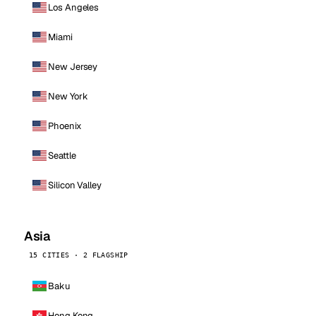
Los Angeles
Miami
New Jersey
New York
Phoenix
Seattle
Silicon Valley
Asia
15 CITIES · 2 FLAGSHIP
Baku
Hong Kong