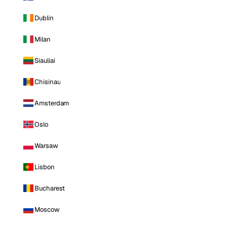
Dublin
Milan
Siauliai
Chisinau
Amsterdam
Oslo
Warsaw
Lisbon
Bucharest
Moscow