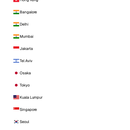
Bangalore
Delhi
Mumbai
Jakarta
Tel Aviv
Osaka
Tokyo
Kuala Lumpur
Singapore
Seoul