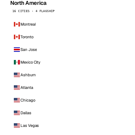
North America
16 CITIES · 4 FLAGSHIP
Montreal
Toronto
San Jose
Mexico City
Ashburn
Atlanta
Chicago
Dallas
Las Vegas