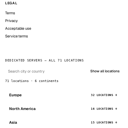
LEGAL
Terms
Privacy
Acceptable use
Service terms
DEDICATED SERVERS — ALL 71 LOCATIONS
Show all locations
71 locations · 6 continents
Europe
32 LOCATIONS
North America
16 LOCATIONS
Asia
15 LOCATIONS