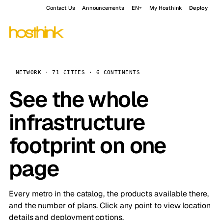
Contact Us
Announcements
EN
My Hosthink
Deploy
NETWORK · 71 CITIES · 6 CONTINENTS
See the whole
infrastructure
footprint on one
page
Every metro in the catalog, the products available there,
and the number of plans. Click any point to view location
details and deployment options.