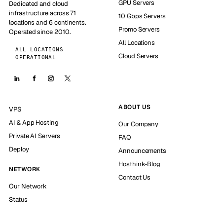
GPU Servers
Dedicated and cloud
infrastructure across 71
10 Gbps Servers
locations and 6 continents.
Promo Servers
Operated since 2010.
All Locations
ALL LOCATIONS
Cloud Servers
OPERATIONAL
ABOUT US
VPS
AI & App Hosting
Our Company
Private AI Servers
FAQ
Deploy
Announcements
Hosthink-Blog
NETWORK
Contact Us
Our Network
Status