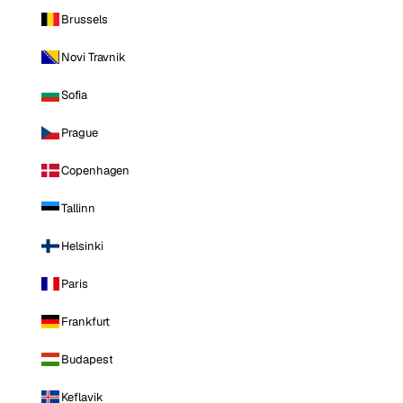
Brussels
Novi Travnik
Sofia
Prague
Copenhagen
Tallinn
Helsinki
Paris
Frankfurt
Budapest
Keflavik