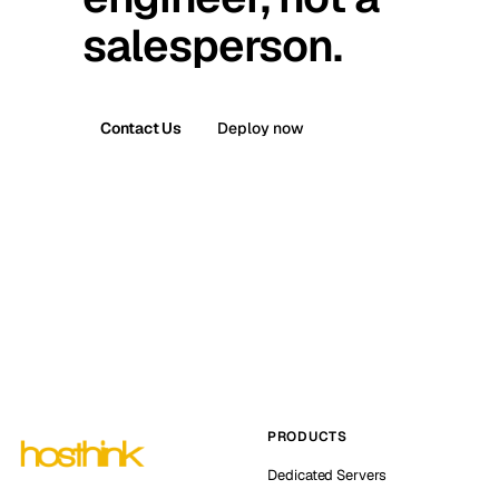
salesperson.
Contact Us
Deploy now
PRODUCTS
Dedicated Servers