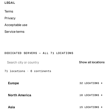
LEGAL
Terms
Privacy
Acceptable use
Service terms
DEDICATED SERVERS — ALL 71 LOCATIONS
Show all locations
71 locations · 6 continents
Europe
32 LOCATIONS
North America
16 LOCATIONS
Asia
15 LOCATIONS