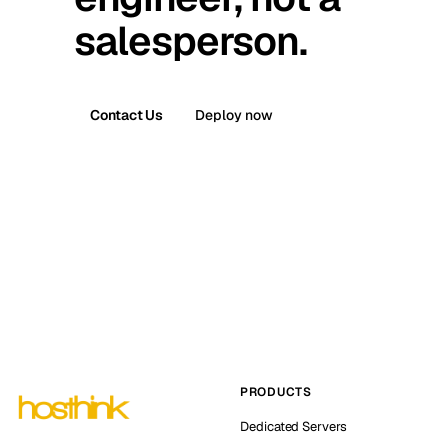
salesperson.
Contact Us
Deploy now
PRODUCTS
Dedicated Servers