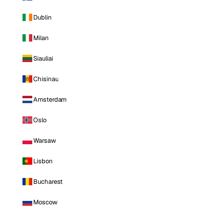
Dublin
Milan
Siauliai
Chisinau
Amsterdam
Oslo
Warsaw
Lisbon
Bucharest
Moscow