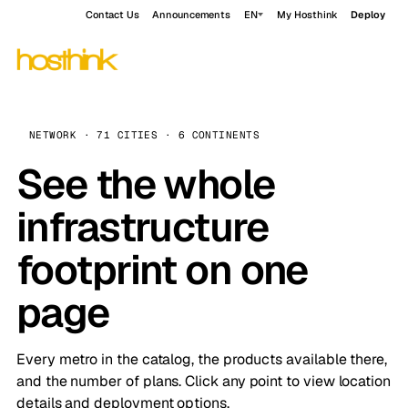
Contact Us
Announcements
EN
My Hosthink
Deploy
NETWORK · 71 CITIES · 6 CONTINENTS
See the whole
infrastructure
footprint on one
page
Every metro in the catalog, the products available there,
and the number of plans. Click any point to view location
details and deployment options.