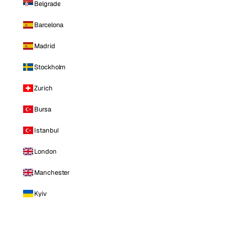
Belgrade
Barcelona
Madrid
Stockholm
Zurich
Bursa
Istanbul
London
Manchester
Kyiv