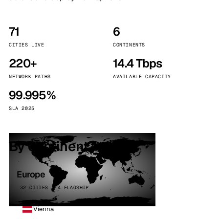
71
6
CITIES LIVE
CONTINENTS
220+
14.4 Tbps
NETWORK PATHS
AVAILABLE CAPACITY
99.995%
SLA 2025
By continent
Europe
32 CITIES · 4 FLAGSHIP
Vienna