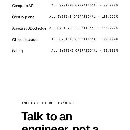
Compute API
ALL SYSTEMS OPERATIONAL · 99.998%
Control plane
ALL SYSTEMS OPERATIONAL · 100.000%
Anycast DDoS edge
ALL SYSTEMS OPERATIONAL · 100.000%
Object storage
ALL SYSTEMS OPERATIONAL · 99.994%
Billing
ALL SYSTEMS OPERATIONAL · 99.999%
INFRASTRUCTURE PLANNING
Talk to an
engineer, not a