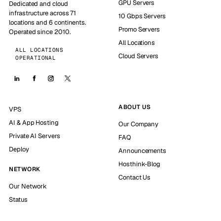
GPU Servers
Dedicated and cloud
infrastructure across 71
10 Gbps Servers
locations and 6 continents.
Promo Servers
Operated since 2010.
All Locations
ALL LOCATIONS
Cloud Servers
OPERATIONAL
ABOUT US
VPS
AI & App Hosting
Our Company
Private AI Servers
FAQ
Deploy
Announcements
Hosthink-Blog
NETWORK
Contact Us
Our Network
Status