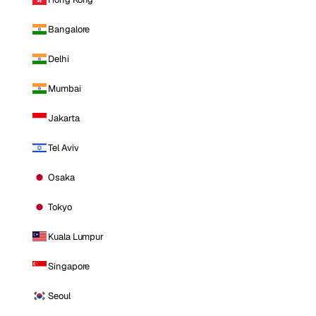
Bangalore
Delhi
Mumbai
Jakarta
Tel Aviv
Osaka
Tokyo
Kuala Lumpur
Singapore
Seoul