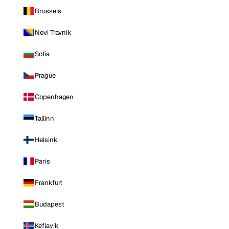
Brussels
Novi Travnik
Sofia
Prague
Copenhagen
Tallinn
Helsinki
Paris
Frankfurt
Budapest
Keflavik