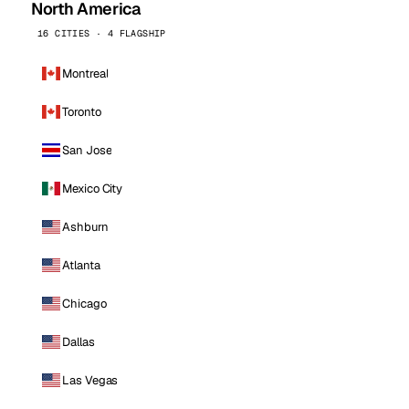
North America
16 CITIES · 4 FLAGSHIP
Montreal
Toronto
San Jose
Mexico City
Ashburn
Atlanta
Chicago
Dallas
Las Vegas