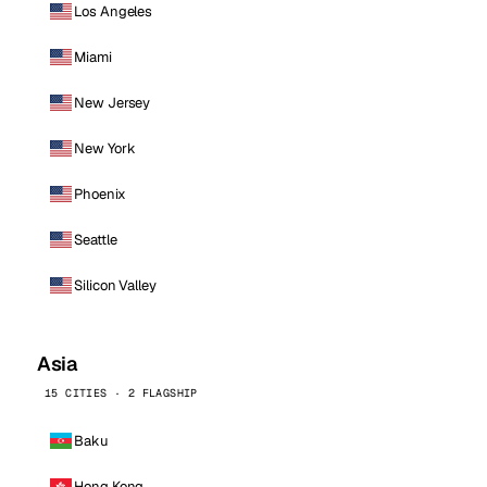
Los Angeles
Miami
New Jersey
New York
Phoenix
Seattle
Silicon Valley
Asia
15 CITIES · 2 FLAGSHIP
Baku
Hong Kong