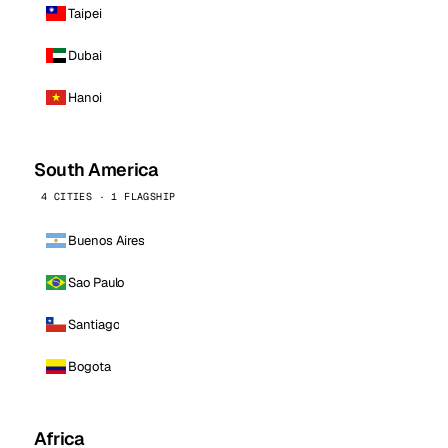
Taipei
Dubai
Hanoi
South America
4 CITIES · 1 FLAGSHIP
Buenos Aires
Sao Paulo
Santiago
Bogota
Africa