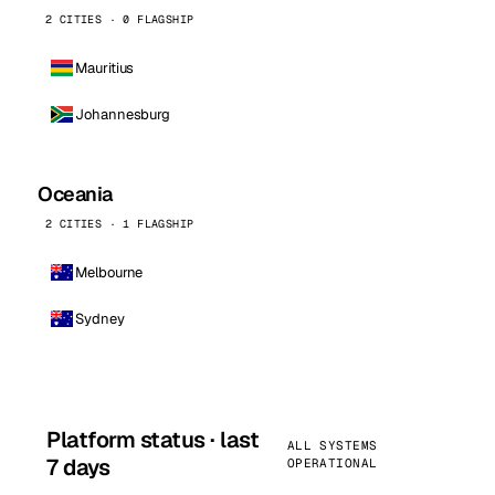
2 CITIES · 0 FLAGSHIP
Mauritius
Johannesburg
Oceania
2 CITIES · 1 FLAGSHIP
Melbourne
Sydney
Platform status · last
ALL SYSTEMS
7 days
OPERATIONAL