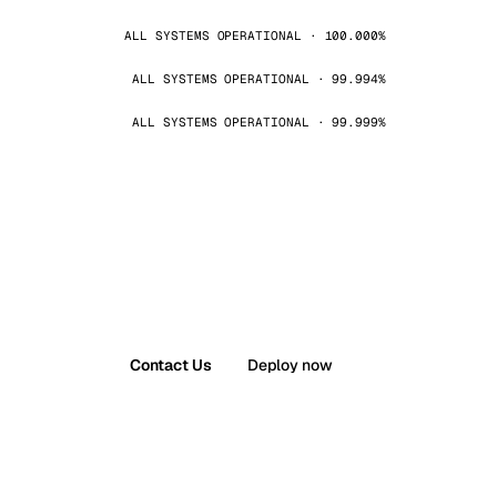
ALL SYSTEMS OPERATIONAL · 100.000%
ALL SYSTEMS OPERATIONAL · 99.994%
ALL SYSTEMS OPERATIONAL · 99.999%
Contact Us
Deploy now