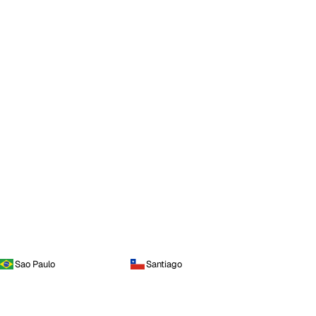
Sao Paulo
Santiago