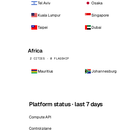
Tel Aviv
Osaka
Kuala Lumpur
Singapore
Taipei
Dubai
Africa
2 CITIES · 0 FLAGSHIP
Mauritius
Johannesburg
Platform status · last 7 days
Compute API
Control plane