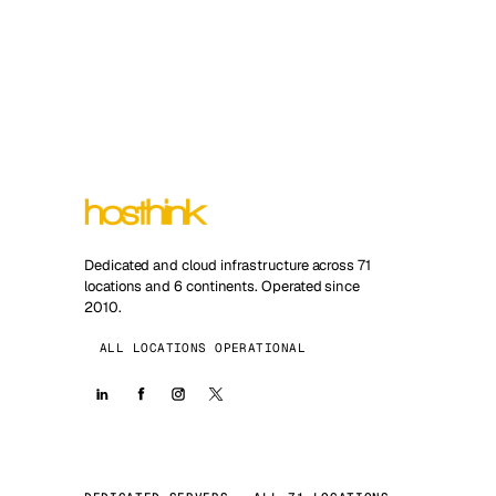
Dedicated and cloud infrastructure across 71
locations and 6 continents. Operated since
2010.
ALL LOCATIONS OPERATIONAL