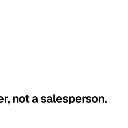
er, not a salesperson.