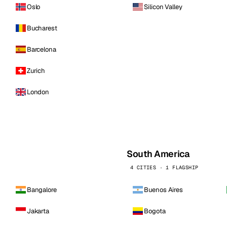
Oslo
Silicon Valley
Bucharest
Barcelona
Zurich
London
South America
4 CITIES · 1 FLAGSHIP
Bangalore
Buenos Aires
Jakarta
Bogota