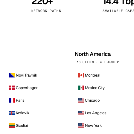
220+
14.4 Tb
kholm
Tallinn
Sweden
Estonia
NETWORK PATHS
AVAILABLE CAP
aw
Zurich
Poland
Switzerland
North America
16 CITIES · 4 FLAGSHIP
Novi Travnik
Montreal
Copenhagen
Mexico City
Paris
Chicago
Keflavik
Los Angeles
Siauliai
New York