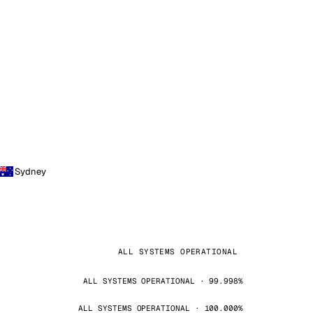
Sydney
ALL SYSTEMS OPERATIONAL
ALL SYSTEMS OPERATIONAL · 99.998%
ALL SYSTEMS OPERATIONAL · 100.000%