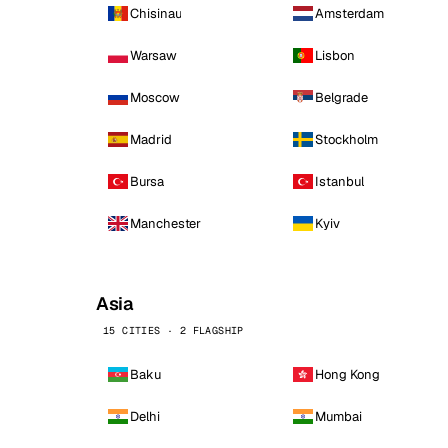
Chisinau
Amsterdam
Warsaw
Lisbon
Moscow
Belgrade
Madrid
Stockholm
Bursa
Istanbul
Manchester
Kyiv
Asia
15 CITIES · 2 FLAGSHIP
Baku
Hong Kong
Delhi
Mumbai