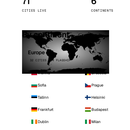
71
6
Stoc
CITIES LIVE
CONTINENTS
Wars
By continent
Europe
32 CITIES · 4 FLAGSHIP
Vienna
Brussels
Sofia
Prague
Tallinn
Helsinki
Frankfurt
Budapest
Dublin
Milan