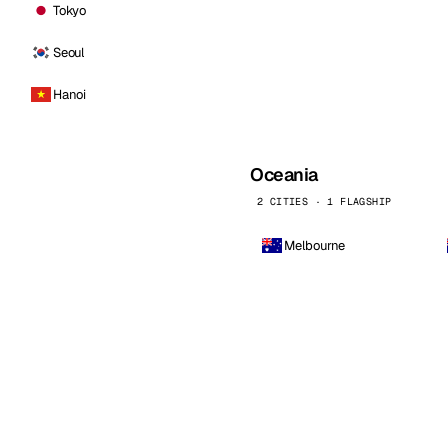
Tokyo
Seoul
Hanoi
Oceania
2 CITIES · 1 FLAGSHIP
Melbourne