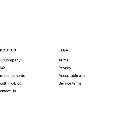
BOUT US
LEGAL
ur Company
Terms
AQ
Privacy
nnouncements
Acceptable use
osthink-Blog
Service terms
ontact Us