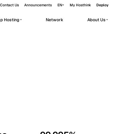
Contact Us
Announcements
EN
My Hosthink
Deploy
pp Hosting
Network
About Us
Belgrade
Serbia
Budapest
Hungary
workloads.
Copenhagen
Denmark
Helsinki
Finland
Kyiv
Ukraine
Madrid
Spain
Moscow
Russia
Paris
France
Sofia
Bulgaria