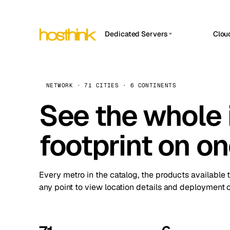
Dedicated Servers
Clou
APP HOSTIN
Asia Servers (15)
Amst
n8n
Africa Servers (2)
Brus
NETWORK · 71 CITIES · 6 CONTINENTS
Work
inte
Europe Servers (32)
See the whole 
Burs
Ope
South America Servers (4)
A ho
Dubli
and 
footprint on o
North America Servers (16)
Istan
Upt
Oceania Servers (2)
Upti
Lisb
stat
Every metro in the catalog, the products available 
Manc
any point to view location details and deployment o
Novi 
Prag