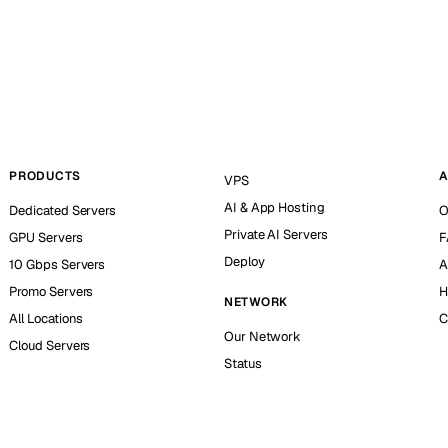
PRODUCTS
A
VPS
AI & App Hosting
Dedicated Servers
O
Private AI Servers
GPU Servers
F
Deploy
10 Gbps Servers
A
Promo Servers
H
NETWORK
All Locations
C
Our Network
Cloud Servers
Status