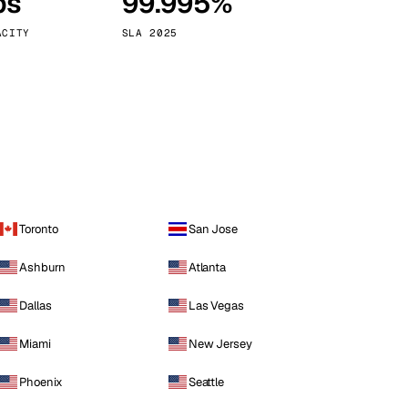
ps
99.995%
Vienna
Austria
ACITY
SLA 2025
Toronto
San Jose
Ashburn
Atlanta
Dallas
Las Vegas
Miami
New Jersey
Phoenix
Seattle