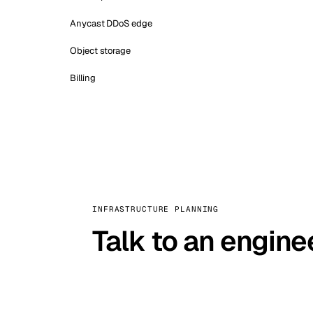
Anycast DDoS edge
Object storage
Billing
INFRASTRUCTURE PLANNING
Talk to an engine