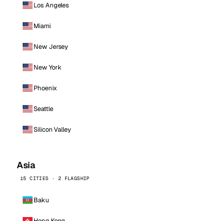
Los Angeles
Miami
New Jersey
New York
Phoenix
Seattle
Silicon Valley
Asia
15 CITIES · 2 FLAGSHIP
Baku
Hong Kong