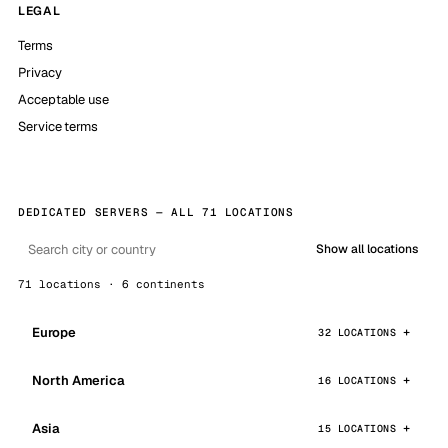
LEGAL
Terms
Privacy
Acceptable use
Service terms
DEDICATED SERVERS — ALL 71 LOCATIONS
Show all locations
71 locations · 6 continents
Europe
32 LOCATIONS
North America
16 LOCATIONS
Asia
15 LOCATIONS