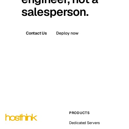
salesperson.
Contact Us
Deploy now
PRODUCTS
Dedicated Servers