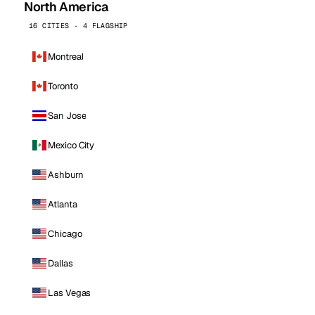
North America
16 CITIES · 4 FLAGSHIP
Montreal
Toronto
San Jose
Mexico City
Ashburn
Atlanta
Chicago
Dallas
Las Vegas