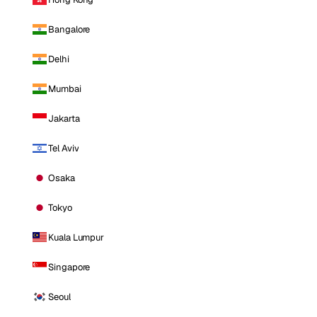
Bangalore
Delhi
Mumbai
Jakarta
Tel Aviv
Osaka
Tokyo
Kuala Lumpur
Singapore
Seoul