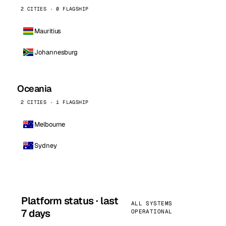
2 CITIES · 0 FLAGSHIP
Mauritius
Johannesburg
Oceania
2 CITIES · 1 FLAGSHIP
Melbourne
Sydney
Platform status · last
ALL SYSTEMS
7 days
OPERATIONAL