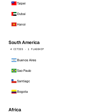
Taipei
Dubai
Hanoi
South America
4 CITIES · 1 FLAGSHIP
Buenos Aires
Sao Paulo
Santiago
Bogota
Africa