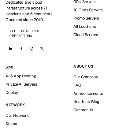
GPU Servers
Dedicated and cloud
infrastructure across 71
10 Gbps Servers
locations and 6 continents.
Promo Servers
Operated since 2010.
All Locations
ALL LOCATIONS
Cloud Servers
OPERATIONAL
ABOUT US
VPS
AI & App Hosting
Our Company
Private AI Servers
FAQ
Deploy
Announcements
Hosthink-Blog
NETWORK
Contact Us
Our Network
Status