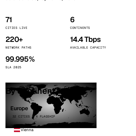
71
6
CITIES LIVE
CONTINENTS
220+
14.4 Tbps
NETWORK PATHS
AVAILABLE CAPACITY
99.995%
SLA 2025
By continent
Europe
32 CITIES · 4 FLAGSHIP
Vienna