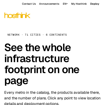
Contact Us
Announcements
EN
My Hosthink
Deploy
NETWORK · 71 CITIES · 6 CONTINENTS
See the whole
infrastructure
footprint on one
page
Every metro in the catalog, the products available there,
and the number of plans. Click any point to view location
details and deployment options.