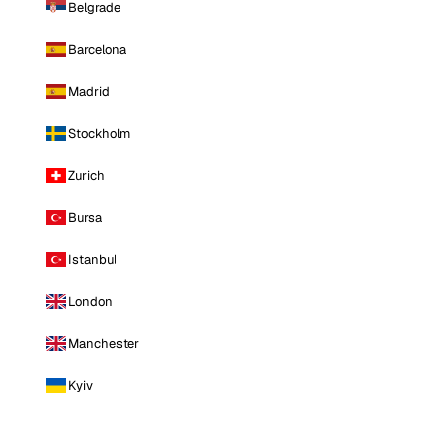
Belgrade
Barcelona
Madrid
Stockholm
Zurich
Bursa
Istanbul
London
Manchester
Kyiv