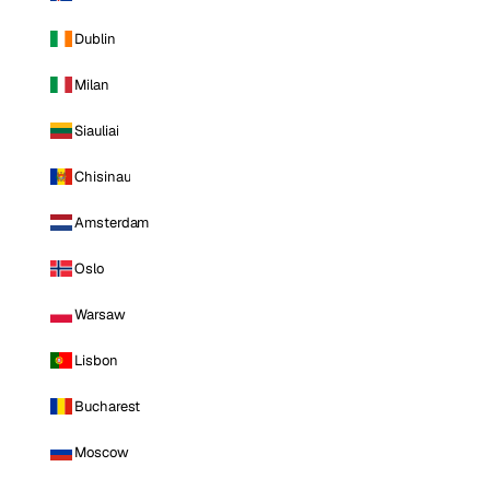
Dublin
Milan
Siauliai
Chisinau
Amsterdam
Oslo
Warsaw
Lisbon
Bucharest
Moscow