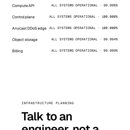
Compute API
ALL SYSTEMS OPERATIONAL · 99.998%
Control plane
ALL SYSTEMS OPERATIONAL · 100.000%
Anycast DDoS edge
ALL SYSTEMS OPERATIONAL · 100.000%
Object storage
ALL SYSTEMS OPERATIONAL · 99.994%
Billing
ALL SYSTEMS OPERATIONAL · 99.999%
INFRASTRUCTURE PLANNING
Talk to an
engineer, not a