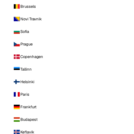
Brussels
Novi Travnik
Sofia
Prague
Copenhagen
Tallinn
Helsinki
Paris
Frankfurt
Budapest
Keflavik