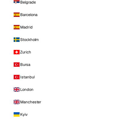
Belgrade
Barcelona
Madrid
Stockholm
Zurich
Bursa
Istanbul
London
Manchester
Kyiv