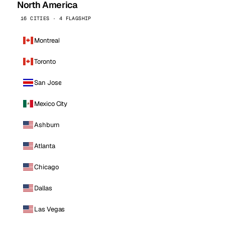
North America
16 CITIES · 4 FLAGSHIP
Montreal
Toronto
San Jose
Mexico City
Ashburn
Atlanta
Chicago
Dallas
Las Vegas