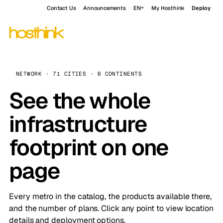
Contact Us
Announcements
EN
My Hosthink
Deploy
NETWORK · 71 CITIES · 6 CONTINENTS
See the whole
infrastructure
footprint on one
page
Every metro in the catalog, the products available there,
and the number of plans. Click any point to view location
details and deployment options.