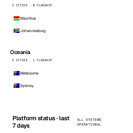
2 CITIES · 0 FLAGSHIP
Mauritius
Johannesburg
Oceania
2 CITIES · 1 FLAGSHIP
Melbourne
Sydney
Platform status · last
ALL SYSTEMS
7 days
OPERATIONAL