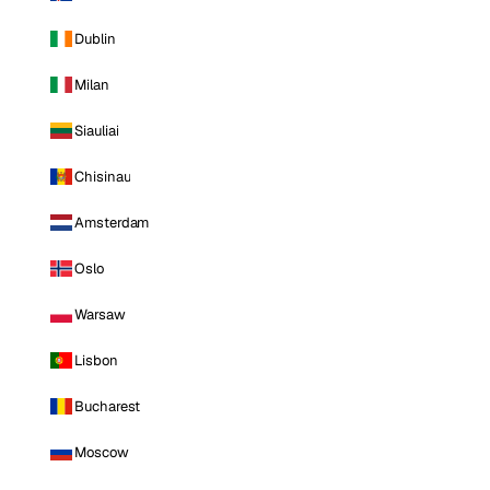
Dublin
Milan
Siauliai
Chisinau
Amsterdam
Oslo
Warsaw
Lisbon
Bucharest
Moscow