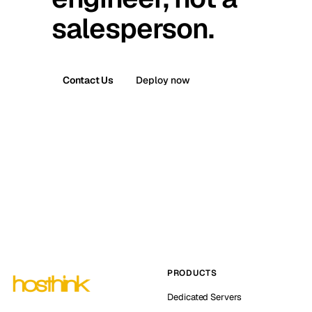
salesperson.
Contact Us
Deploy now
PRODUCTS
Dedicated Servers