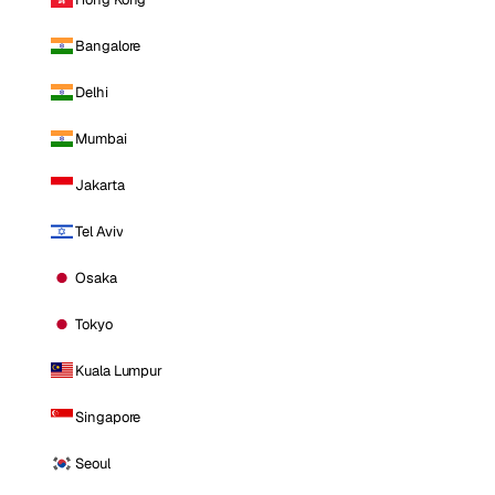
Bangalore
Delhi
Mumbai
Jakarta
Tel Aviv
Osaka
Tokyo
Kuala Lumpur
Singapore
Seoul