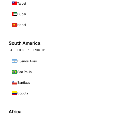
Taipei
Dubai
Hanoi
South America
4 CITIES · 1 FLAGSHIP
Buenos Aires
Sao Paulo
Santiago
Bogota
Africa