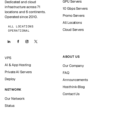
GPU Servers
Dedicated and cloud
infrastructure across 71
10 Gbps Servers
locations and 6 continents.
Promo Servers
Operated since 2010.
All Locations
ALL LOCATIONS
Cloud Servers
OPERATIONAL
ABOUT US
VPS
AI & App Hosting
Our Company
Private AI Servers
FAQ
Deploy
Announcements
Hosthink-Blog
NETWORK
Contact Us
Our Network
Status