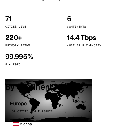
71
6
CITIES LIVE
CONTINENTS
220+
14.4 Tbps
NETWORK PATHS
AVAILABLE CAPACITY
99.995%
SLA 2025
By continent
Europe
32 CITIES · 4 FLAGSHIP
Vienna