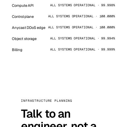
Compute API
ALL SYSTEMS OPERATIONAL · 99.998%
Control plane
ALL SYSTEMS OPERATIONAL · 100.000%
Anycast DDoS edge
ALL SYSTEMS OPERATIONAL · 100.000%
Object storage
ALL SYSTEMS OPERATIONAL · 99.994%
Billing
ALL SYSTEMS OPERATIONAL · 99.999%
INFRASTRUCTURE PLANNING
Talk to an
engineer, not a