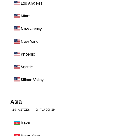
Los Angeles
Miami
New Jersey
New York
Phoenix
Seattle
Silicon Valley
Asia
15 CITIES · 2 FLAGSHIP
Baku
Hong Kong