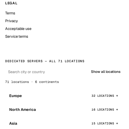
LEGAL
Terms
Privacy
Acceptable use
Service terms
DEDICATED SERVERS — ALL 71 LOCATIONS
Show all locations
71 locations · 6 continents
Europe
32 LOCATIONS
North America
16 LOCATIONS
Asia
15 LOCATIONS