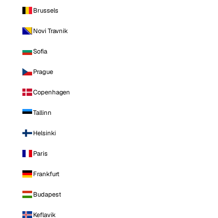
Brussels
Novi Travnik
Sofia
Prague
Copenhagen
Tallinn
Helsinki
Paris
Frankfurt
Budapest
Keflavik