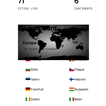
71
6
Stoc
CITIES LIVE
CONTINENTS
Wars
By continent
Europe
32 CITIES · 4 FLAGSHIP
Vienna
Brussels
Sofia
Prague
Tallinn
Helsinki
Frankfurt
Budapest
Dublin
Milan