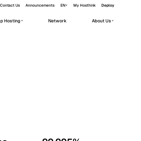
Contact Us
Announcements
EN
My Hosthink
Deploy
pp Hosting
Network
About Us
Belgrade
Serbia
Budapest
Hungary
workloads.
Copenhagen
Denmark
Helsinki
Finland
Kyiv
Ukraine
Madrid
Spain
Moscow
Russia
Paris
France
Sofia
Bulgaria