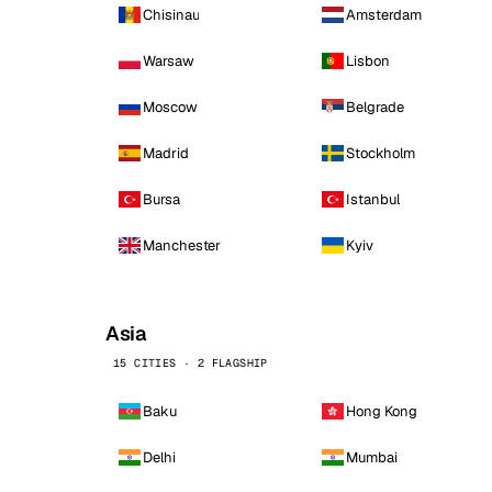
Chisinau
Amsterdam
Warsaw
Lisbon
Moscow
Belgrade
Madrid
Stockholm
Bursa
Istanbul
Manchester
Kyiv
Asia
15 CITIES · 2 FLAGSHIP
Baku
Hong Kong
Delhi
Mumbai