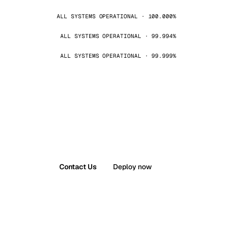
ALL SYSTEMS OPERATIONAL · 100.000%
ALL SYSTEMS OPERATIONAL · 99.994%
ALL SYSTEMS OPERATIONAL · 99.999%
Contact Us
Deploy now