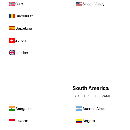
Oslo
Silicon Valley
Bucharest
Barcelona
Zurich
London
South America
4 CITIES · 1 FLAGSHIP
Bangalore
Buenos Aires
Jakarta
Bogota