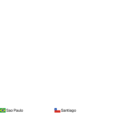
Sao Paulo
Santiago