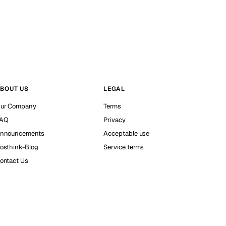
BOUT US
LEGAL
ur Company
Terms
AQ
Privacy
nnouncements
Acceptable use
osthink-Blog
Service terms
ontact Us