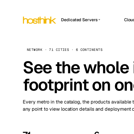
Dedicated Servers
Clou
APP HOSTIN
Asia Servers (15)
Amst
n8n
Africa Servers (2)
Brus
NETWORK · 71 CITIES · 6 CONTINENTS
Work
inte
Europe Servers (32)
See the whole 
Burs
Ope
South America Servers (4)
A ho
Dubli
and 
footprint on o
North America Servers (16)
Istan
Upt
Oceania Servers (2)
Upti
Lisb
stat
Every metro in the catalog, the products available 
Manc
any point to view location details and deployment o
Novi 
Prag