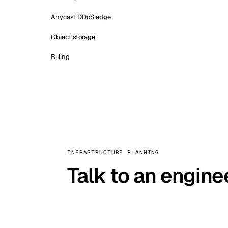
Anycast DDoS edge
Object storage
Billing
INFRASTRUCTURE PLANNING
Talk to an engine