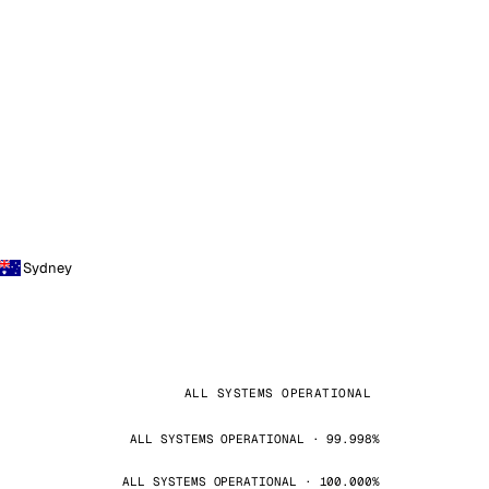
Sydney
ALL SYSTEMS OPERATIONAL
ALL SYSTEMS OPERATIONAL · 99.998%
ALL SYSTEMS OPERATIONAL · 100.000%