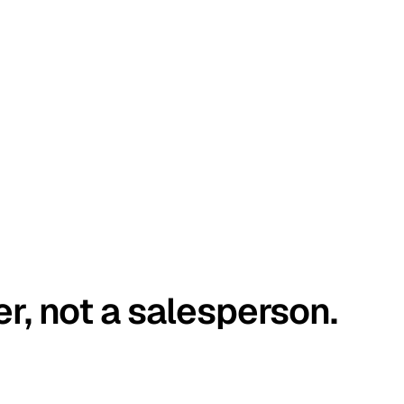
er, not a salesperson.