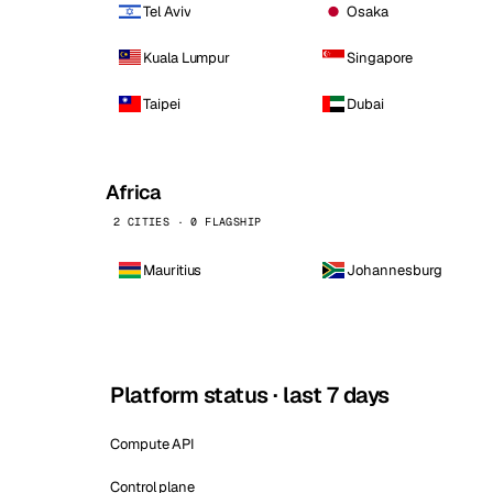
Tel Aviv
Osaka
Kuala Lumpur
Singapore
Taipei
Dubai
Africa
2 CITIES · 0 FLAGSHIP
Mauritius
Johannesburg
Platform status · last 7 days
Compute API
Control plane