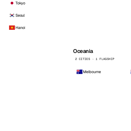
Tokyo
Seoul
Hanoi
Oceania
2 CITIES · 1 FLAGSHIP
Melbourne