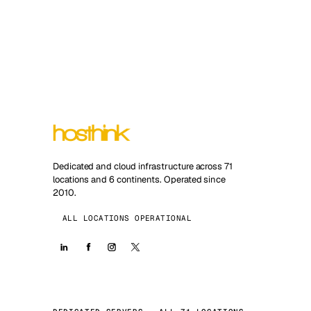
Dedicated and cloud infrastructure across 71
locations and 6 continents. Operated since
2010.
ALL LOCATIONS OPERATIONAL