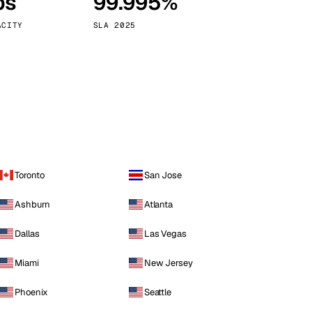
ps
99.995%
Vienna
Austria
ACITY
SLA 2025
Toronto
San Jose
Ashburn
Atlanta
Dallas
Las Vegas
Miami
New Jersey
Phoenix
Seattle