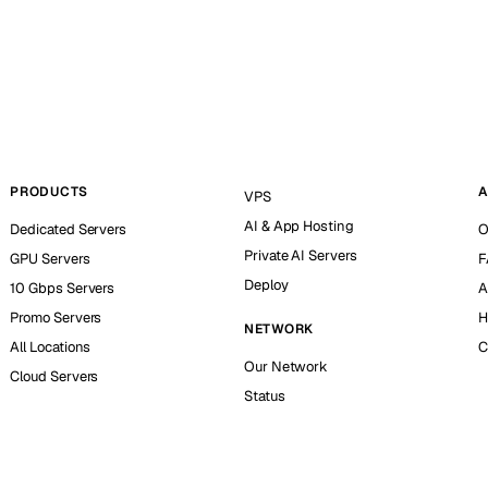
PRODUCTS
A
VPS
AI & App Hosting
Dedicated Servers
O
Private AI Servers
GPU Servers
F
Deploy
10 Gbps Servers
A
Promo Servers
H
NETWORK
All Locations
C
Our Network
Cloud Servers
Status