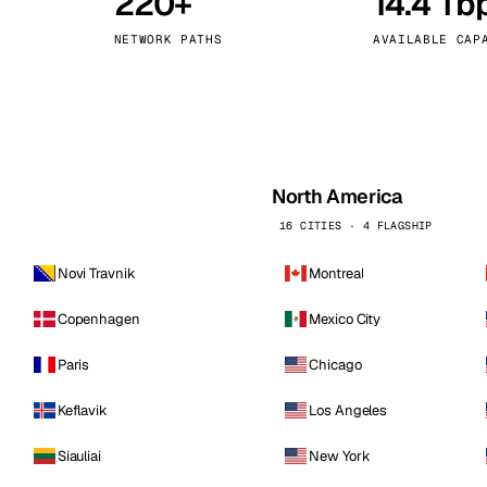
220+
14.4 Tb
kholm
Tallinn
Sweden
Estonia
NETWORK PATHS
AVAILABLE CAP
aw
Zurich
Poland
Switzerland
North America
16 CITIES · 4 FLAGSHIP
Novi Travnik
Montreal
Copenhagen
Mexico City
Paris
Chicago
Keflavik
Los Angeles
Siauliai
New York