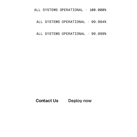
ALL SYSTEMS OPERATIONAL · 100.000%
ALL SYSTEMS OPERATIONAL · 99.994%
ALL SYSTEMS OPERATIONAL · 99.999%
Contact Us
Deploy now