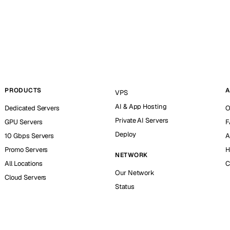
PRODUCTS
A
VPS
AI & App Hosting
Dedicated Servers
O
Private AI Servers
GPU Servers
F
Deploy
10 Gbps Servers
A
Promo Servers
H
NETWORK
All Locations
C
Our Network
Cloud Servers
Status