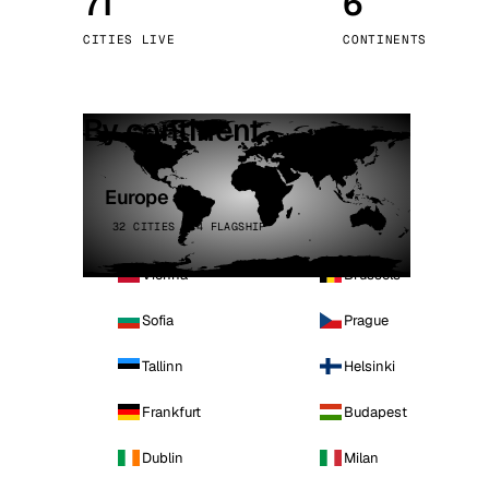
71
6
Stoc
CITIES LIVE
CONTINENTS
Wars
By continent
Europe
32 CITIES · 4 FLAGSHIP
Vienna
Brussels
Sofia
Prague
Tallinn
Helsinki
Frankfurt
Budapest
Dublin
Milan