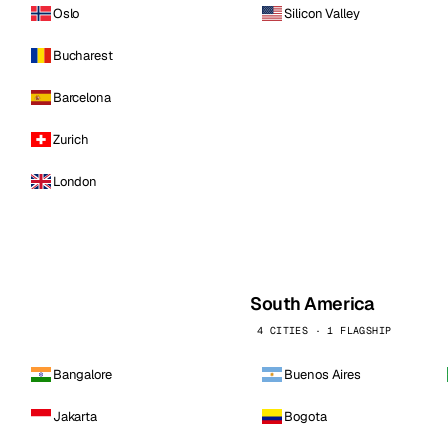
Oslo
Silicon Valley
Bucharest
Barcelona
Zurich
London
South America
4 CITIES · 1 FLAGSHIP
Bangalore
Buenos Aires
Jakarta
Bogota