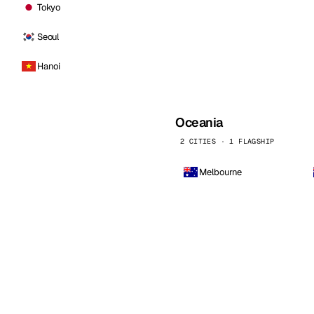
Tokyo
Seoul
Hanoi
Oceania
2 CITIES · 1 FLAGSHIP
Melbourne