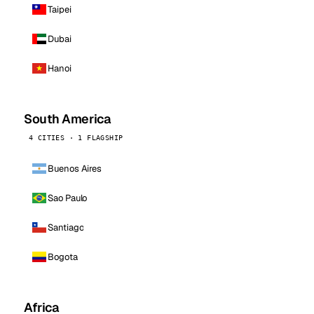
Taipei
Dubai
Hanoi
South America
4 CITIES · 1 FLAGSHIP
Buenos Aires
Sao Paulo
Santiago
Bogota
Africa