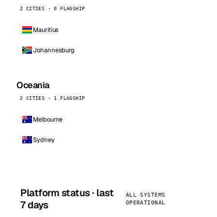
2 CITIES · 0 FLAGSHIP
Mauritius
Johannesburg
Oceania
2 CITIES · 1 FLAGSHIP
Melbourne
Sydney
Platform status · last
ALL SYSTEMS
7 days
OPERATIONAL