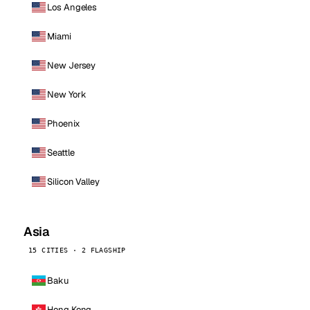
Los Angeles
Miami
New Jersey
New York
Phoenix
Seattle
Silicon Valley
Asia
15 CITIES · 2 FLAGSHIP
Baku
Hong Kong