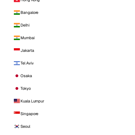
Bangalore
Delhi
Mumbai
Jakarta
Tel Aviv
Osaka
Tokyo
Kuala Lumpur
Singapore
Seoul