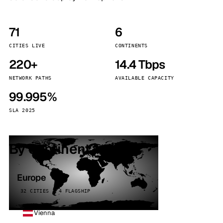
71
6
CITIES LIVE
CONTINENTS
220+
14.4 Tbps
NETWORK PATHS
AVAILABLE CAPACITY
99.995%
SLA 2025
By continent
Europe
32 CITIES · 4 FLAGSHIP
Vienna