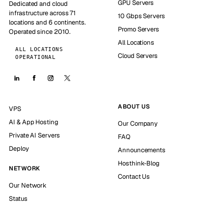
GPU Servers
Dedicated and cloud
infrastructure across 71
10 Gbps Servers
locations and 6 continents.
Promo Servers
Operated since 2010.
All Locations
ALL LOCATIONS
Cloud Servers
OPERATIONAL
ABOUT US
VPS
AI & App Hosting
Our Company
Private AI Servers
FAQ
Deploy
Announcements
Hosthink-Blog
NETWORK
Contact Us
Our Network
Status