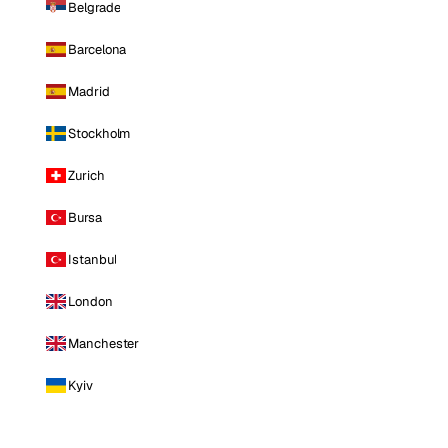
Belgrade
Barcelona
Madrid
Stockholm
Zurich
Bursa
Istanbul
London
Manchester
Kyiv