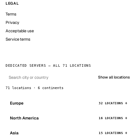
LEGAL
Terms
Privacy
Acceptable use
Service terms
DEDICATED SERVERS — ALL 71 LOCATIONS
Show all locations
71 locations · 6 continents
Europe
32 LOCATIONS
North America
16 LOCATIONS
Asia
15 LOCATIONS