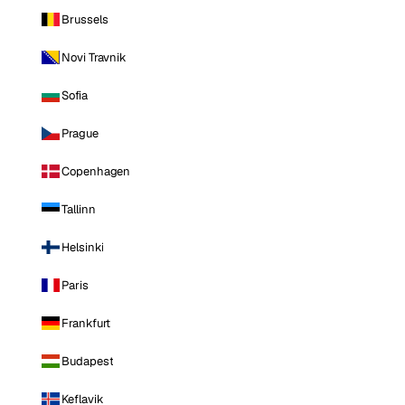
Brussels
Novi Travnik
Sofia
Prague
Copenhagen
Tallinn
Helsinki
Paris
Frankfurt
Budapest
Keflavik