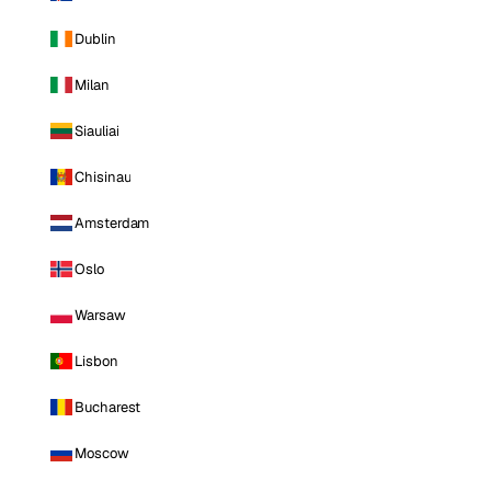
Dublin
Milan
Siauliai
Chisinau
Amsterdam
Oslo
Warsaw
Lisbon
Bucharest
Moscow