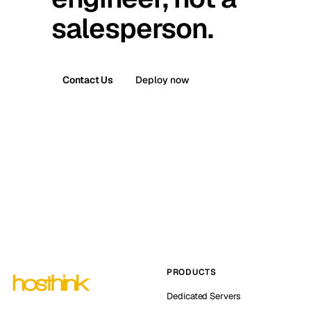
salesperson.
Contact Us
Deploy now
PRODUCTS
Dedicated Servers