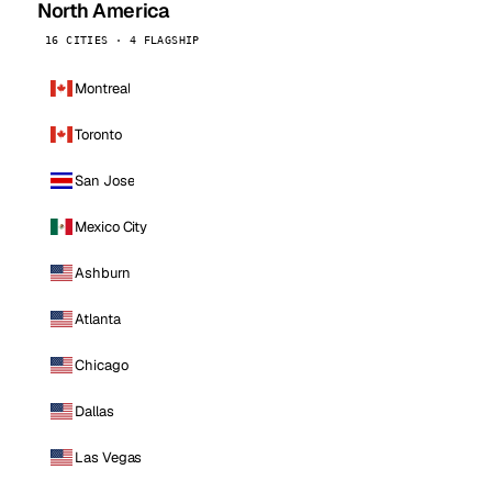
North America
16 CITIES · 4 FLAGSHIP
Montreal
Toronto
San Jose
Mexico City
Ashburn
Atlanta
Chicago
Dallas
Las Vegas