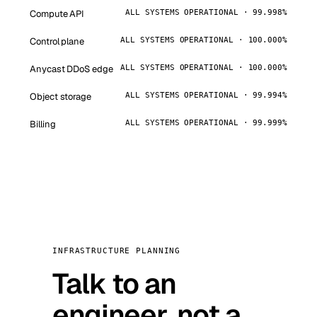
Compute API
ALL SYSTEMS OPERATIONAL · 99.998%
Control plane
ALL SYSTEMS OPERATIONAL · 100.000%
Anycast DDoS edge
ALL SYSTEMS OPERATIONAL · 100.000%
Object storage
ALL SYSTEMS OPERATIONAL · 99.994%
Billing
ALL SYSTEMS OPERATIONAL · 99.999%
INFRASTRUCTURE PLANNING
Talk to an
engineer, not a