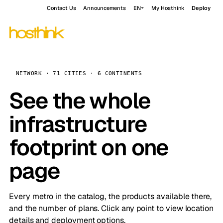
Contact Us
Announcements
EN
My Hosthink
Deploy
NETWORK · 71 CITIES · 6 CONTINENTS
See the whole
infrastructure
footprint on one
page
Every metro in the catalog, the products available there,
and the number of plans. Click any point to view location
details and deployment options.