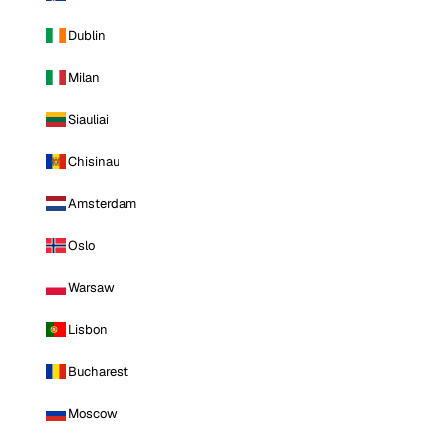
Dublin
Milan
Siauliai
Chisinau
Amsterdam
Oslo
Warsaw
Lisbon
Bucharest
Moscow