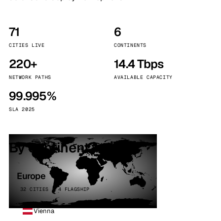
71
6
CITIES LIVE
CONTINENTS
220+
14.4 Tbps
NETWORK PATHS
AVAILABLE CAPACITY
99.995%
SLA 2025
By continent
Europe
32 CITIES · 4 FLAGSHIP
Vienna