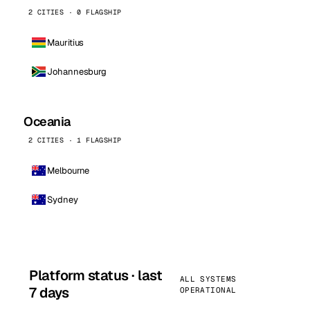
2 CITIES · 0 FLAGSHIP
Mauritius
Johannesburg
Oceania
2 CITIES · 1 FLAGSHIP
Melbourne
Sydney
Platform status · last
ALL SYSTEMS
7 days
OPERATIONAL