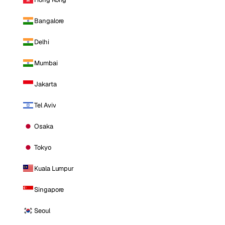
Bangalore
Delhi
Mumbai
Jakarta
Tel Aviv
Osaka
Tokyo
Kuala Lumpur
Singapore
Seoul