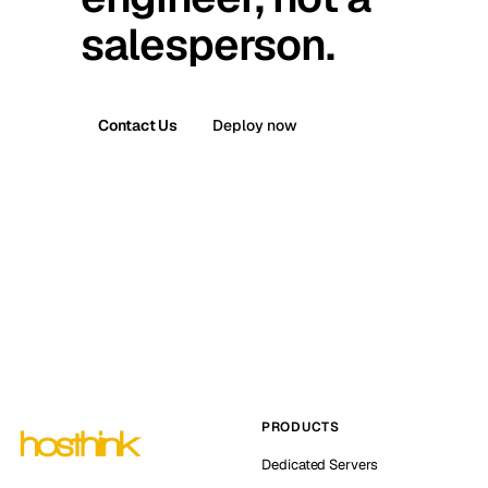
salesperson.
Contact Us
Deploy now
PRODUCTS
Dedicated Servers