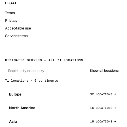
LEGAL
Terms
Privacy
Acceptable use
Service terms
DEDICATED SERVERS — ALL 71 LOCATIONS
Show all locations
71 locations · 6 continents
Europe
32 LOCATIONS
North America
16 LOCATIONS
Asia
15 LOCATIONS