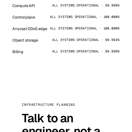
Compute API
ALL SYSTEMS OPERATIONAL · 99.998%
Control plane
ALL SYSTEMS OPERATIONAL · 100.000%
Anycast DDoS edge
ALL SYSTEMS OPERATIONAL · 100.000%
Object storage
ALL SYSTEMS OPERATIONAL · 99.994%
Billing
ALL SYSTEMS OPERATIONAL · 99.999%
INFRASTRUCTURE PLANNING
Talk to an
engineer, not a