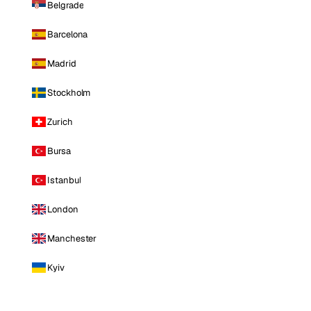
Belgrade
Barcelona
Madrid
Stockholm
Zurich
Bursa
Istanbul
London
Manchester
Kyiv