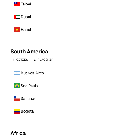
Taipei
Dubai
Hanoi
South America
4 CITIES · 1 FLAGSHIP
Buenos Aires
Sao Paulo
Santiago
Bogota
Africa