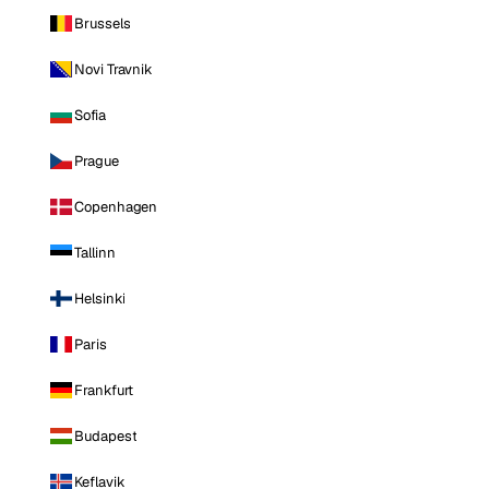
Brussels
Novi Travnik
Sofia
Prague
Copenhagen
Tallinn
Helsinki
Paris
Frankfurt
Budapest
Keflavik