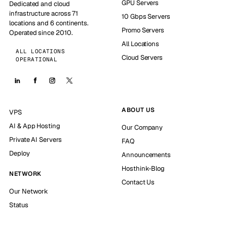
GPU Servers
Dedicated and cloud
infrastructure across 71
10 Gbps Servers
locations and 6 continents.
Promo Servers
Operated since 2010.
All Locations
ALL LOCATIONS
Cloud Servers
OPERATIONAL
ABOUT US
VPS
AI & App Hosting
Our Company
Private AI Servers
FAQ
Deploy
Announcements
Hosthink-Blog
NETWORK
Contact Us
Our Network
Status