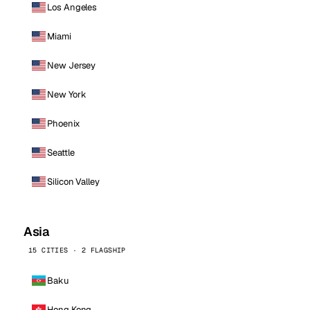
Los Angeles
Miami
New Jersey
New York
Phoenix
Seattle
Silicon Valley
Asia
15 CITIES · 2 FLAGSHIP
Baku
Hong Kong