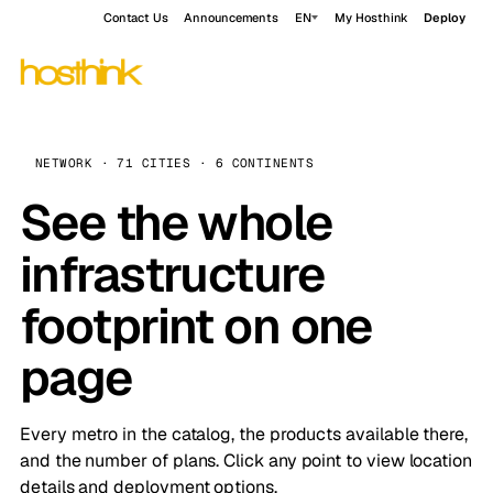
Contact Us
Announcements
EN
My Hosthink
Deploy
NETWORK · 71 CITIES · 6 CONTINENTS
See the whole
infrastructure
footprint on one
page
Every metro in the catalog, the products available there,
and the number of plans. Click any point to view location
details and deployment options.