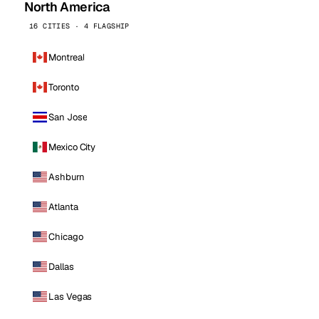
North America
16 CITIES · 4 FLAGSHIP
Montreal
Toronto
San Jose
Mexico City
Ashburn
Atlanta
Chicago
Dallas
Las Vegas