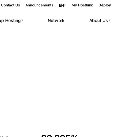
Contact Us
Announcements
My Hosthink
Deploy
EN
pp Hosting
Network
About Us
Belgrade
Serbia
Budapest
Hungary
 workloads.
Copenhagen
Denmark
Helsinki
Finland
Kyiv
Ukraine
Madrid
Spain
Moscow
Russia
Paris
France
Sofia
Bulgaria