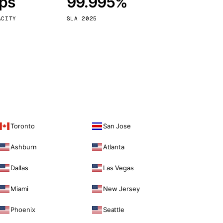
bps
99.995%
Vienna
Austria
ACITY
SLA 2025
Toronto
San Jose
Ashburn
Atlanta
Dallas
Las Vegas
Miami
New Jersey
Phoenix
Seattle