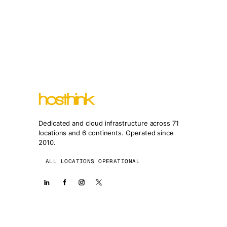
Dedicated and cloud infrastructure across 71
locations and 6 continents. Operated since
2010.
ALL LOCATIONS OPERATIONAL