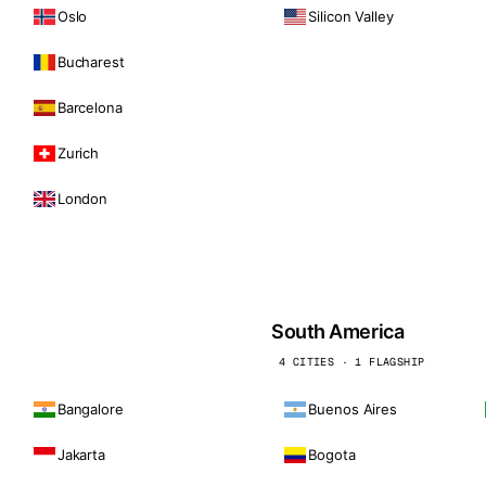
Oslo
Silicon Valley
Bucharest
Barcelona
Zurich
London
South America
4 CITIES · 1 FLAGSHIP
Bangalore
Buenos Aires
Jakarta
Bogota