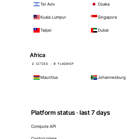
Tel Aviv
Osaka
Kuala Lumpur
Singapore
Taipei
Dubai
Africa
2 CITIES · 0 FLAGSHIP
Mauritius
Johannesburg
Platform status · last 7 days
Compute API
Control plane