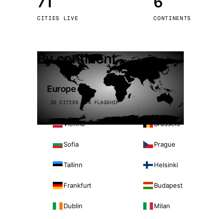
71
6
Stoc
CITIES LIVE
CONTINENTS
Wars
By continent
Europe
32 CITIES · 4 FLAGSHIP
Vienna
Brussels
Sofia
Prague
Tallinn
Helsinki
Frankfurt
Budapest
Dublin
Milan