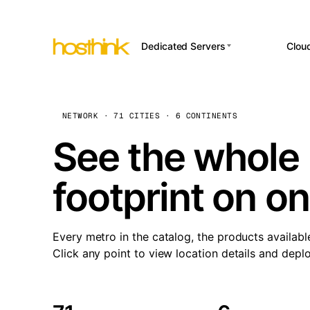
Dedicated Servers
Clou
APP HOSTI
Asia Servers (15)
Amst
n8
Africa Servers (2)
Brus
NETWORK · 71 CITIES · 6 CONTINENTS
Wor
int
Europe Servers (32)
Burs
See the whole 
Op
South America Servers (4)
A ho
Dubli
and 
footprint on o
North America Servers
Istan
(16)
Up
Upti
Oceania Servers (2)
Lisb
sta
Every metro in the catalog, the products availabl
Manc
Click any point to view location details and depl
Novi 
Prag