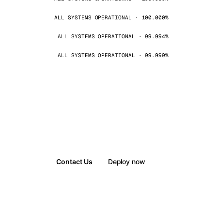
ALL SYSTEMS OPERATIONAL · 100.000%
ALL SYSTEMS OPERATIONAL · 99.994%
ALL SYSTEMS OPERATIONAL · 99.999%
Contact Us
Deploy now