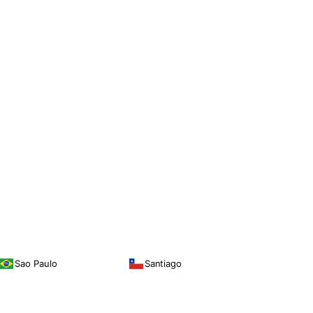
Sao Paulo
Santiago