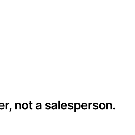
er, not a salesperson.