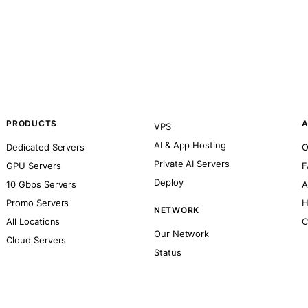
PRODUCTS
A
VPS
AI & App Hosting
Dedicated Servers
O
Private AI Servers
GPU Servers
F
Deploy
10 Gbps Servers
A
Promo Servers
H
NETWORK
All Locations
C
Our Network
Cloud Servers
Status