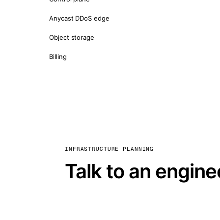
Anycast DDoS edge
Object storage
Billing
INFRASTRUCTURE PLANNING
Talk to an engine