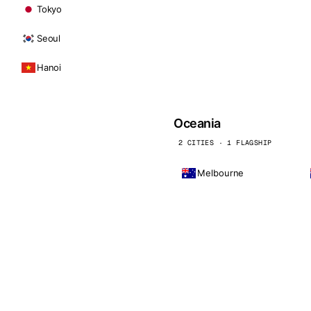
Tokyo
Seoul
Hanoi
Oceania
2 CITIES · 1 FLAGSHIP
Melbourne