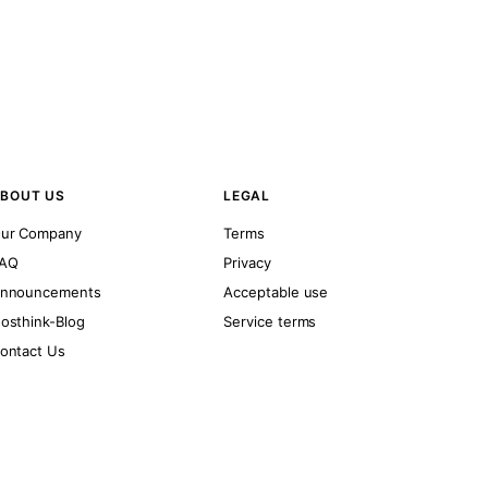
BOUT US
LEGAL
ur Company
Terms
AQ
Privacy
nnouncements
Acceptable use
osthink-Blog
Service terms
ontact Us