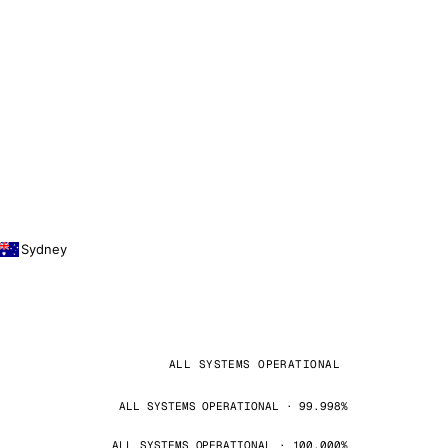
Sydney
ALL SYSTEMS OPERATIONAL
ALL SYSTEMS OPERATIONAL · 99.998%
ALL SYSTEMS OPERATIONAL · 100.000%