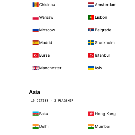
Chisinau
Amsterdam
Warsaw
Lisbon
Moscow
Belgrade
Madrid
Stockholm
Bursa
Istanbul
Manchester
Kyiv
Asia
15 CITIES · 2 FLAGSHIP
Baku
Hong Kong
Delhi
Mumbai