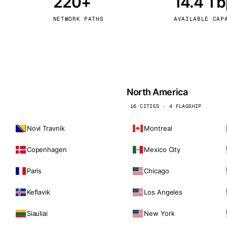
220+
14.4 T
kholm
Tallinn
Sweden
Estonia
NETWORK PATHS
AVAILABLE CAP
aw
Zurich
Poland
Switzerland
North America
16 CITIES · 4 FLAGSHIP
Novi Travnik
Montreal
Copenhagen
Mexico City
Paris
Chicago
Keflavik
Los Angeles
Siauliai
New York