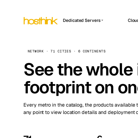
Dedicated Servers
Clou
APP HOSTIN
Asia Servers (15)
Amst
n8n
Africa Servers (2)
Brus
NETWORK · 71 CITIES · 6 CONTINENTS
Work
inte
Europe Servers (32)
See the whole 
Burs
Ope
South America Servers (4)
A ho
Dubli
and 
footprint on o
North America Servers (16)
Istan
Upt
Oceania Servers (2)
Upti
Lisb
stat
Every metro in the catalog, the products available 
Manc
any point to view location details and deployment o
Novi 
Prag