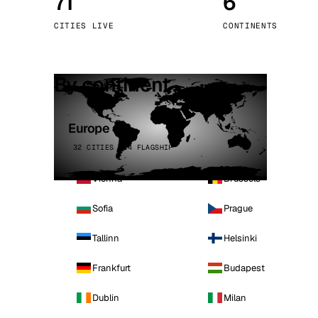
71
6
Stoc
CITIES LIVE
CONTINENTS
Wars
By continent
Europe
32 CITIES · 4 FLAGSHIP
Vienna
Brussels
Sofia
Prague
Tallinn
Helsinki
Frankfurt
Budapest
Dublin
Milan