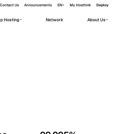
Contact Us
Announcements
EN
My Hosthink
Deploy
pp Hosting
Network
About Us
Belgrade
Serbia
Budapest
Hungary
workloads.
Copenhagen
Denmark
Helsinki
Finland
Kyiv
Ukraine
Madrid
Spain
Moscow
Russia
Paris
France
Sofia
Bulgaria