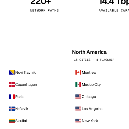
220+
14.4 Tb
kholm
Tallinn
Sweden
Estonia
NETWORK PATHS
AVAILABLE CAP
aw
Zurich
Poland
Switzerland
North America
16 CITIES · 4 FLAGSHIP
Novi Travnik
Montreal
Copenhagen
Mexico City
Paris
Chicago
Keflavik
Los Angeles
Siauliai
New York