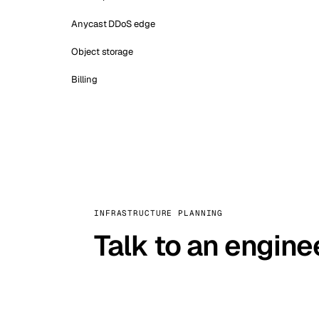
Anycast DDoS edge
Object storage
Billing
INFRASTRUCTURE PLANNING
Talk to an engine