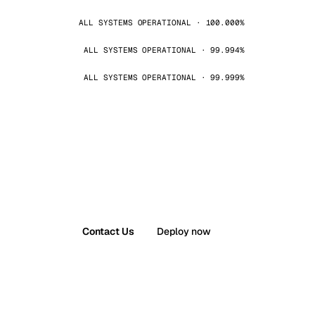
ALL SYSTEMS OPERATIONAL · 100.000%
ALL SYSTEMS OPERATIONAL · 99.994%
ALL SYSTEMS OPERATIONAL · 99.999%
Contact Us
Deploy now