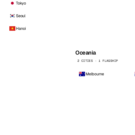
Tokyo
Seoul
Hanoi
Oceania
2 CITIES · 1 FLAGSHIP
Melbourne