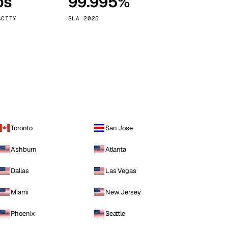
ps
99.995%
Vienna
Austria
ACITY
SLA 2025
Toronto
San Jose
Ashburn
Atlanta
Dallas
Las Vegas
Miami
New Jersey
Phoenix
Seattle