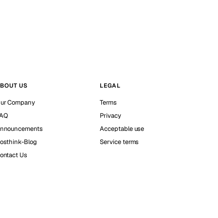
BOUT US
LEGAL
ur Company
Terms
AQ
Privacy
nnouncements
Acceptable use
osthink-Blog
Service terms
ontact Us