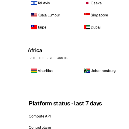
Tel Aviv
Osaka
Kuala Lumpur
Singapore
Taipei
Dubai
Africa
2 CITIES · 0 FLAGSHIP
Mauritius
Johannesburg
Platform status · last 7 days
Compute API
Control plane