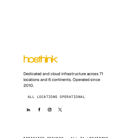
Dedicated and cloud infrastructure across 71
locations and 6 continents. Operated since
2010.
ALL LOCATIONS OPERATIONAL