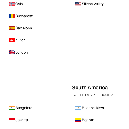
Oslo
Silicon Valley
Bucharest
Barcelona
Zurich
London
South America
4 CITIES · 1 FLAGSHIP
Bangalore
Buenos Aires
Jakarta
Bogota