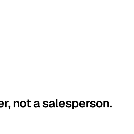
er, not a salesperson.