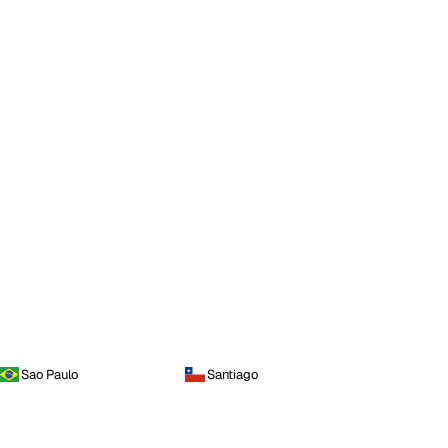
Sao Paulo
Santiago