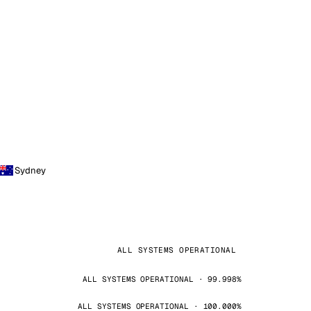
Sydney
ALL SYSTEMS OPERATIONAL
ALL SYSTEMS OPERATIONAL · 99.998%
ALL SYSTEMS OPERATIONAL · 100.000%