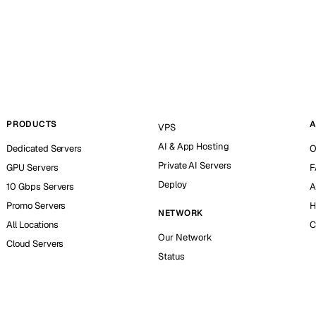
PRODUCTS
A
VPS
AI & App Hosting
Dedicated Servers
O
Private AI Servers
GPU Servers
F
Deploy
10 Gbps Servers
A
Promo Servers
H
NETWORK
All Locations
C
Our Network
Cloud Servers
Status