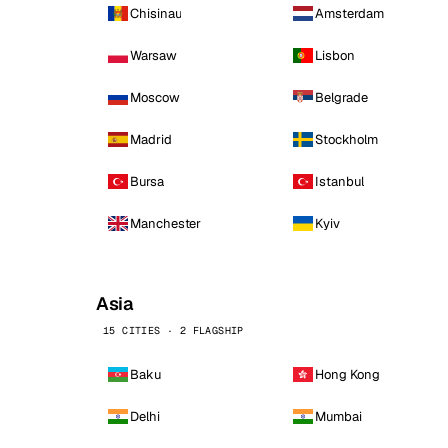
Chisinau
Amsterdam
Warsaw
Lisbon
Moscow
Belgrade
Madrid
Stockholm
Bursa
Istanbul
Manchester
Kyiv
Asia
15 CITIES · 2 FLAGSHIP
Baku
Hong Kong
Delhi
Mumbai