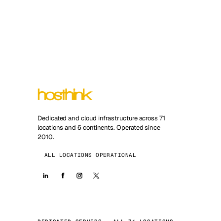
Dedicated and cloud infrastructure across 71
locations and 6 continents. Operated since
2010.
ALL LOCATIONS OPERATIONAL