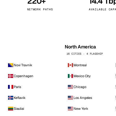
220+
14.4 Tb
kholm
Tallinn
Sweden
Estonia
NETWORK PATHS
AVAILABLE CAP
aw
Zurich
Poland
Switzerland
North America
16 CITIES · 4 FLAGSHIP
Novi Travnik
Montreal
Copenhagen
Mexico City
Paris
Chicago
Keflavik
Los Angeles
Siauliai
New York