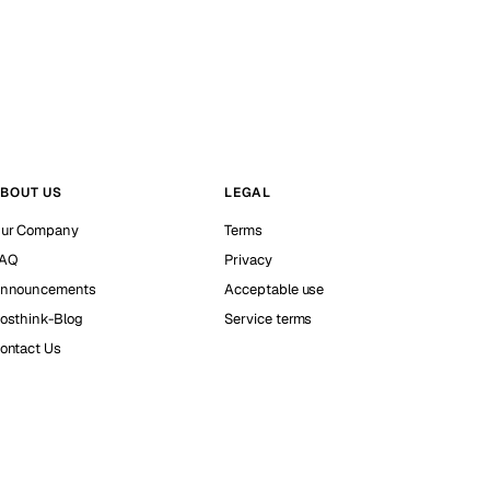
BOUT US
LEGAL
ur Company
Terms
AQ
Privacy
nnouncements
Acceptable use
osthink-Blog
Service terms
ontact Us