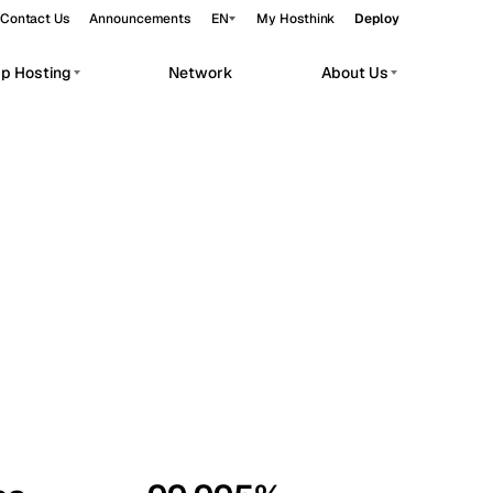
Contact Us
Announcements
EN
My Hosthink
Deploy
pp Hosting
Network
About Us
Belgrade
Serbia
Budapest
Hungary
workloads.
Copenhagen
Denmark
Helsinki
Finland
Kyiv
Ukraine
Madrid
Spain
Moscow
Russia
Paris
France
Sofia
Bulgaria