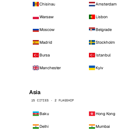
Chisinau
Amsterdam
Warsaw
Lisbon
Moscow
Belgrade
Madrid
Stockholm
Bursa
Istanbul
Manchester
Kyiv
Asia
15 CITIES · 2 FLAGSHIP
Baku
Hong Kong
Delhi
Mumbai