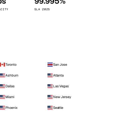
ps
99.995%
Vienna
Austria
ACITY
SLA 2025
Toronto
San Jose
Ashburn
Atlanta
Dallas
Las Vegas
Miami
New Jersey
Phoenix
Seattle