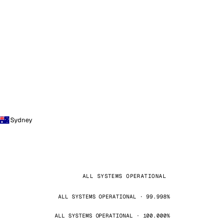
Sydney
ALL SYSTEMS OPERATIONAL
ALL SYSTEMS OPERATIONAL · 99.998%
ALL SYSTEMS OPERATIONAL · 100.000%