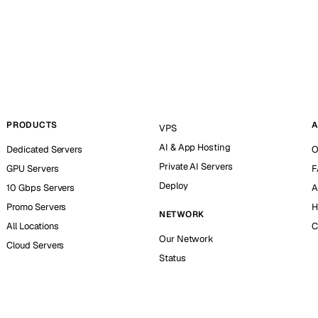
PRODUCTS
A
VPS
AI & App Hosting
Dedicated Servers
O
Private AI Servers
GPU Servers
F
Deploy
10 Gbps Servers
A
Promo Servers
H
NETWORK
All Locations
C
Our Network
Cloud Servers
Status