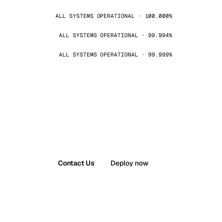
ALL SYSTEMS OPERATIONAL · 100.000%
ALL SYSTEMS OPERATIONAL · 99.994%
ALL SYSTEMS OPERATIONAL · 99.999%
Contact Us
Deploy now