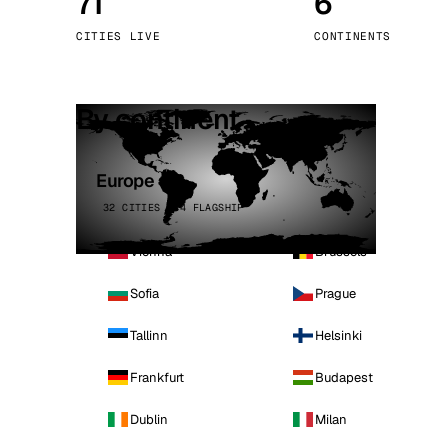
71
6
Stoc
CITIES LIVE
CONTINENTS
Wars
By continent
Europe
32 CITIES · 4 FLAGSHIP
Vienna
Brussels
Sofia
Prague
Tallinn
Helsinki
Frankfurt
Budapest
Dublin
Milan