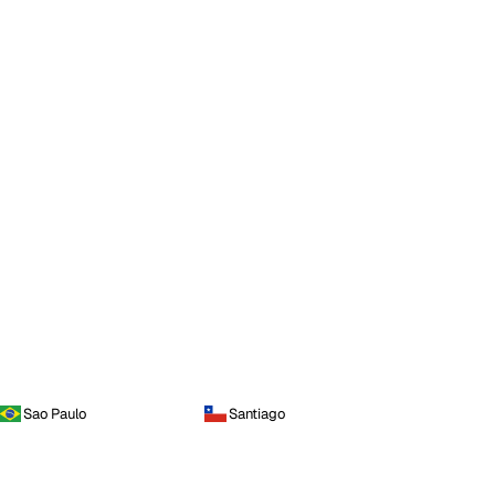
Sao Paulo
Santiago