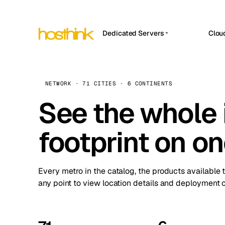
Dedicated Servers
Clou
APP HOSTIN
Asia Servers (15)
Amst
n8n
Africa Servers (2)
Brus
NETWORK · 71 CITIES · 6 CONTINENTS
Work
inte
Europe Servers (32)
See the whole 
Burs
Ope
South America Servers (4)
A ho
Dubli
and 
footprint on o
North America Servers (16)
Istan
Upt
Oceania Servers (2)
Upti
Lisb
stat
Every metro in the catalog, the products available 
Manc
any point to view location details and deployment o
Novi 
Prag