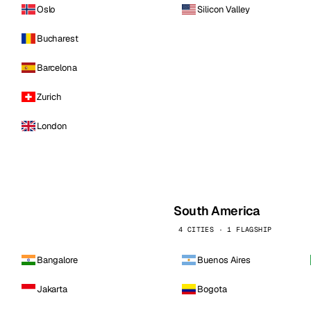
Oslo
Silicon Valley
Bucharest
Barcelona
Zurich
London
South America
4 CITIES · 1 FLAGSHIP
Bangalore
Buenos Aires
Jakarta
Bogota