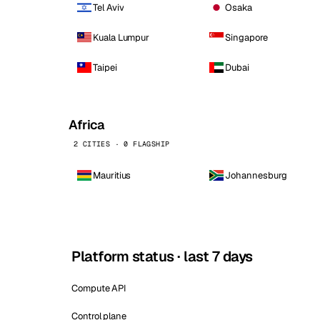
Tel Aviv
Osaka
Kuala Lumpur
Singapore
Taipei
Dubai
Africa
2 CITIES · 0 FLAGSHIP
Mauritius
Johannesburg
Platform status · last 7 days
Compute API
Control plane