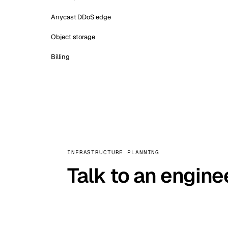
Anycast DDoS edge
Object storage
Billing
INFRASTRUCTURE PLANNING
Talk to an engine