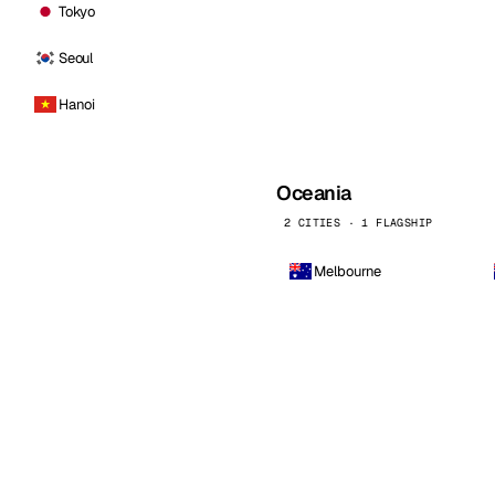
Tokyo
Seoul
Hanoi
Oceania
2 CITIES · 1 FLAGSHIP
Melbourne