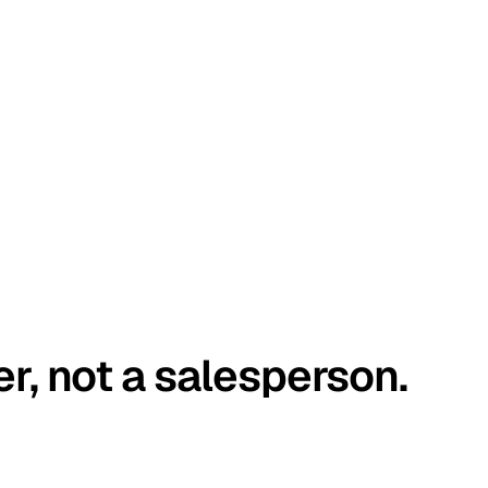
er, not a salesperson.