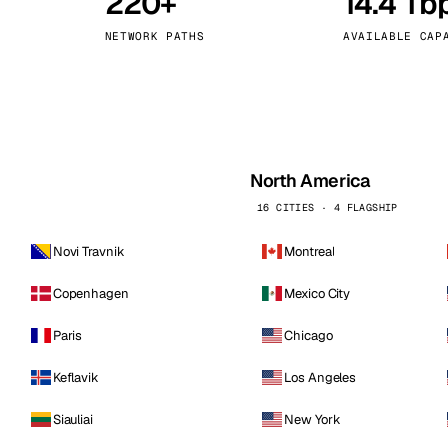
220+
14.4 Tb
kholm
Tallinn
Sweden
Estonia
NETWORK PATHS
AVAILABLE CAP
aw
Zurich
Poland
Switzerland
North America
16 CITIES · 4 FLAGSHIP
Novi Travnik
Montreal
Copenhagen
Mexico City
Paris
Chicago
Keflavik
Los Angeles
Siauliai
New York