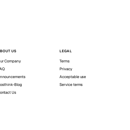
BOUT US
LEGAL
ur Company
Terms
AQ
Privacy
nnouncements
Acceptable use
osthink-Blog
Service terms
ontact Us