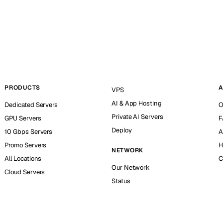
PRODUCTS
A
VPS
AI & App Hosting
Dedicated Servers
O
Private AI Servers
GPU Servers
F
Deploy
10 Gbps Servers
A
Promo Servers
H
NETWORK
All Locations
C
Our Network
Cloud Servers
Status