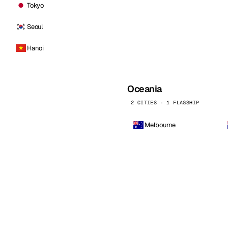
Tokyo
Seoul
Hanoi
Oceania
2 CITIES · 1 FLAGSHIP
Melbourne