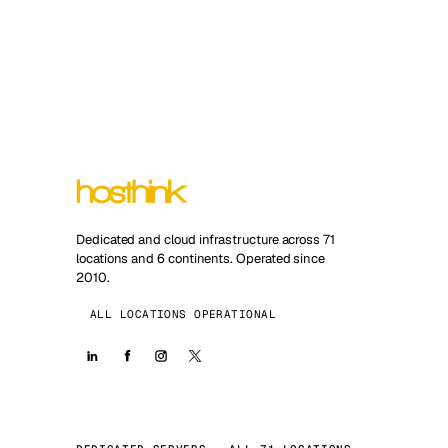
Dedicated and cloud infrastructure across 71
locations and 6 continents. Operated since
2010.
ALL LOCATIONS OPERATIONAL