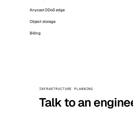
Anycast DDoS edge
Object storage
Billing
INFRASTRUCTURE PLANNING
Talk to an engine