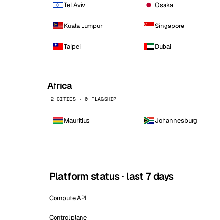
Tel Aviv
Osaka
Kuala Lumpur
Singapore
Taipei
Dubai
Africa
2 CITIES · 0 FLAGSHIP
Mauritius
Johannesburg
Platform status · last 7 days
Compute API
Control plane