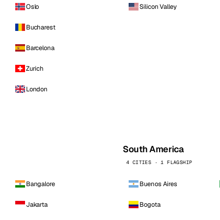
Oslo
Silicon Valley
Bucharest
Barcelona
Zurich
London
South America
4 CITIES · 1 FLAGSHIP
Bangalore
Buenos Aires
Jakarta
Bogota