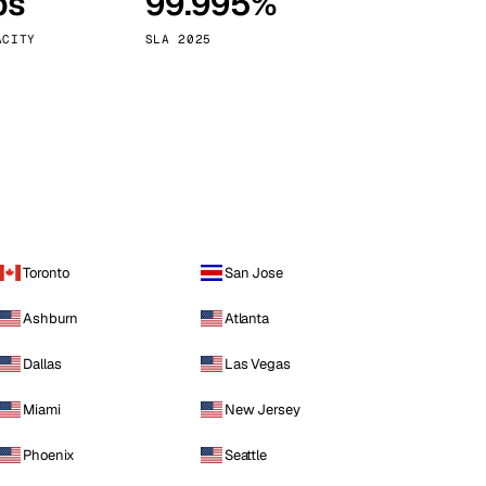
ps
99.995%
Vienna
Austria
ACITY
SLA 2025
Toronto
San Jose
Ashburn
Atlanta
Dallas
Las Vegas
Miami
New Jersey
Phoenix
Seattle