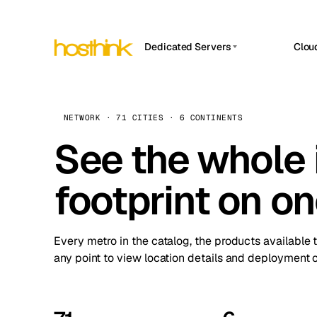
Dedicated Servers
Clou
APP HOSTIN
Asia Servers (15)
Amst
n8n
Africa Servers (2)
Brus
NETWORK · 71 CITIES · 6 CONTINENTS
Work
inte
Europe Servers (32)
See the whole 
Burs
Ope
South America Servers (4)
A ho
Dubli
and 
footprint on o
North America Servers (16)
Istan
Upt
Oceania Servers (2)
Upti
Lisb
stat
Every metro in the catalog, the products available 
Manc
any point to view location details and deployment o
Novi 
Prag