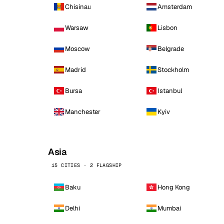
Chisinau
Amsterdam
Warsaw
Lisbon
Moscow
Belgrade
Madrid
Stockholm
Bursa
Istanbul
Manchester
Kyiv
Asia
15 CITIES · 2 FLAGSHIP
Baku
Hong Kong
Delhi
Mumbai