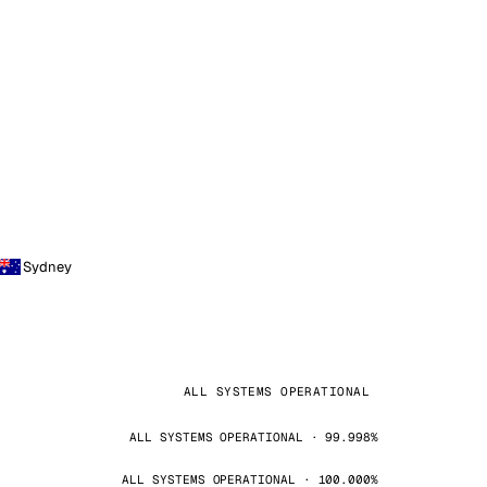
Sydney
ALL SYSTEMS OPERATIONAL
ALL SYSTEMS OPERATIONAL · 99.998%
ALL SYSTEMS OPERATIONAL · 100.000%