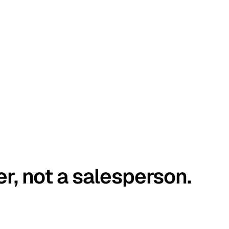
er, not a salesperson.