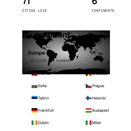
71
6
Stoc
CITIES LIVE
CONTINENTS
Wars
By continent
Europe
32 CITIES · 4 FLAGSHIP
Vienna
Brussels
Sofia
Prague
Tallinn
Helsinki
Frankfurt
Budapest
Dublin
Milan