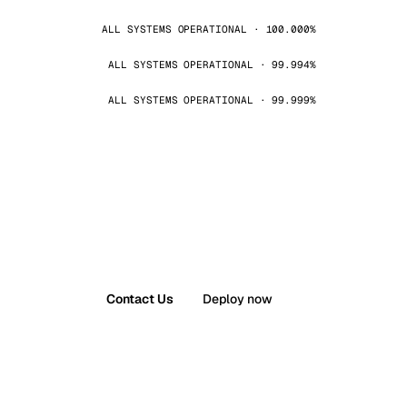
ALL SYSTEMS OPERATIONAL · 100.000%
ALL SYSTEMS OPERATIONAL · 99.994%
ALL SYSTEMS OPERATIONAL · 99.999%
Contact Us
Deploy now