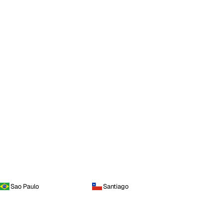
Sao Paulo
Santiago