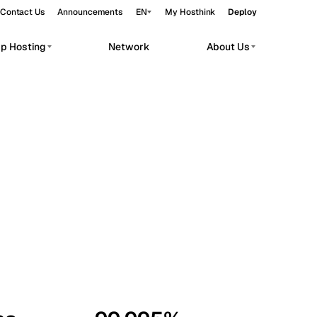
Contact Us
Announcements
EN
My Hosthink
Deploy
pp Hosting
Network
About Us
Belgrade
Serbia
Budapest
Hungary
workloads.
Copenhagen
Denmark
Helsinki
Finland
Kyiv
Ukraine
Madrid
Spain
Moscow
Russia
Paris
France
Sofia
Bulgaria