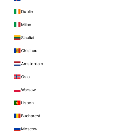
Dublin
Milan
Siauliai
Chisinau
Amsterdam
Oslo
Warsaw
Lisbon
Bucharest
Moscow