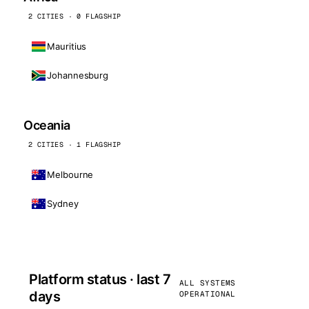
2 CITIES · 0 FLAGSHIP
Mauritius
Johannesburg
Oceania
2 CITIES · 1 FLAGSHIP
Melbourne
Sydney
Platform status · last 7
ALL SYSTEMS
days
OPERATIONAL