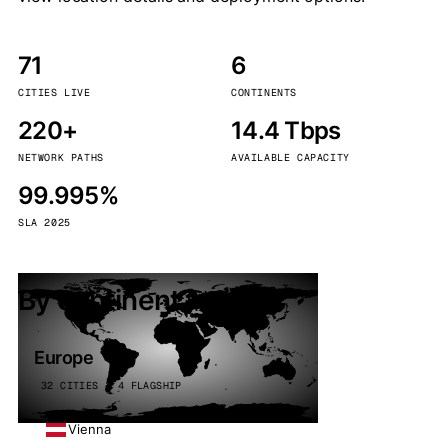
71
6
CITIES LIVE
CONTINENTS
220+
14.4 Tbps
NETWORK PATHS
AVAILABLE CAPACITY
99.995%
SLA 2025
By continent
Europe
32 CITIES · 4 FLAGSHIP
Vienna