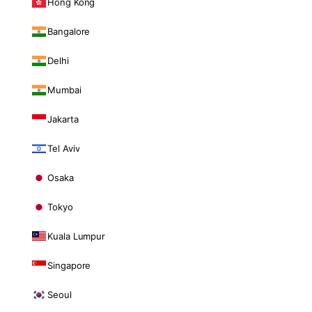
Hong Kong
Bangalore
Delhi
Mumbai
Jakarta
Tel Aviv
Osaka
Tokyo
Kuala Lumpur
Singapore
Seoul