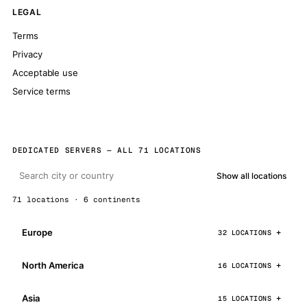
LEGAL
Terms
Privacy
Acceptable use
Service terms
DEDICATED SERVERS — ALL 71 LOCATIONS
Show all locations
71 locations · 6 continents
Europe
32 LOCATIONS
North America
16 LOCATIONS
Asia
15 LOCATIONS