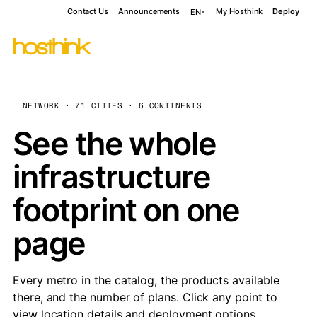
Contact Us
Announcements
My Hosthink
Deploy
EN
NETWORK · 71 CITIES · 6 CONTINENTS
See the whole
infrastructure
footprint on one
page
Every metro in the catalog, the products available
there, and the number of plans. Click any point to
view location details and deployment options.