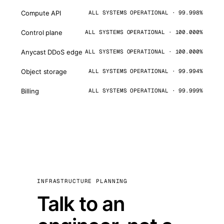
Compute API
ALL SYSTEMS OPERATIONAL · 99.998%
Control plane
ALL SYSTEMS OPERATIONAL · 100.000%
Anycast DDoS edge
ALL SYSTEMS OPERATIONAL · 100.000%
Object storage
ALL SYSTEMS OPERATIONAL · 99.994%
Billing
ALL SYSTEMS OPERATIONAL · 99.999%
INFRASTRUCTURE PLANNING
Talk to an