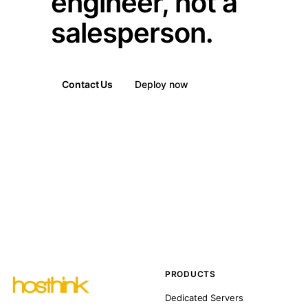
engineer, not a
salesperson.
Contact Us
Deploy now
PRODUCTS
Dedicated Servers