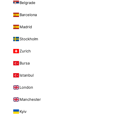
Belgrade
Barcelona
Madrid
Stockholm
Zurich
Bursa
Istanbul
London
Manchester
Kyiv