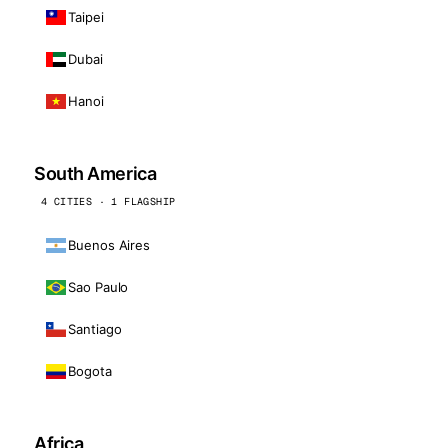
Taipei
Dubai
Hanoi
South America
4 CITIES · 1 FLAGSHIP
Buenos Aires
Sao Paulo
Santiago
Bogota
Africa