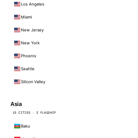
Los Angeles
Miami
New Jersey
New York
Phoenix
Seattle
Silicon Valley
Asia
15 CITIES · 2 FLAGSHIP
Baku