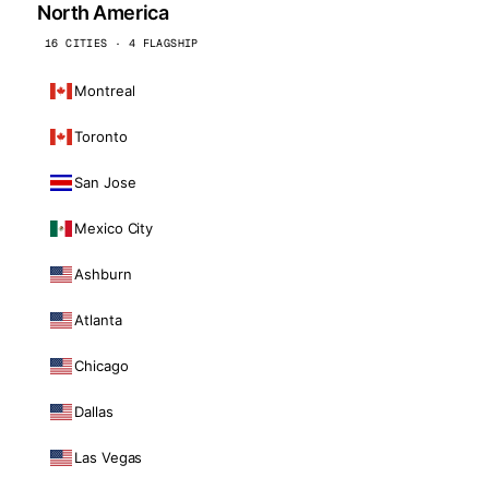
North America
16 CITIES · 4 FLAGSHIP
Montreal
Toronto
San Jose
Mexico City
Ashburn
Atlanta
Chicago
Dallas
Las Vegas