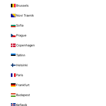
Brussels
Novi Travnik
Sofia
Prague
Copenhagen
Tallinn
Helsinki
Paris
Frankfurt
Budapest
Keflavik