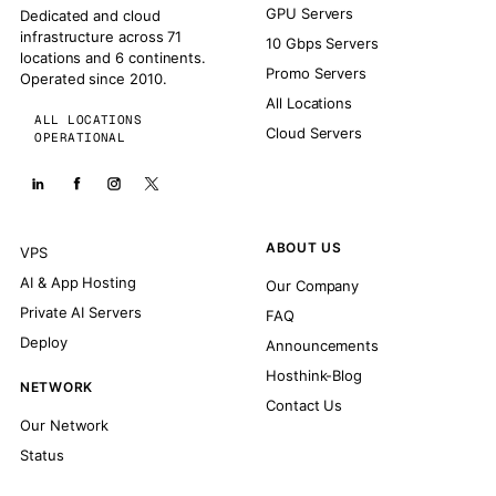
GPU Servers
Dedicated and cloud
infrastructure across 71
10 Gbps Servers
locations and 6 continents.
Promo Servers
Operated since 2010.
All Locations
ALL LOCATIONS
Cloud Servers
OPERATIONAL
ABOUT US
VPS
AI & App Hosting
Our Company
Private AI Servers
FAQ
Deploy
Announcements
Hosthink-Blog
NETWORK
Contact Us
Our Network
Status