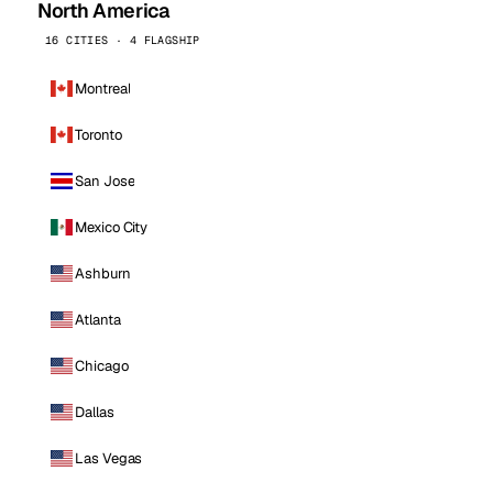
North America
16 CITIES · 4 FLAGSHIP
Montreal
Toronto
San Jose
Mexico City
Ashburn
Atlanta
Chicago
Dallas
Las Vegas