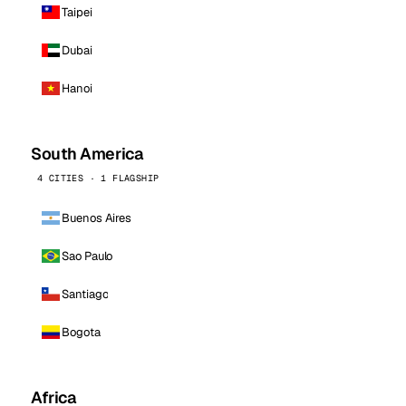
Taipei
Dubai
Hanoi
South America
4 CITIES · 1 FLAGSHIP
Buenos Aires
Sao Paulo
Santiago
Bogota
Africa