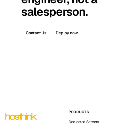
salesperson.
Contact Us
Deploy now
PRODUCTS
Dedicated Servers