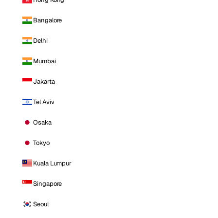
Bangalore
Delhi
Mumbai
Jakarta
Tel Aviv
Osaka
Tokyo
Kuala Lumpur
Singapore
Seoul