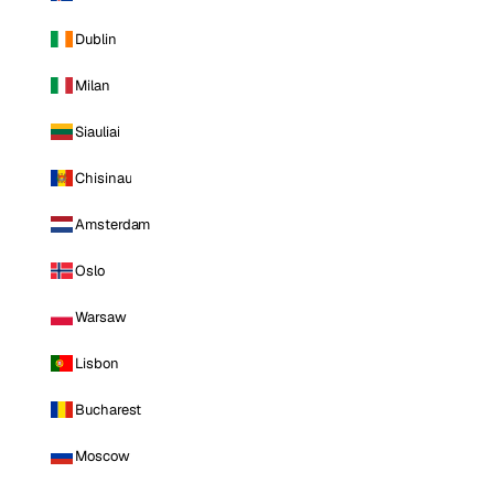
Dublin
Milan
Siauliai
Chisinau
Amsterdam
Oslo
Warsaw
Lisbon
Bucharest
Moscow