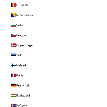
Brussels
Novi Travnik
Sofia
Prague
Copenhagen
Tallinn
Helsinki
Paris
Frankfurt
Budapest
Keflavik