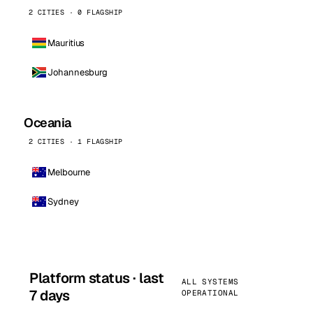
2 CITIES · 0 FLAGSHIP
Mauritius
Johannesburg
Oceania
2 CITIES · 1 FLAGSHIP
Melbourne
Sydney
Platform status · last
ALL SYSTEMS
7 days
OPERATIONAL