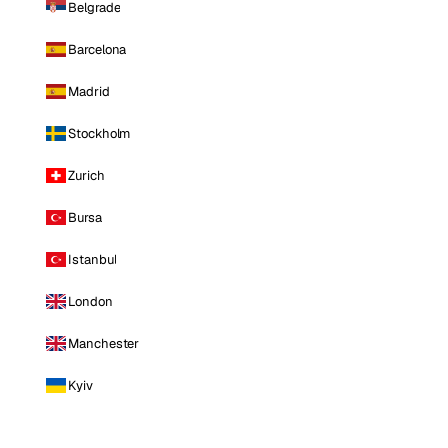
Belgrade
Barcelona
Madrid
Stockholm
Zurich
Bursa
Istanbul
London
Manchester
Kyiv