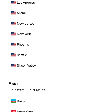
Los Angeles
Miami
New Jersey
New York
Phoenix
Seattle
Silicon Valley
Asia
15 CITIES · 2 FLAGSHIP
Baku
Hong Kong