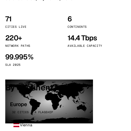
71
6
CITIES LIVE
CONTINENTS
220+
14.4 Tbps
NETWORK PATHS
AVAILABLE CAPACITY
99.995%
SLA 2025
By continent
Europe
32 CITIES · 4 FLAGSHIP
Vienna