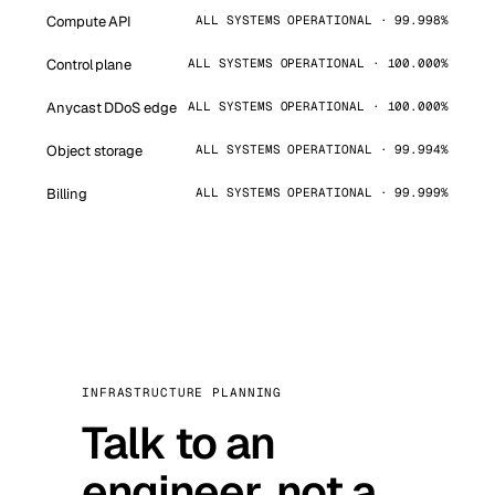
Compute API
ALL SYSTEMS OPERATIONAL · 99.998%
Control plane
ALL SYSTEMS OPERATIONAL · 100.000%
Anycast DDoS edge
ALL SYSTEMS OPERATIONAL · 100.000%
Object storage
ALL SYSTEMS OPERATIONAL · 99.994%
Billing
ALL SYSTEMS OPERATIONAL · 99.999%
INFRASTRUCTURE PLANNING
Talk to an
engineer, not a