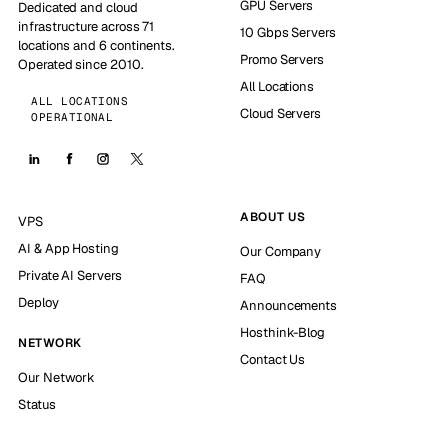
GPU Servers
Dedicated and cloud
infrastructure across 71
10 Gbps Servers
locations and 6 continents.
Promo Servers
Operated since 2010.
All Locations
ALL LOCATIONS
Cloud Servers
OPERATIONAL
ABOUT US
VPS
AI & App Hosting
Our Company
Private AI Servers
FAQ
Deploy
Announcements
Hosthink-Blog
NETWORK
Contact Us
Our Network
Status