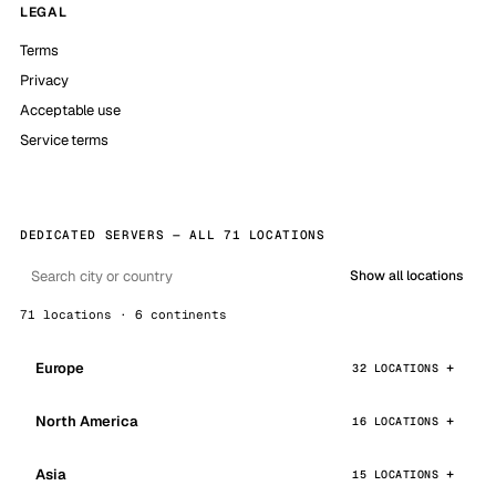
LEGAL
Terms
Privacy
Acceptable use
Service terms
DEDICATED SERVERS — ALL 71 LOCATIONS
Show all locations
71 locations · 6 continents
Europe
32 LOCATIONS
North America
16 LOCATIONS
Asia
15 LOCATIONS