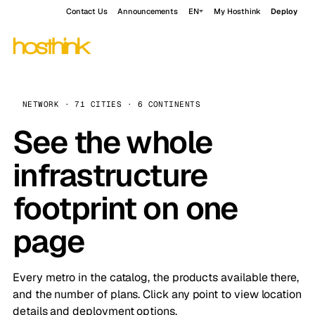
Contact Us
Announcements
EN
My Hosthink
Deploy
NETWORK · 71 CITIES · 6 CONTINENTS
See the whole
infrastructure
footprint on one
page
Every metro in the catalog, the products available there,
and the number of plans. Click any point to view location
details and deployment options.