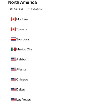
North America
16 CITIES · 4 FLAGSHIP
Montreal
Toronto
San Jose
Mexico City
Ashburn
Atlanta
Chicago
Dallas
Las Vegas