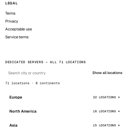
LEGAL
Terms
Privacy
Acceptable use
Service terms
DEDICATED SERVERS — ALL 71 LOCATIONS
Show all locations
71 locations · 6 continents
Europe
32 LOCATIONS
North America
16 LOCATIONS
Asia
15 LOCATIONS