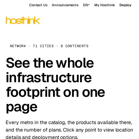
Contact Us
Announcements
EN
My Hosthink
Deploy
NETWORK · 71 CITIES · 6 CONTINENTS
See the whole
infrastructure
footprint on one
page
Every metro in the catalog, the products available there,
and the number of plans. Click any point to view location
details and deployment options.