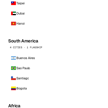
Taipei
Dubai
Hanoi
South America
4 CITIES · 1 FLAGSHIP
Buenos Aires
Sao Paulo
Santiago
Bogota
Africa