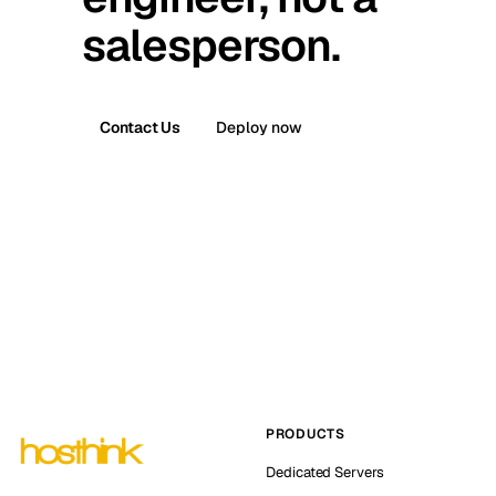
salesperson.
Contact Us
Deploy now
PRODUCTS
Dedicated Servers