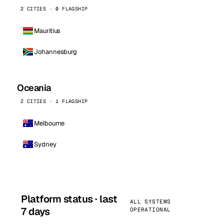
2 CITIES · 0 FLAGSHIP
Mauritius
Johannesburg
Oceania
2 CITIES · 1 FLAGSHIP
Melbourne
Sydney
Platform status · last
ALL SYSTEMS
7 days
OPERATIONAL