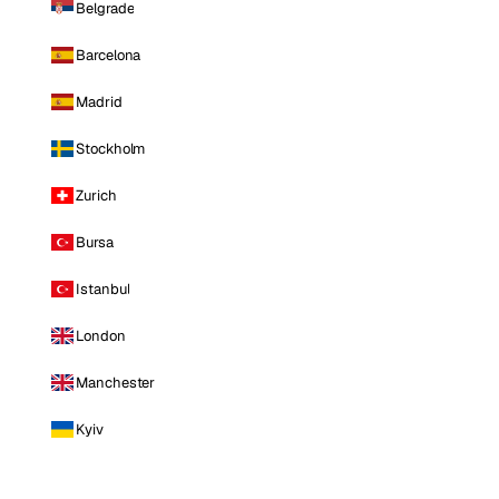
Belgrade
Barcelona
Madrid
Stockholm
Zurich
Bursa
Istanbul
London
Manchester
Kyiv