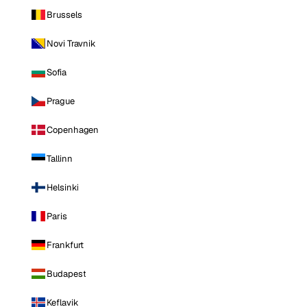
Brussels
Novi Travnik
Sofia
Prague
Copenhagen
Tallinn
Helsinki
Paris
Frankfurt
Budapest
Keflavik