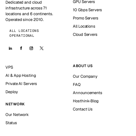
GPU Servers
Dedicated and cloud
infrastructure across 71
10 Gbps Servers
locations and 6 continents.
Promo Servers
Operated since 2010.
All Locations
ALL LOCATIONS
Cloud Servers
OPERATIONAL
ABOUT US
VPS
AI & App Hosting
Our Company
Private AI Servers
FAQ
Deploy
Announcements
Hosthink-Blog
NETWORK
Contact Us
Our Network
Status