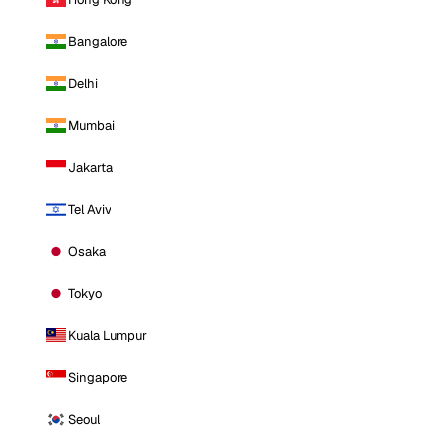
Bangalore
Delhi
Mumbai
Jakarta
Tel Aviv
Osaka
Tokyo
Kuala Lumpur
Singapore
Seoul