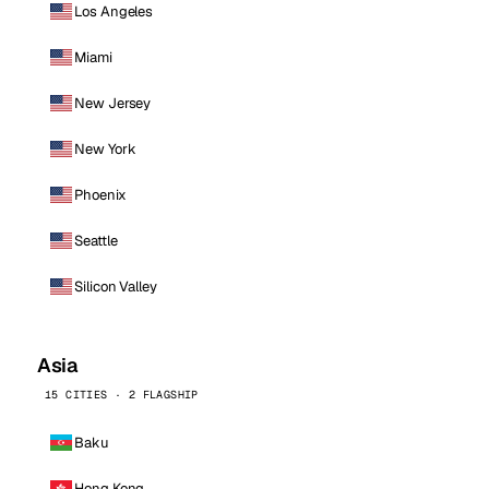
Los Angeles
Miami
New Jersey
New York
Phoenix
Seattle
Silicon Valley
Asia
15 CITIES · 2 FLAGSHIP
Baku
Hong Kong