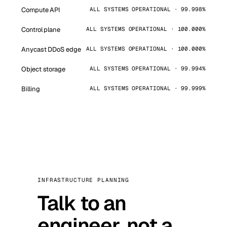
Compute API
ALL SYSTEMS OPERATIONAL · 99.998%
Control plane
ALL SYSTEMS OPERATIONAL · 100.000%
Anycast DDoS edge
ALL SYSTEMS OPERATIONAL · 100.000%
Object storage
ALL SYSTEMS OPERATIONAL · 99.994%
Billing
ALL SYSTEMS OPERATIONAL · 99.999%
INFRASTRUCTURE PLANNING
Talk to an
engineer, not a