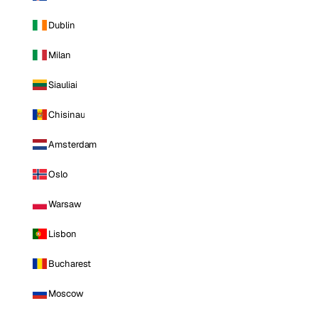
Dublin
Milan
Siauliai
Chisinau
Amsterdam
Oslo
Warsaw
Lisbon
Bucharest
Moscow