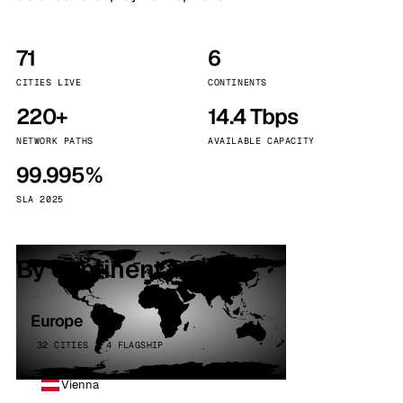
71
6
CITIES LIVE
CONTINENTS
220+
14.4 Tbps
NETWORK PATHS
AVAILABLE CAPACITY
99.995%
SLA 2025
By continent
Europe
32 CITIES · 4 FLAGSHIP
Vienna