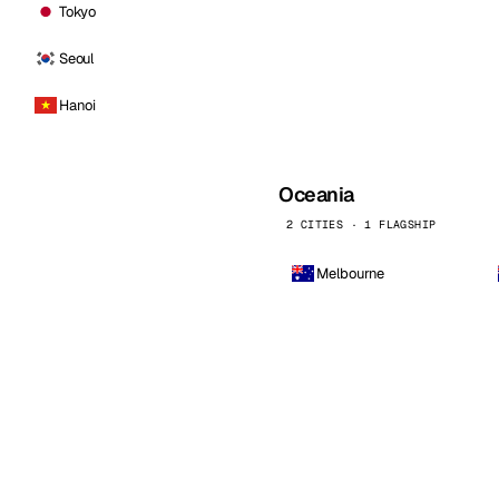
Tokyo
Seoul
Hanoi
Oceania
2 CITIES · 1 FLAGSHIP
Melbourne