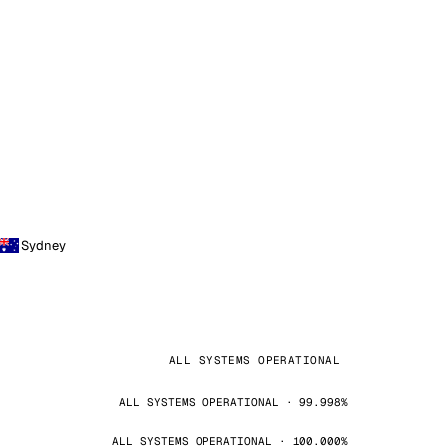
Sydney
ALL SYSTEMS OPERATIONAL
ALL SYSTEMS OPERATIONAL · 99.998%
ALL SYSTEMS OPERATIONAL · 100.000%