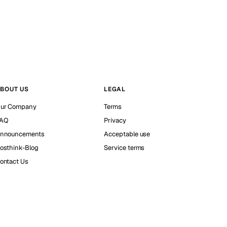
BOUT US
LEGAL
ur Company
Terms
AQ
Privacy
nnouncements
Acceptable use
osthink-Blog
Service terms
ontact Us