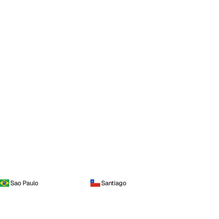
Sao Paulo
Santiago