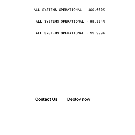
ALL SYSTEMS OPERATIONAL · 100.000%
ALL SYSTEMS OPERATIONAL · 99.994%
ALL SYSTEMS OPERATIONAL · 99.999%
Contact Us
Deploy now