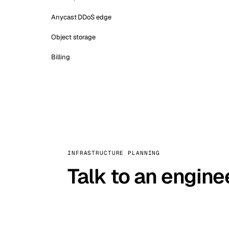
Anycast DDoS edge
Object storage
Billing
INFRASTRUCTURE PLANNING
Talk to an engine