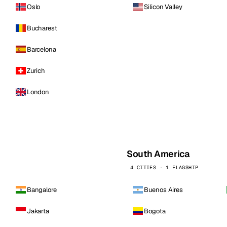
Oslo
Silicon Valley
Bucharest
Barcelona
Zurich
London
South America
4 CITIES · 1 FLAGSHIP
Bangalore
Buenos Aires
Jakarta
Bogota