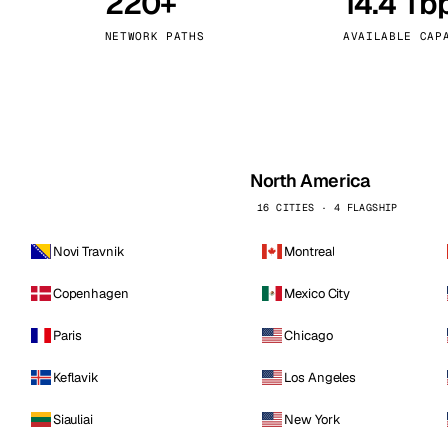
220+
14.4 Tb
kholm
Tallinn
Sweden
Estonia
NETWORK PATHS
AVAILABLE CAP
aw
Zurich
Poland
Switzerland
North America
16 CITIES · 4 FLAGSHIP
Novi Travnik
Montreal
Copenhagen
Mexico City
Paris
Chicago
Keflavik
Los Angeles
Siauliai
New York