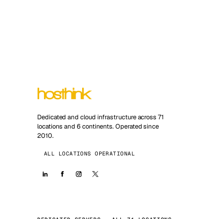
Dedicated and cloud infrastructure across 71
locations and 6 continents. Operated since
2010.
ALL LOCATIONS OPERATIONAL