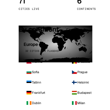
71
6
Stoc
CITIES LIVE
CONTINENTS
Wars
By continent
Europe
32 CITIES · 4 FLAGSHIP
Vienna
Brussels
Sofia
Prague
Tallinn
Helsinki
Frankfurt
Budapest
Dublin
Milan