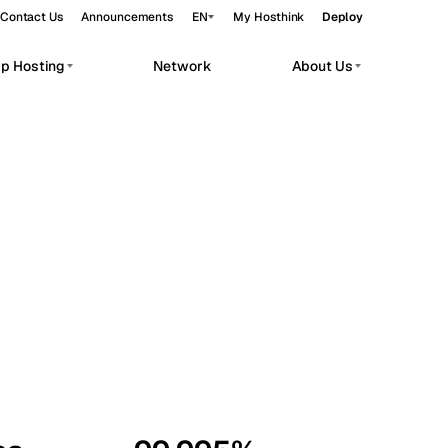
Contact Us
Announcements
EN
My Hosthink
Deploy
pp Hosting
Network
About Us
Belgrade
Serbia
Budapest
Hungary
workloads.
Copenhagen
Denmark
Helsinki
Finland
Kyiv
Ukraine
Madrid
Spain
Moscow
Russia
Paris
France
Sofia
Bulgaria