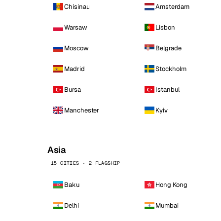
Chisinau
Amsterdam
Warsaw
Lisbon
Moscow
Belgrade
Madrid
Stockholm
Bursa
Istanbul
Manchester
Kyiv
Asia
15 CITIES · 2 FLAGSHIP
Baku
Hong Kong
Delhi
Mumbai