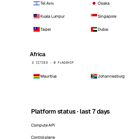
Tel Aviv
Osaka
Kuala Lumpur
Singapore
Taipei
Dubai
Africa
2 CITIES · 0 FLAGSHIP
Mauritius
Johannesburg
Platform status · last 7 days
Compute API
Control plane