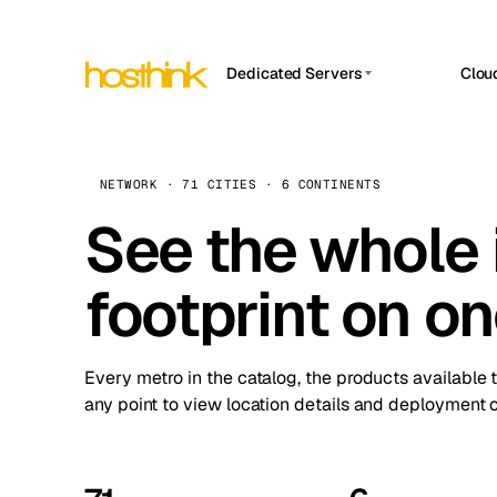
Dedicated Servers
Clou
APP HOSTIN
Asia Servers (15)
Amst
n8n
Africa Servers (2)
Brus
NETWORK · 71 CITIES · 6 CONTINENTS
Work
inte
Europe Servers (32)
See the whole 
Burs
Ope
South America Servers (4)
A ho
Dubli
and 
footprint on o
North America Servers (16)
Istan
Upt
Oceania Servers (2)
Upti
Lisb
stat
Every metro in the catalog, the products available 
Manc
any point to view location details and deployment o
Novi 
Prag