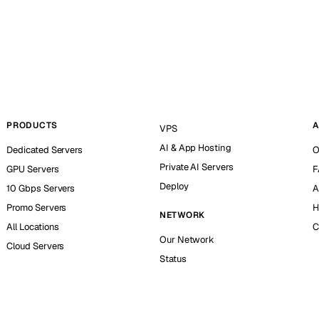
PRODUCTS
A
VPS
AI & App Hosting
Dedicated Servers
O
Private AI Servers
GPU Servers
F
Deploy
10 Gbps Servers
A
Promo Servers
H
NETWORK
All Locations
C
Our Network
Cloud Servers
Status