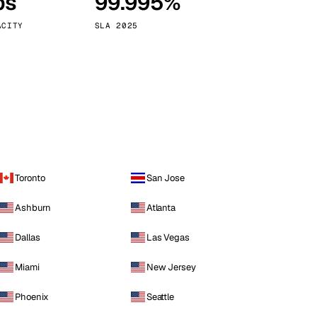
ps
99.995%
Vienna
Austria
ACITY
SLA 2025
Toronto
San Jose
Ashburn
Atlanta
Dallas
Las Vegas
Miami
New Jersey
Phoenix
Seattle