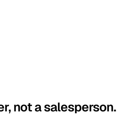
er, not a salesperson.