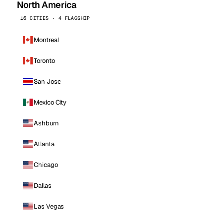
North America
16 CITIES · 4 FLAGSHIP
Montreal
Toronto
San Jose
Mexico City
Ashburn
Atlanta
Chicago
Dallas
Las Vegas