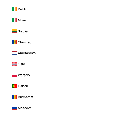
Dublin
Milan
Siauliai
Chisinau
Amsterdam
Oslo
Warsaw
Lisbon
Bucharest
Moscow