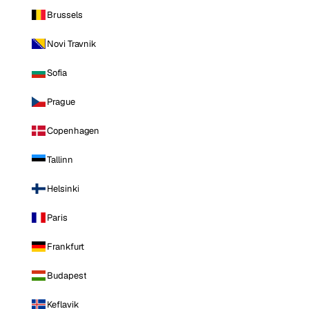
Brussels
Novi Travnik
Sofia
Prague
Copenhagen
Tallinn
Helsinki
Paris
Frankfurt
Budapest
Keflavik