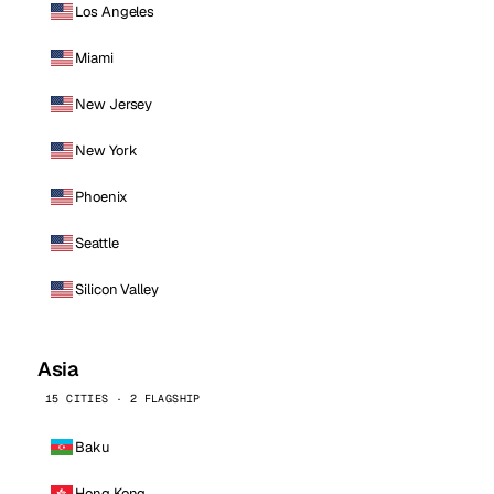
Los Angeles
Miami
New Jersey
New York
Phoenix
Seattle
Silicon Valley
Asia
15 CITIES · 2 FLAGSHIP
Baku
Hong Kong