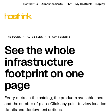
Contact Us
Announcements
EN
My Hosthink
Deploy
NETWORK · 71 CITIES · 6 CONTINENTS
See the whole
infrastructure
footprint on one
page
Every metro in the catalog, the products available there,
and the number of plans. Click any point to view location
details and deployment options.