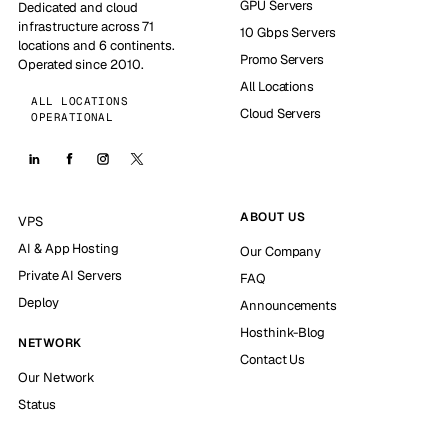
GPU Servers
Dedicated and cloud
infrastructure across 71
10 Gbps Servers
locations and 6 continents.
Promo Servers
Operated since 2010.
All Locations
ALL LOCATIONS
Cloud Servers
OPERATIONAL
ABOUT US
VPS
AI & App Hosting
Our Company
Private AI Servers
FAQ
Deploy
Announcements
Hosthink-Blog
NETWORK
Contact Us
Our Network
Status