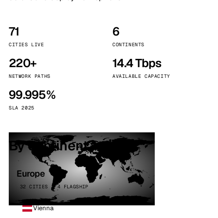
71
6
CITIES LIVE
CONTINENTS
220+
14.4 Tbps
NETWORK PATHS
AVAILABLE CAPACITY
99.995%
SLA 2025
By continent
Europe
32 CITIES · 4 FLAGSHIP
Vienna