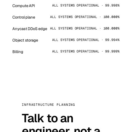
Compute API
ALL SYSTEMS OPERATIONAL · 99.998%
Control plane
ALL SYSTEMS OPERATIONAL · 100.000%
Anycast DDoS edge
ALL SYSTEMS OPERATIONAL · 100.000%
Object storage
ALL SYSTEMS OPERATIONAL · 99.994%
Billing
ALL SYSTEMS OPERATIONAL · 99.999%
INFRASTRUCTURE PLANNING
Talk to an
engineer, not a