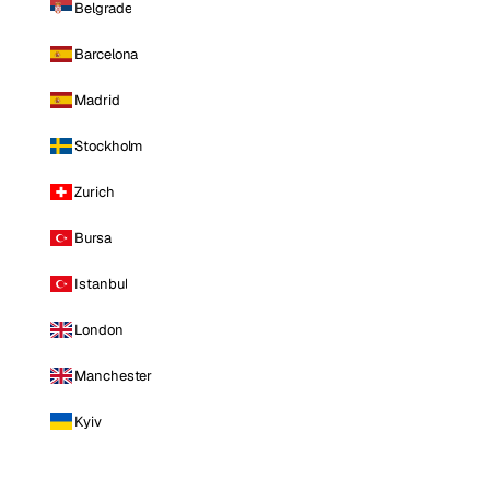
Belgrade
Barcelona
Madrid
Stockholm
Zurich
Bursa
Istanbul
London
Manchester
Kyiv