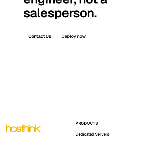
salesperson.
Contact Us
Deploy now
PRODUCTS
Dedicated Servers