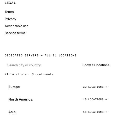
LEGAL
Terms
Privacy
Acceptable use
Service terms
DEDICATED SERVERS — ALL 71 LOCATIONS
Show all locations
71 locations · 6 continents
Europe
32 LOCATIONS
North America
16 LOCATIONS
Asia
15 LOCATIONS