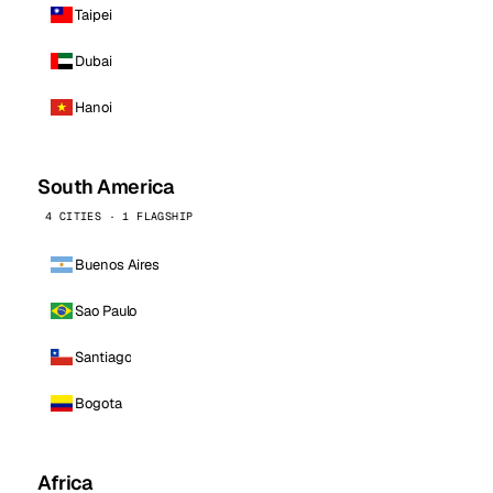
Taipei
Dubai
Hanoi
South America
4 CITIES · 1 FLAGSHIP
Buenos Aires
Sao Paulo
Santiago
Bogota
Africa