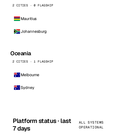
2 CITIES · 0 FLAGSHIP
Mauritius
Johannesburg
Oceania
2 CITIES · 1 FLAGSHIP
Melbourne
Sydney
Platform status · last
ALL SYSTEMS
7 days
OPERATIONAL