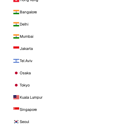
Bangalore
Delhi
Mumbai
Jakarta
Tel Aviv
Osaka
Tokyo
Kuala Lumpur
Singapore
Seoul