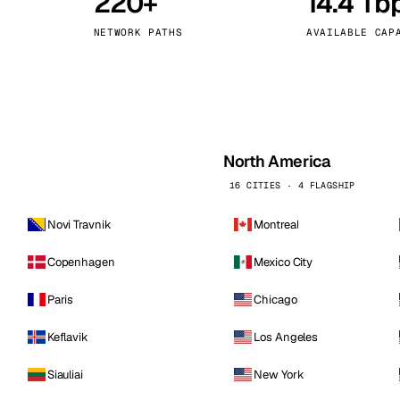
220+
14.4 Tb
kholm
Tallinn
Sweden
Estonia
NETWORK PATHS
AVAILABLE CAP
aw
Zurich
Poland
Switzerland
North America
16 CITIES · 4 FLAGSHIP
Novi Travnik
Montreal
Copenhagen
Mexico City
Paris
Chicago
Keflavik
Los Angeles
Siauliai
New York