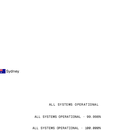
Sydney
ALL SYSTEMS OPERATIONAL
ALL SYSTEMS OPERATIONAL · 99.998%
ALL SYSTEMS OPERATIONAL · 100.000%