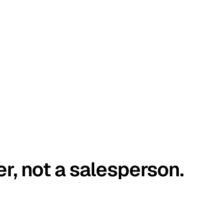
er, not a salesperson.