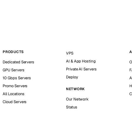
PRODUCTS
A
VPS
AI & App Hosting
Dedicated Servers
O
Private AI Servers
GPU Servers
F
Deploy
10 Gbps Servers
A
Promo Servers
H
NETWORK
All Locations
C
Our Network
Cloud Servers
Status