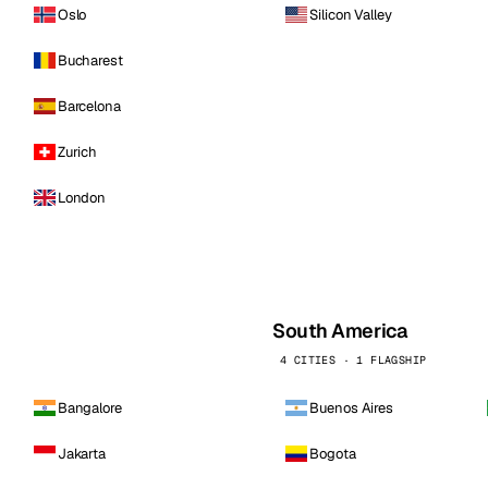
Oslo
Silicon Valley
Bucharest
Barcelona
Zurich
London
South America
4 CITIES · 1 FLAGSHIP
Bangalore
Buenos Aires
Jakarta
Bogota