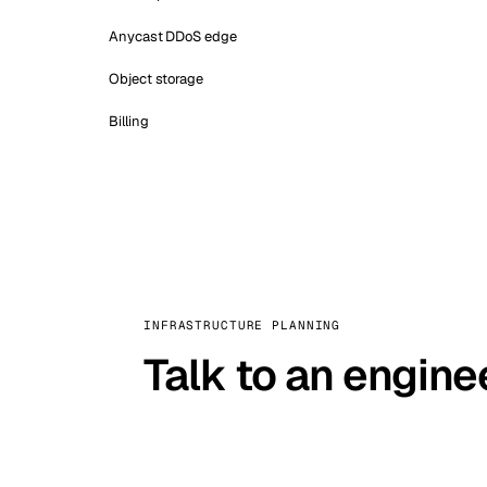
Anycast DDoS edge
Object storage
Billing
INFRASTRUCTURE PLANNING
Talk to an engine