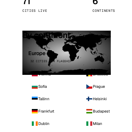
71
6
Stoc
CITIES LIVE
CONTINENTS
Wars
By continent
Europe
32 CITIES · 4 FLAGSHIP
Vienna
Brussels
Sofia
Prague
Tallinn
Helsinki
Frankfurt
Budapest
Dublin
Milan