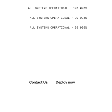
ALL SYSTEMS OPERATIONAL · 100.000%
ALL SYSTEMS OPERATIONAL · 99.994%
ALL SYSTEMS OPERATIONAL · 99.999%
Contact Us
Deploy now