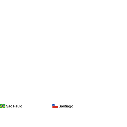
Sao Paulo
Santiago