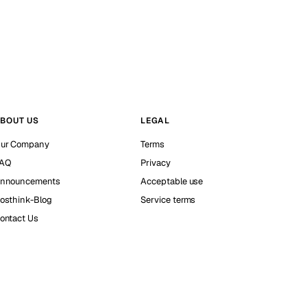
BOUT US
LEGAL
ur Company
Terms
AQ
Privacy
nnouncements
Acceptable use
osthink-Blog
Service terms
ontact Us