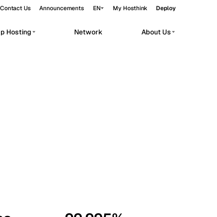
Contact Us
Announcements
EN
My Hosthink
Deploy
pp Hosting
Network
About Us
Belgrade
Serbia
Budapest
Hungary
workloads.
Copenhagen
Denmark
Helsinki
Finland
Kyiv
Ukraine
Madrid
Spain
Moscow
Russia
Paris
France
Sofia
Bulgaria