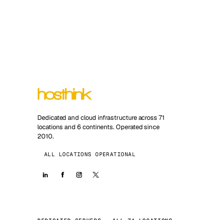
Dedicated and cloud infrastructure across 71
locations and 6 continents. Operated since
2010.
ALL LOCATIONS OPERATIONAL