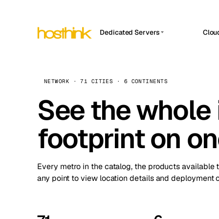
Dedicated Servers
Clou
APP HOSTIN
Asia Servers (15)
Amst
n8n
Africa Servers (2)
Brus
NETWORK · 71 CITIES · 6 CONTINENTS
Work
inte
Europe Servers (32)
See the whole 
Burs
Ope
South America Servers (4)
A ho
Dubli
and 
footprint on o
North America Servers (16)
Istan
Upt
Oceania Servers (2)
Upti
Lisb
stat
Every metro in the catalog, the products available 
Manc
any point to view location details and deployment o
Novi 
Prag