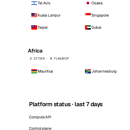
Tel Aviv
Osaka
Kuala Lumpur
Singapore
Taipei
Dubai
Africa
2 CITIES · 0 FLAGSHIP
Mauritius
Johannesburg
Platform status · last 7 days
Compute API
Control plane