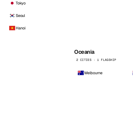
Tokyo
Seoul
Hanoi
Oceania
2 CITIES · 1 FLAGSHIP
Melbourne