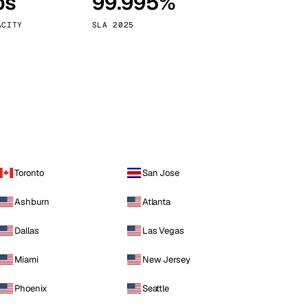
ps
99.995%
Vienna
Austria
ACITY
SLA 2025
Toronto
San Jose
Ashburn
Atlanta
Dallas
Las Vegas
Miami
New Jersey
Phoenix
Seattle