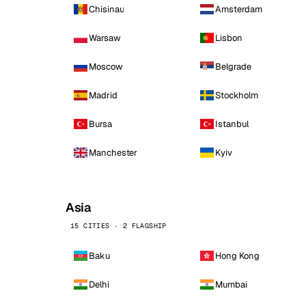
Chisinau
Amsterdam
Warsaw
Lisbon
Moscow
Belgrade
Madrid
Stockholm
Bursa
Istanbul
Manchester
Kyiv
Asia
15 CITIES · 2 FLAGSHIP
Baku
Hong Kong
Delhi
Mumbai