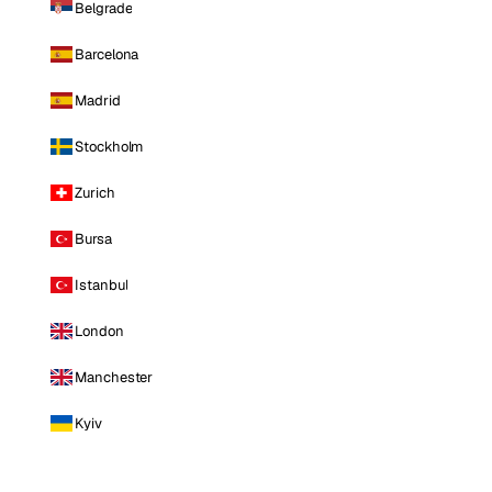
Belgrade
Barcelona
Madrid
Stockholm
Zurich
Bursa
Istanbul
London
Manchester
Kyiv