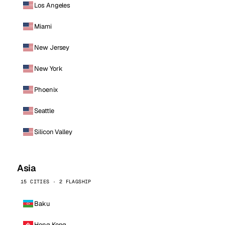
Los Angeles
Miami
New Jersey
New York
Phoenix
Seattle
Silicon Valley
Asia
15 CITIES · 2 FLAGSHIP
Baku
Hong Kong