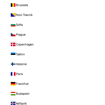
Brussels
Novi Travnik
Sofia
Prague
Copenhagen
Tallinn
Helsinki
Paris
Frankfurt
Budapest
Keflavik