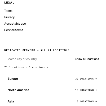
LEGAL
Terms
Privacy
Acceptable use
Service terms
DEDICATED SERVERS — ALL 71 LOCATIONS
Show all locations
71 locations · 6 continents
Europe
32 LOCATIONS
North America
16 LOCATIONS
Asia
15 LOCATIONS