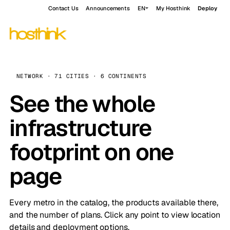
Contact Us
Announcements
EN
My Hosthink
Deploy
NETWORK · 71 CITIES · 6 CONTINENTS
See the whole
infrastructure
footprint on one
page
Every metro in the catalog, the products available there,
and the number of plans. Click any point to view location
details and deployment options.