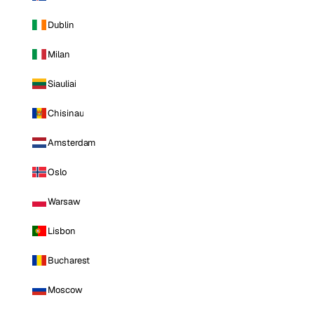
Dublin
Milan
Siauliai
Chisinau
Amsterdam
Oslo
Warsaw
Lisbon
Bucharest
Moscow