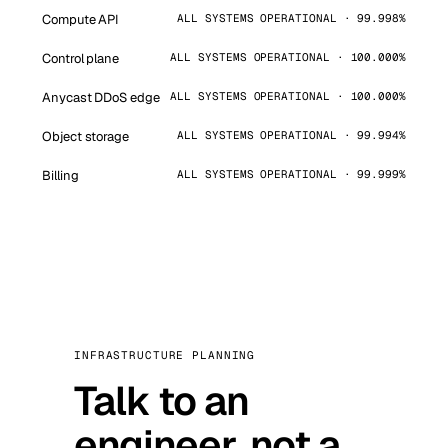
Compute API
ALL SYSTEMS OPERATIONAL · 99.998%
Control plane
ALL SYSTEMS OPERATIONAL · 100.000%
Anycast DDoS edge
ALL SYSTEMS OPERATIONAL · 100.000%
Object storage
ALL SYSTEMS OPERATIONAL · 99.994%
Billing
ALL SYSTEMS OPERATIONAL · 99.999%
INFRASTRUCTURE PLANNING
Talk to an
engineer, not a