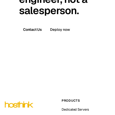
salesperson.
Contact Us
Deploy now
PRODUCTS
Dedicated Servers