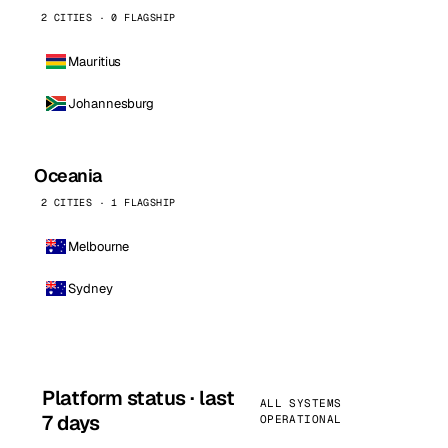
2 CITIES · 0 FLAGSHIP
Mauritius
Johannesburg
Oceania
2 CITIES · 1 FLAGSHIP
Melbourne
Sydney
Platform status · last
ALL SYSTEMS
7 days
OPERATIONAL