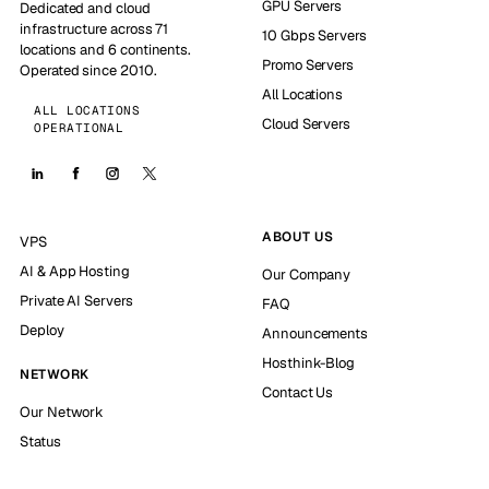
GPU Servers
Dedicated and cloud
infrastructure across 71
10 Gbps Servers
locations and 6 continents.
Promo Servers
Operated since 2010.
All Locations
ALL LOCATIONS
Cloud Servers
OPERATIONAL
ABOUT US
VPS
AI & App Hosting
Our Company
Private AI Servers
FAQ
Deploy
Announcements
Hosthink-Blog
NETWORK
Contact Us
Our Network
Status