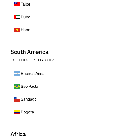
Taipei
Dubai
Hanoi
South America
4 CITIES · 1 FLAGSHIP
Buenos Aires
Sao Paulo
Santiago
Bogota
Africa