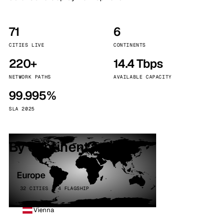
71
6
CITIES LIVE
CONTINENTS
220+
14.4 Tbps
NETWORK PATHS
AVAILABLE CAPACITY
99.995%
SLA 2025
By continent
Europe
32 CITIES · 4 FLAGSHIP
Vienna