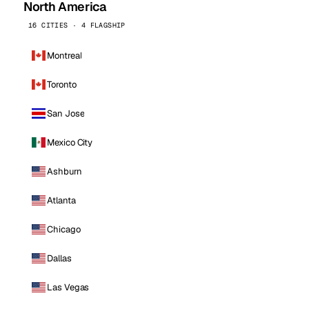
North America
16 CITIES · 4 FLAGSHIP
Montreal
Toronto
San Jose
Mexico City
Ashburn
Atlanta
Chicago
Dallas
Las Vegas