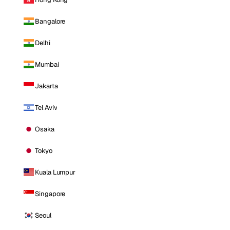
Bangalore
Delhi
Mumbai
Jakarta
Tel Aviv
Osaka
Tokyo
Kuala Lumpur
Singapore
Seoul