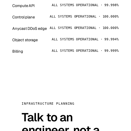
Compute API
ALL SYSTEMS OPERATIONAL · 99.998%
Control plane
ALL SYSTEMS OPERATIONAL · 100.000%
Anycast DDoS edge
ALL SYSTEMS OPERATIONAL · 100.000%
Object storage
ALL SYSTEMS OPERATIONAL · 99.994%
Billing
ALL SYSTEMS OPERATIONAL · 99.999%
INFRASTRUCTURE PLANNING
Talk to an
engineer, not a