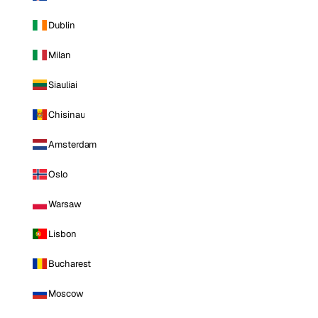
Dublin
Milan
Siauliai
Chisinau
Amsterdam
Oslo
Warsaw
Lisbon
Bucharest
Moscow