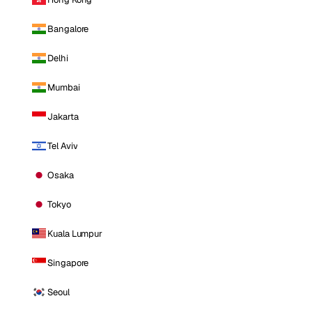
Bangalore
Delhi
Mumbai
Jakarta
Tel Aviv
Osaka
Tokyo
Kuala Lumpur
Singapore
Seoul