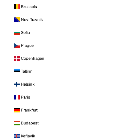
Brussels
Novi Travnik
Sofia
Prague
Copenhagen
Tallinn
Helsinki
Paris
Frankfurt
Budapest
Keflavik