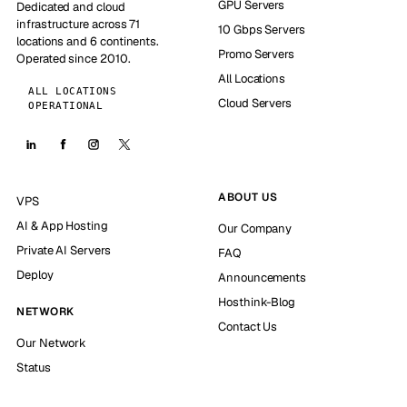
GPU Servers
Dedicated and cloud
infrastructure across 71
10 Gbps Servers
locations and 6 continents.
Promo Servers
Operated since 2010.
All Locations
ALL LOCATIONS
Cloud Servers
OPERATIONAL
ABOUT US
VPS
AI & App Hosting
Our Company
Private AI Servers
FAQ
Deploy
Announcements
Hosthink-Blog
NETWORK
Contact Us
Our Network
Status