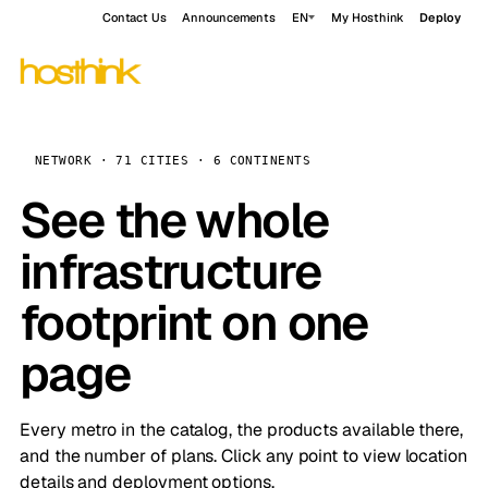
Contact Us
Announcements
EN
My Hosthink
Deploy
NETWORK · 71 CITIES · 6 CONTINENTS
See the whole
infrastructure
footprint on one
page
Every metro in the catalog, the products available there,
and the number of plans. Click any point to view location
details and deployment options.