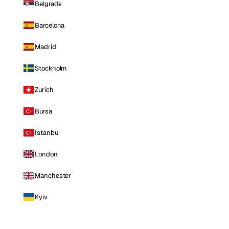
Belgrade
Barcelona
Madrid
Stockholm
Zurich
Bursa
Istanbul
London
Manchester
Kyiv