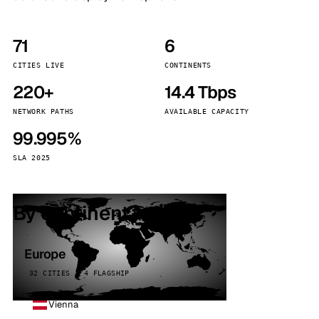
71
6
CITIES LIVE
CONTINENTS
220+
14.4 Tbps
NETWORK PATHS
AVAILABLE CAPACITY
99.995%
SLA 2025
By continent
Europe
32 CITIES · 4 FLAGSHIP
Vienna