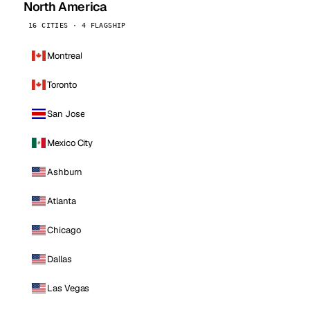
North America
16 CITIES · 4 FLAGSHIP
Montreal
Toronto
San Jose
Mexico City
Ashburn
Atlanta
Chicago
Dallas
Las Vegas