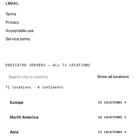
LEGAL
Terms
Privacy
Acceptable use
Service terms
DEDICATED SERVERS — ALL 71 LOCATIONS
Show all locations
71 locations · 6 continents
Europe
32 LOCATIONS
North America
16 LOCATIONS
Asia
15 LOCATIONS