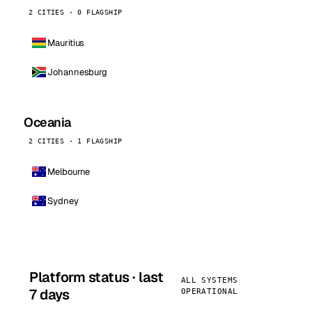
2 CITIES · 0 FLAGSHIP
Mauritius
Johannesburg
Oceania
2 CITIES · 1 FLAGSHIP
Melbourne
Sydney
Platform status · last
ALL SYSTEMS
7 days
OPERATIONAL