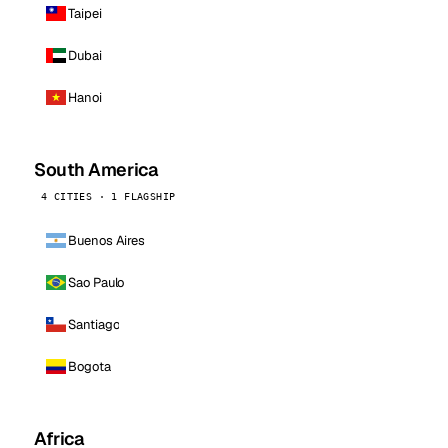
Taipei
Dubai
Hanoi
South America
4 CITIES · 1 FLAGSHIP
Buenos Aires
Sao Paulo
Santiago
Bogota
Africa