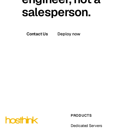
salesperson.
Contact Us
Deploy now
PRODUCTS
Dedicated Servers