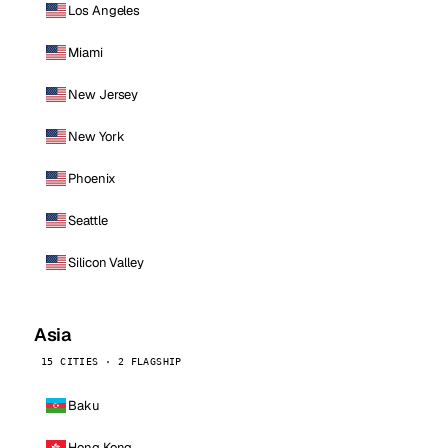
Los Angeles
Miami
New Jersey
New York
Phoenix
Seattle
Silicon Valley
Asia
15 CITIES · 2 FLAGSHIP
Baku
Hong Kong