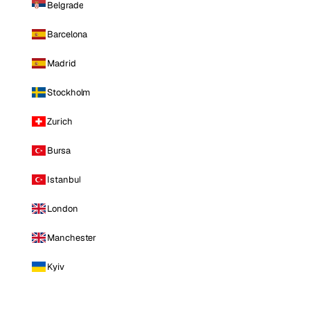
Belgrade
Barcelona
Madrid
Stockholm
Zurich
Bursa
Istanbul
London
Manchester
Kyiv