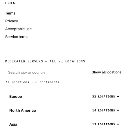
LEGAL
Terms
Privacy
Acceptable use
Service terms
DEDICATED SERVERS — ALL 71 LOCATIONS
Show all locations
71 locations · 6 continents
Europe
32 LOCATIONS
North America
16 LOCATIONS
Asia
15 LOCATIONS