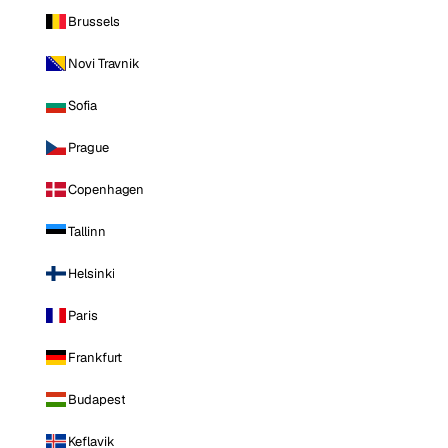
Brussels
Novi Travnik
Sofia
Prague
Copenhagen
Tallinn
Helsinki
Paris
Frankfurt
Budapest
Keflavik