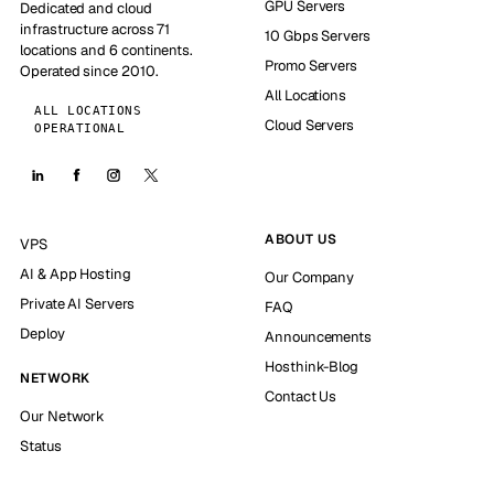
GPU Servers
Dedicated and cloud
infrastructure across 71
10 Gbps Servers
locations and 6 continents.
Promo Servers
Operated since 2010.
All Locations
ALL LOCATIONS
Cloud Servers
OPERATIONAL
ABOUT US
VPS
AI & App Hosting
Our Company
Private AI Servers
FAQ
Deploy
Announcements
Hosthink-Blog
NETWORK
Contact Us
Our Network
Status