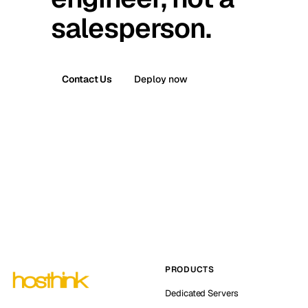
salesperson.
Contact Us
Deploy now
PRODUCTS
Dedicated Servers