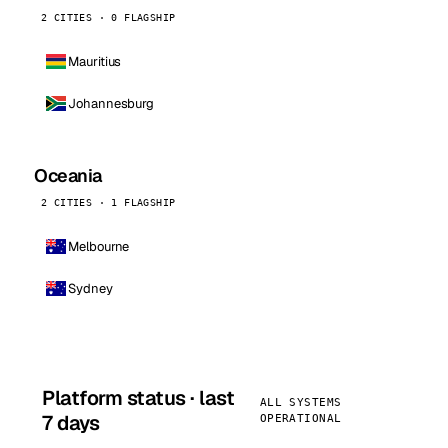
2 CITIES · 0 FLAGSHIP
Mauritius
Johannesburg
Oceania
2 CITIES · 1 FLAGSHIP
Melbourne
Sydney
Platform status · last
ALL SYSTEMS
7 days
OPERATIONAL