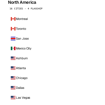
North America
16 CITIES · 4 FLAGSHIP
Montreal
Toronto
San Jose
Mexico City
Ashburn
Atlanta
Chicago
Dallas
Las Vegas