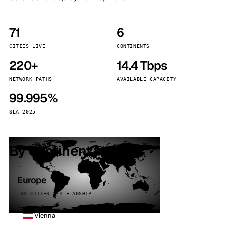
71
6
CITIES LIVE
CONTINENTS
220+
14.4 Tbps
NETWORK PATHS
AVAILABLE CAPACITY
99.995%
SLA 2025
By continent
Europe
32 CITIES · 4 FLAGSHIP
Vienna