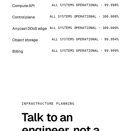
Compute API
ALL SYSTEMS OPERATIONAL · 99.998%
Control plane
ALL SYSTEMS OPERATIONAL · 100.000%
Anycast DDoS edge
ALL SYSTEMS OPERATIONAL · 100.000%
Object storage
ALL SYSTEMS OPERATIONAL · 99.994%
Billing
ALL SYSTEMS OPERATIONAL · 99.999%
INFRASTRUCTURE PLANNING
Talk to an
engineer, not a