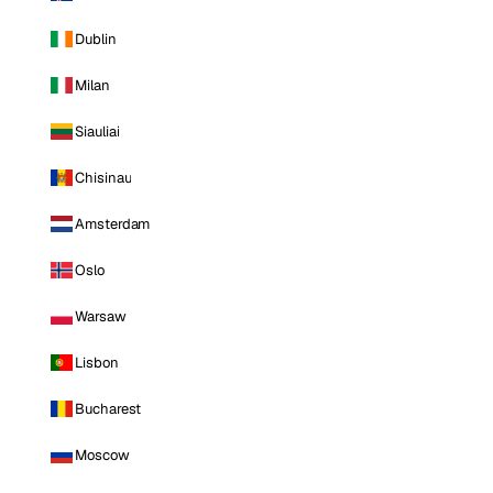
Dublin
Milan
Siauliai
Chisinau
Amsterdam
Oslo
Warsaw
Lisbon
Bucharest
Moscow