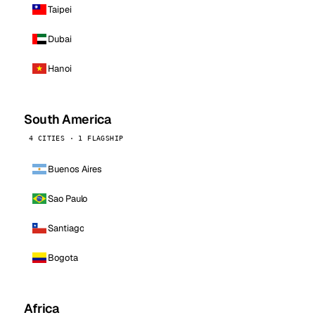
Taipei
Dubai
Hanoi
South America
4 CITIES · 1 FLAGSHIP
Buenos Aires
Sao Paulo
Santiago
Bogota
Africa