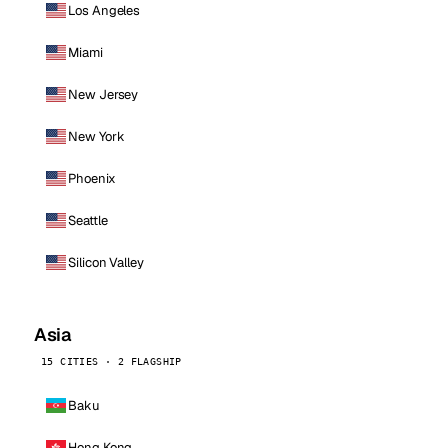
Los Angeles
Miami
New Jersey
New York
Phoenix
Seattle
Silicon Valley
Asia
15 CITIES · 2 FLAGSHIP
Baku
Hong Kong