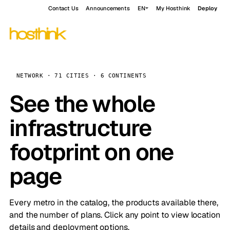
Contact Us
Announcements
EN
My Hosthink
Deploy
NETWORK · 71 CITIES · 6 CONTINENTS
See the whole
infrastructure
footprint on one
page
Every metro in the catalog, the products available there,
and the number of plans. Click any point to view location
details and deployment options.