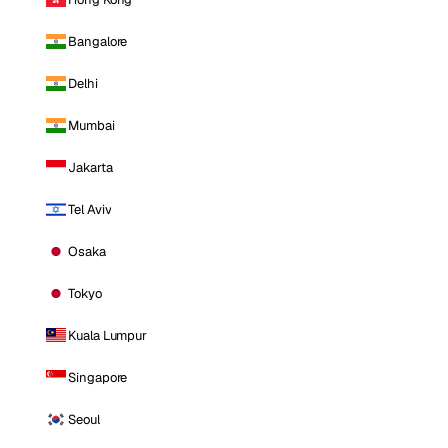
Bangalore
Delhi
Mumbai
Jakarta
Tel Aviv
Osaka
Tokyo
Kuala Lumpur
Singapore
Seoul