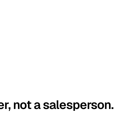
er, not a salesperson.