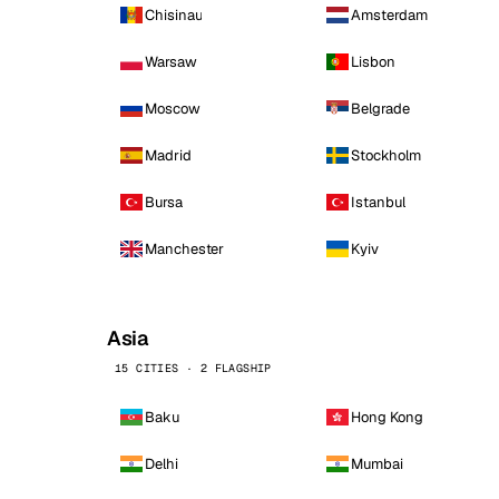
Chisinau
Amsterdam
Warsaw
Lisbon
Moscow
Belgrade
Madrid
Stockholm
Bursa
Istanbul
Manchester
Kyiv
Asia
15 CITIES · 2 FLAGSHIP
Baku
Hong Kong
Delhi
Mumbai