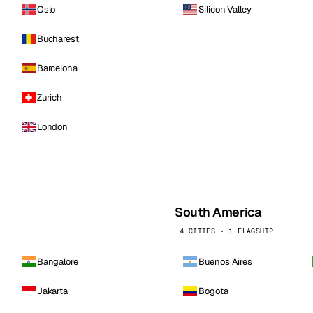
Oslo
Silicon Valley
Bucharest
Barcelona
Zurich
London
South America
4 CITIES · 1 FLAGSHIP
Bangalore
Buenos Aires
Jakarta
Bogota