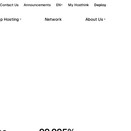
Contact Us
Announcements
EN
My Hosthink
Deploy
pp Hosting
Network
About Us
Belgrade
Serbia
Budapest
Hungary
workloads.
Copenhagen
Denmark
Helsinki
Finland
Kyiv
Ukraine
Madrid
Spain
Moscow
Russia
Paris
France
Sofia
Bulgaria