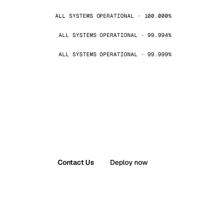
ALL SYSTEMS OPERATIONAL · 100.000%
ALL SYSTEMS OPERATIONAL · 99.994%
ALL SYSTEMS OPERATIONAL · 99.999%
Contact Us
Deploy now