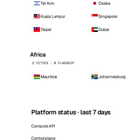
Tel Aviv
Osaka
Kuala Lumpur
Singapore
Taipei
Dubai
Africa
2 CITIES · 0 FLAGSHIP
Mauritius
Johannesburg
Platform status · last 7 days
Compute API
Control plane