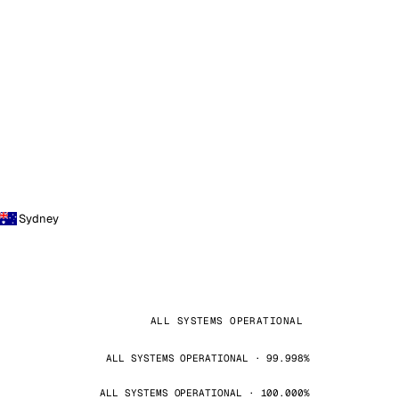
Sydney
ALL SYSTEMS OPERATIONAL
ALL SYSTEMS OPERATIONAL · 99.998%
ALL SYSTEMS OPERATIONAL · 100.000%