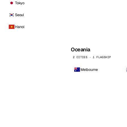
Tokyo
Seoul
Hanoi
Oceania
2 CITIES · 1 FLAGSHIP
Melbourne