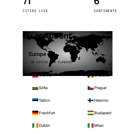
71
6
Stoc
CITIES LIVE
CONTINENTS
Wars
By continent
Europe
32 CITIES · 4 FLAGSHIP
Vienna
Brussels
Sofia
Prague
Tallinn
Helsinki
Frankfurt
Budapest
Dublin
Milan