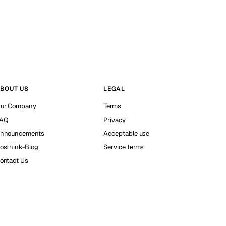
BOUT US
LEGAL
ur Company
Terms
AQ
Privacy
nnouncements
Acceptable use
osthink-Blog
Service terms
ontact Us