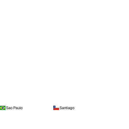
Sao Paulo
Santiago