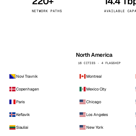
220+
14.4 Tb
kholm
Tallinn
Sweden
Estonia
NETWORK PATHS
AVAILABLE CAP
aw
Zurich
Poland
Switzerland
North America
16 CITIES · 4 FLAGSHIP
Novi Travnik
Montreal
Copenhagen
Mexico City
Paris
Chicago
Keflavik
Los Angeles
Siauliai
New York