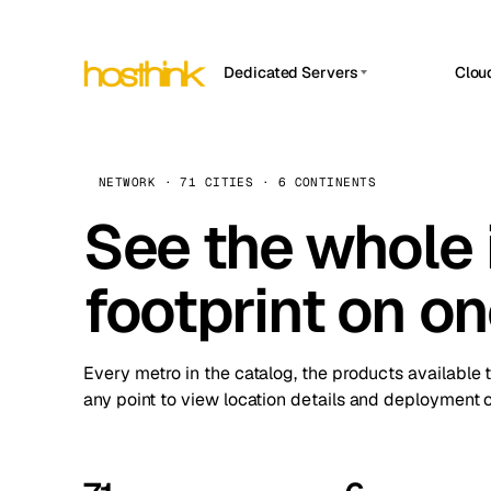
Dedicated Servers
Clou
APP HOSTIN
Asia Servers (15)
Amst
n8n
Africa Servers (2)
Brus
NETWORK · 71 CITIES · 6 CONTINENTS
Work
inte
Europe Servers (32)
See the whole 
Burs
Ope
South America Servers (4)
A ho
Dubli
and 
footprint on o
North America Servers (16)
Istan
Upt
Oceania Servers (2)
Upti
Lisb
stat
Every metro in the catalog, the products available 
Manc
any point to view location details and deployment o
Novi 
Prag