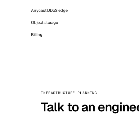
Anycast DDoS edge
Object storage
Billing
INFRASTRUCTURE PLANNING
Talk to an engine