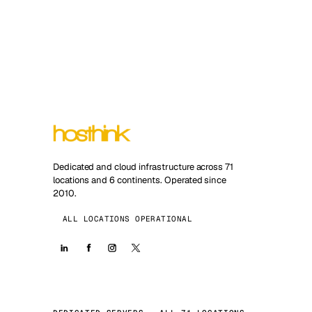
Dedicated and cloud infrastructure across 71
locations and 6 continents. Operated since
2010.
ALL LOCATIONS OPERATIONAL