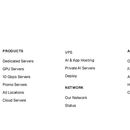
PRODUCTS
A
VPS
AI & App Hosting
Dedicated Servers
O
Private AI Servers
GPU Servers
F
Deploy
10 Gbps Servers
A
Promo Servers
H
NETWORK
All Locations
C
Our Network
Cloud Servers
Status