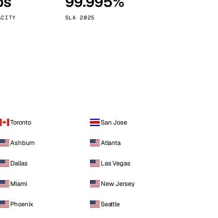
ps
99.995%
Vienna
Austria
ACITY
SLA 2025
Toronto
San Jose
Ashburn
Atlanta
Dallas
Las Vegas
Miami
New Jersey
Phoenix
Seattle