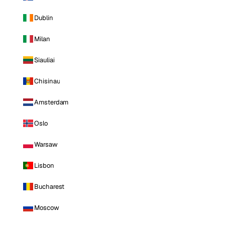
Dublin
Milan
Siauliai
Chisinau
Amsterdam
Oslo
Warsaw
Lisbon
Bucharest
Moscow