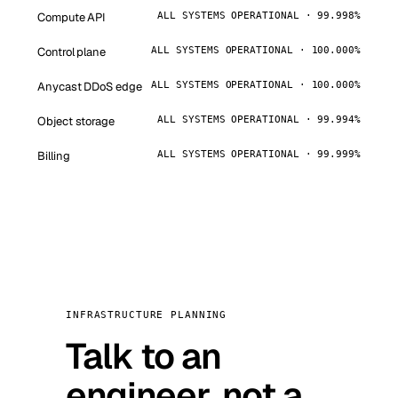
Compute API
ALL SYSTEMS OPERATIONAL · 99.998%
Control plane
ALL SYSTEMS OPERATIONAL · 100.000%
Anycast DDoS edge
ALL SYSTEMS OPERATIONAL · 100.000%
Object storage
ALL SYSTEMS OPERATIONAL · 99.994%
Billing
ALL SYSTEMS OPERATIONAL · 99.999%
INFRASTRUCTURE PLANNING
Talk to an
engineer, not a