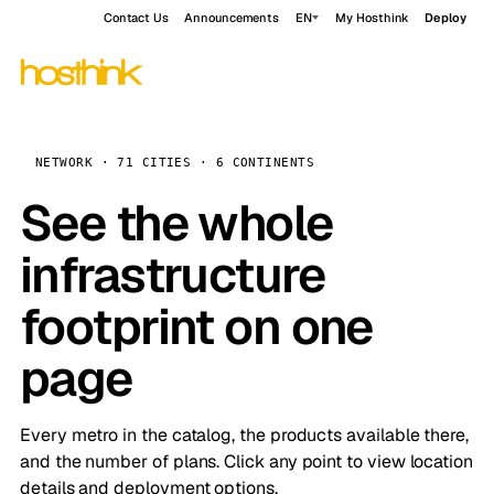
Contact Us
Announcements
EN
My Hosthink
Deploy
NETWORK · 71 CITIES · 6 CONTINENTS
See the whole
infrastructure
footprint on one
page
Every metro in the catalog, the products available there,
and the number of plans. Click any point to view location
details and deployment options.