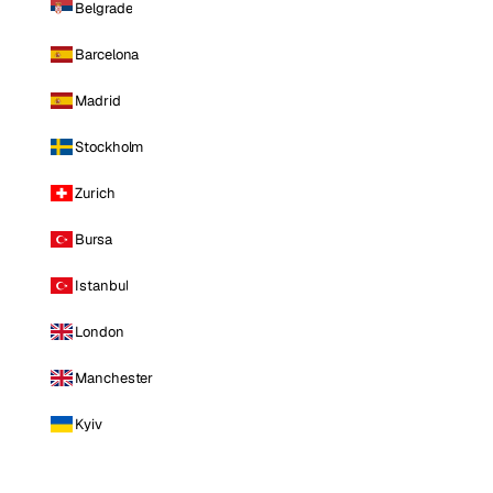
Belgrade
Barcelona
Madrid
Stockholm
Zurich
Bursa
Istanbul
London
Manchester
Kyiv