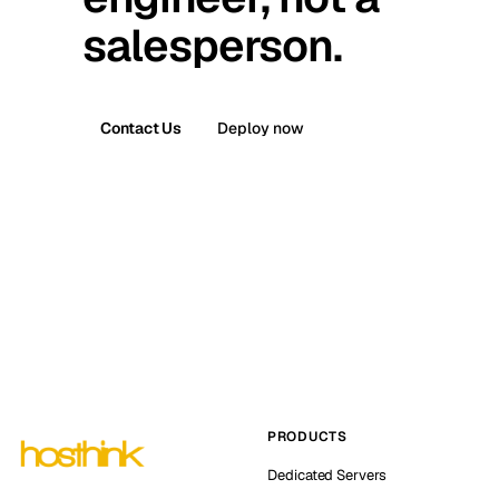
salesperson.
Contact Us
Deploy now
PRODUCTS
Dedicated Servers