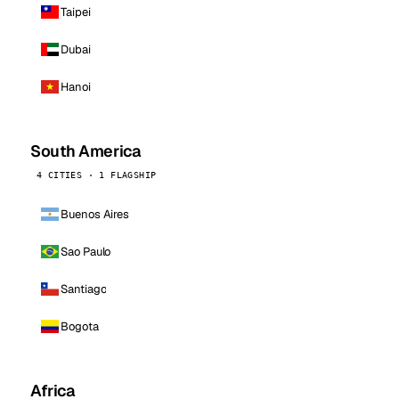
Taipei
Dubai
Hanoi
South America
4 CITIES · 1 FLAGSHIP
Buenos Aires
Sao Paulo
Santiago
Bogota
Africa