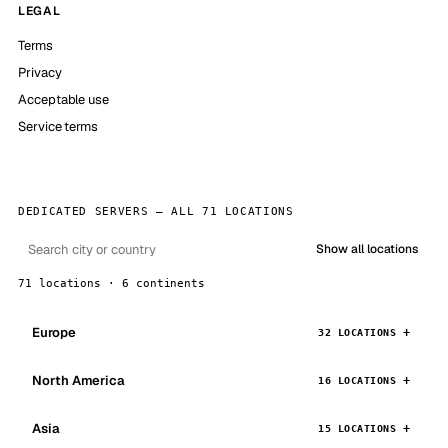
LEGAL
Terms
Privacy
Acceptable use
Service terms
DEDICATED SERVERS — ALL 71 LOCATIONS
Show all locations
71 locations · 6 continents
Europe
32 LOCATIONS
North America
16 LOCATIONS
Asia
15 LOCATIONS