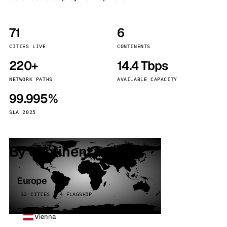
71
6
CITIES LIVE
CONTINENTS
220+
14.4 Tbps
NETWORK PATHS
AVAILABLE CAPACITY
99.995%
SLA 2025
By continent
Europe
32 CITIES · 4 FLAGSHIP
Vienna