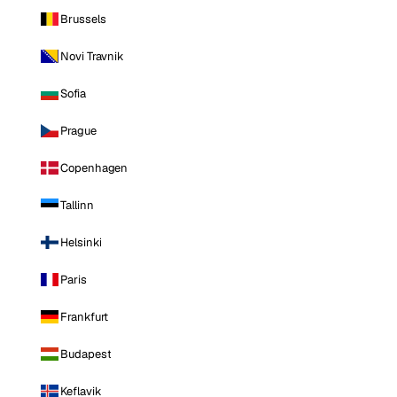
Brussels
Novi Travnik
Sofia
Prague
Copenhagen
Tallinn
Helsinki
Paris
Frankfurt
Budapest
Keflavik