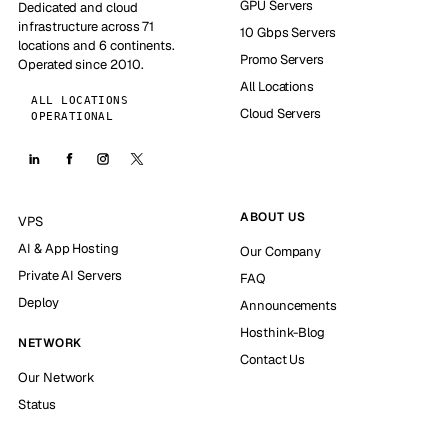
GPU Servers
Dedicated and cloud
infrastructure across 71
10 Gbps Servers
locations and 6 continents.
Promo Servers
Operated since 2010.
All Locations
ALL LOCATIONS
Cloud Servers
OPERATIONAL
ABOUT US
VPS
AI & App Hosting
Our Company
Private AI Servers
FAQ
Deploy
Announcements
Hosthink-Blog
NETWORK
Contact Us
Our Network
Status