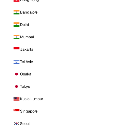
Bangalore
Delhi
Mumbai
Jakarta
Tel Aviv
Osaka
Tokyo
Kuala Lumpur
Singapore
Seoul