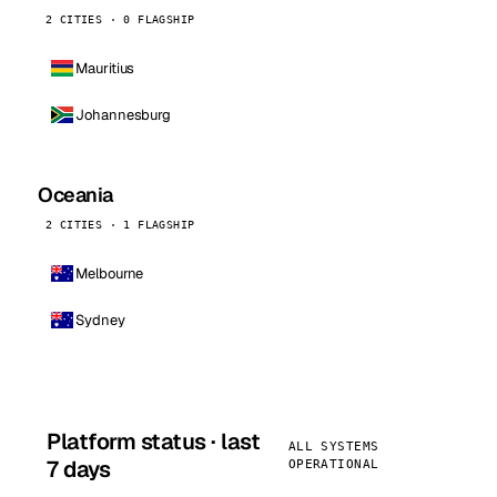
2 CITIES · 0 FLAGSHIP
Mauritius
Johannesburg
Oceania
2 CITIES · 1 FLAGSHIP
Melbourne
Sydney
Platform status · last
ALL SYSTEMS
7 days
OPERATIONAL