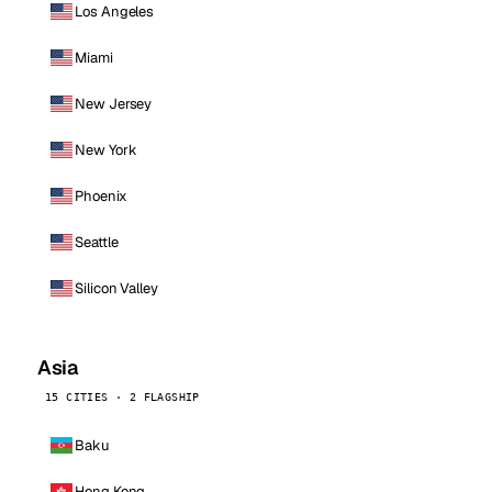
Los Angeles
Miami
New Jersey
New York
Phoenix
Seattle
Silicon Valley
Asia
15 CITIES · 2 FLAGSHIP
Baku
Hong Kong