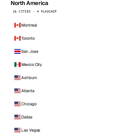
North America
16 CITIES · 4 FLAGSHIP
Montreal
Toronto
San Jose
Mexico City
Ashburn
Atlanta
Chicago
Dallas
Las Vegas