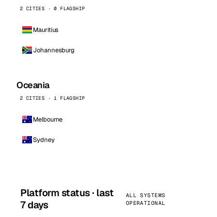
2 CITIES · 0 FLAGSHIP
Mauritius
Johannesburg
Oceania
2 CITIES · 1 FLAGSHIP
Melbourne
Sydney
Platform status · last
ALL SYSTEMS
7 days
OPERATIONAL