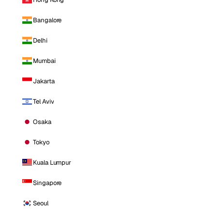
Bangalore
Delhi
Mumbai
Jakarta
Tel Aviv
Osaka
Tokyo
Kuala Lumpur
Singapore
Seoul