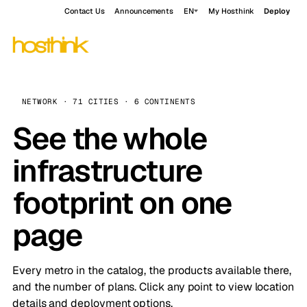
Contact Us
Announcements
EN
My Hosthink
Deploy
NETWORK · 71 CITIES · 6 CONTINENTS
See the whole
infrastructure
footprint on one
page
Every metro in the catalog, the products available there,
and the number of plans. Click any point to view location
details and deployment options.