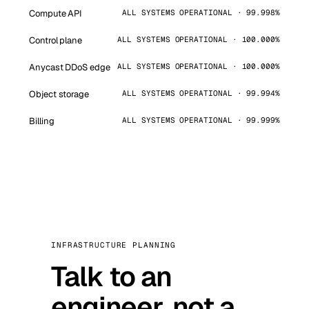
Compute API
ALL SYSTEMS OPERATIONAL · 99.998%
Control plane
ALL SYSTEMS OPERATIONAL · 100.000%
Anycast DDoS edge
ALL SYSTEMS OPERATIONAL · 100.000%
Object storage
ALL SYSTEMS OPERATIONAL · 99.994%
Billing
ALL SYSTEMS OPERATIONAL · 99.999%
INFRASTRUCTURE PLANNING
Talk to an
engineer, not a