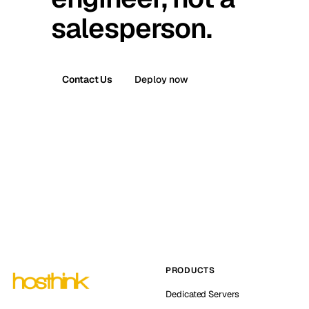
salesperson.
Contact Us
Deploy now
PRODUCTS
Dedicated Servers