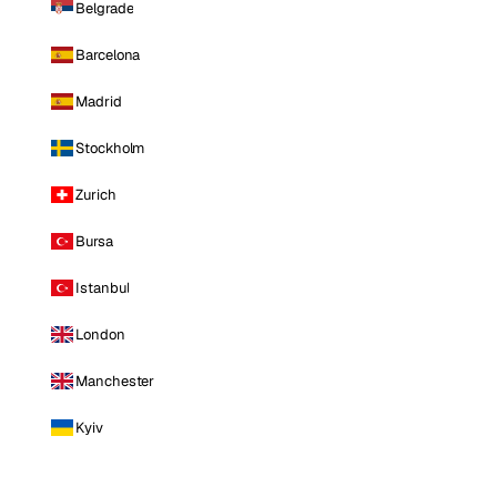
Belgrade
Barcelona
Madrid
Stockholm
Zurich
Bursa
Istanbul
London
Manchester
Kyiv