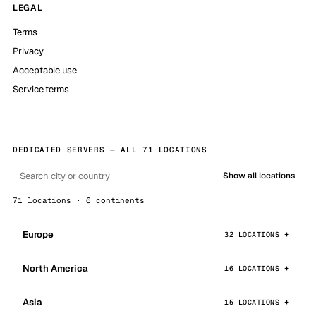
LEGAL
Terms
Privacy
Acceptable use
Service terms
DEDICATED SERVERS — ALL 71 LOCATIONS
Show all locations
71 locations · 6 continents
Europe
32 LOCATIONS
North America
16 LOCATIONS
Asia
15 LOCATIONS