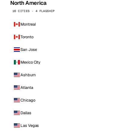
North America
16 CITIES · 4 FLAGSHIP
Montreal
Toronto
San Jose
Mexico City
Ashburn
Atlanta
Chicago
Dallas
Las Vegas