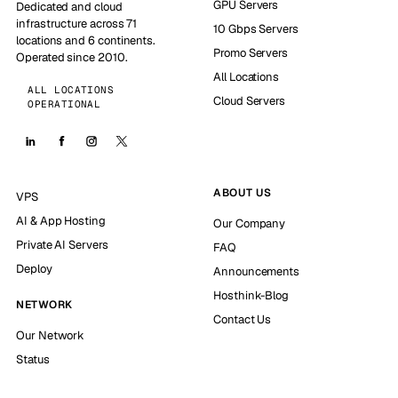
GPU Servers
Dedicated and cloud
infrastructure across 71
10 Gbps Servers
locations and 6 continents.
Promo Servers
Operated since 2010.
All Locations
ALL LOCATIONS
Cloud Servers
OPERATIONAL
ABOUT US
VPS
AI & App Hosting
Our Company
Private AI Servers
FAQ
Deploy
Announcements
Hosthink-Blog
NETWORK
Contact Us
Our Network
Status