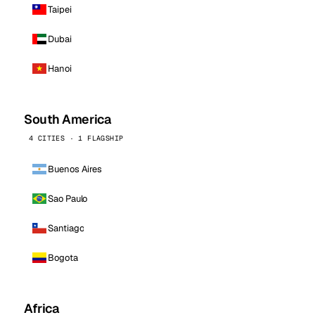
Taipei
Dubai
Hanoi
South America
4 CITIES · 1 FLAGSHIP
Buenos Aires
Sao Paulo
Santiago
Bogota
Africa