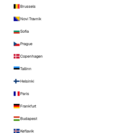
Brussels
Novi Travnik
Sofia
Prague
Copenhagen
Tallinn
Helsinki
Paris
Frankfurt
Budapest
Keflavik