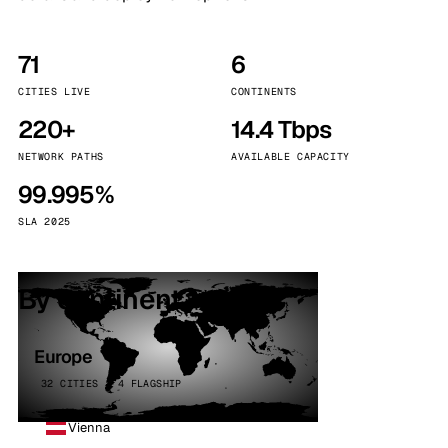
71
6
CITIES LIVE
CONTINENTS
220+
14.4 Tbps
NETWORK PATHS
AVAILABLE CAPACITY
99.995%
SLA 2025
By continent
Europe
32 CITIES · 4 FLAGSHIP
Vienna