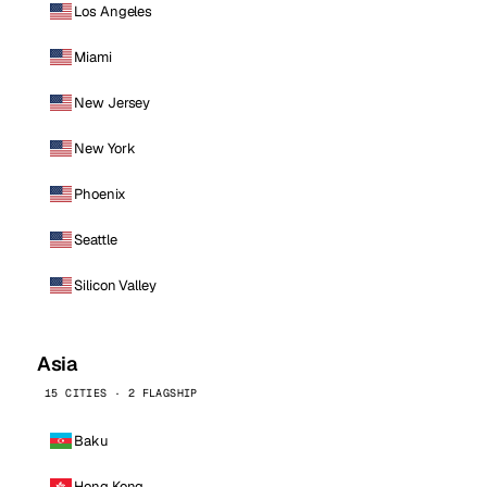
Los Angeles
Miami
New Jersey
New York
Phoenix
Seattle
Silicon Valley
Asia
15 CITIES · 2 FLAGSHIP
Baku
Hong Kong