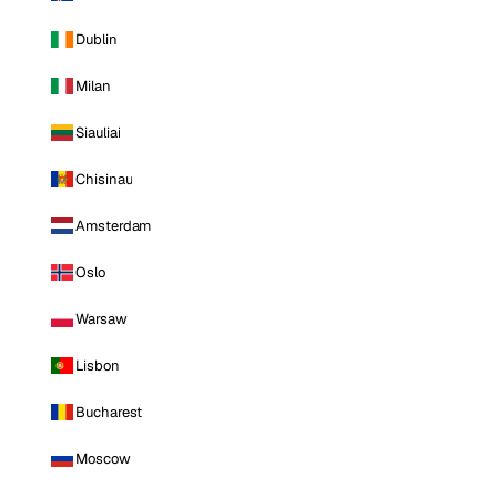
Dublin
Milan
Siauliai
Chisinau
Amsterdam
Oslo
Warsaw
Lisbon
Bucharest
Moscow