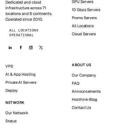
GPU Servers
Dedicated and cloud
infrastructure across 71
10 Gbps Servers
locations and 6 continents.
Promo Servers
Operated since 2010.
All Locations
ALL LOCATIONS
Cloud Servers
OPERATIONAL
ABOUT US
VPS
AI & App Hosting
Our Company
Private AI Servers
FAQ
Deploy
Announcements
Hosthink-Blog
NETWORK
Contact Us
Our Network
Status