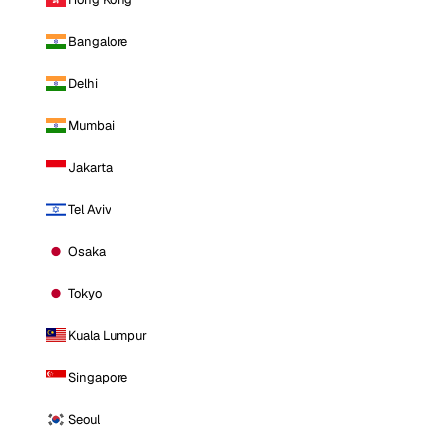
Bangalore
Delhi
Mumbai
Jakarta
Tel Aviv
Osaka
Tokyo
Kuala Lumpur
Singapore
Seoul