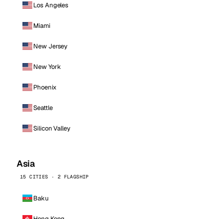
Los Angeles
Miami
New Jersey
New York
Phoenix
Seattle
Silicon Valley
Asia
15 CITIES · 2 FLAGSHIP
Baku
Hong Kong