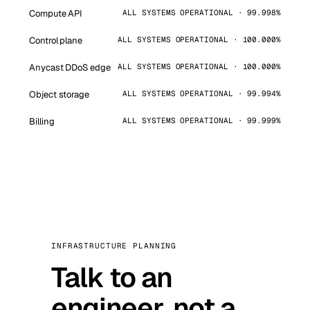
Compute API
ALL SYSTEMS OPERATIONAL · 99.998%
Control plane
ALL SYSTEMS OPERATIONAL · 100.000%
Anycast DDoS edge
ALL SYSTEMS OPERATIONAL · 100.000%
Object storage
ALL SYSTEMS OPERATIONAL · 99.994%
Billing
ALL SYSTEMS OPERATIONAL · 99.999%
INFRASTRUCTURE PLANNING
Talk to an
engineer, not a