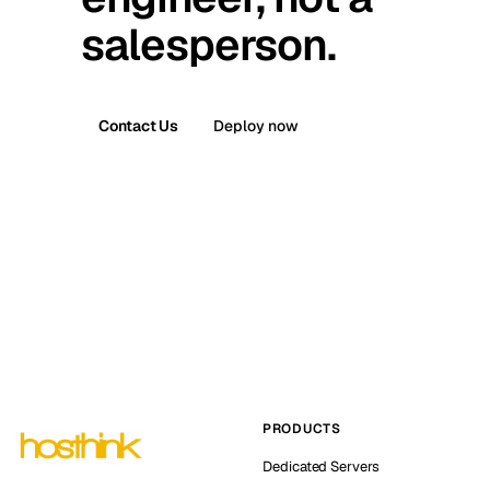
salesperson.
Contact Us
Deploy now
PRODUCTS
Dedicated Servers