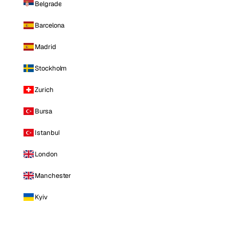
Belgrade
Barcelona
Madrid
Stockholm
Zurich
Bursa
Istanbul
London
Manchester
Kyiv