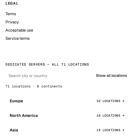
LEGAL
Terms
Privacy
Acceptable use
Service terms
DEDICATED SERVERS — ALL 71 LOCATIONS
Show all locations
71 locations · 6 continents
Europe
32 LOCATIONS
North America
16 LOCATIONS
Asia
15 LOCATIONS