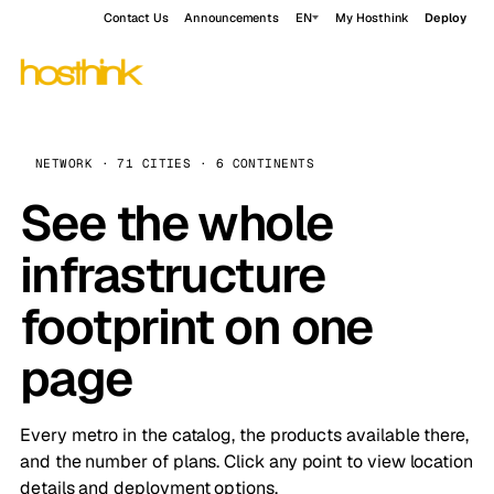
Contact Us
Announcements
EN
My Hosthink
Deploy
NETWORK · 71 CITIES · 6 CONTINENTS
See the whole
infrastructure
footprint on one
page
Every metro in the catalog, the products available there,
and the number of plans. Click any point to view location
details and deployment options.