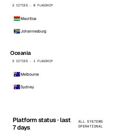
2 CITIES · 0 FLAGSHIP
Mauritius
Johannesburg
Oceania
2 CITIES · 1 FLAGSHIP
Melbourne
Sydney
Platform status · last
ALL SYSTEMS
7 days
OPERATIONAL