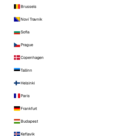
Brussels
Novi Travnik
Sofia
Prague
Copenhagen
Tallinn
Helsinki
Paris
Frankfurt
Budapest
Keflavik