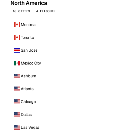
North America
16 CITIES · 4 FLAGSHIP
Montreal
Toronto
San Jose
Mexico City
Ashburn
Atlanta
Chicago
Dallas
Las Vegas