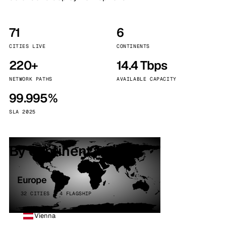
71
6
CITIES LIVE
CONTINENTS
220+
14.4 Tbps
NETWORK PATHS
AVAILABLE CAPACITY
99.995%
SLA 2025
By continent
Europe
32 CITIES · 4 FLAGSHIP
Vienna