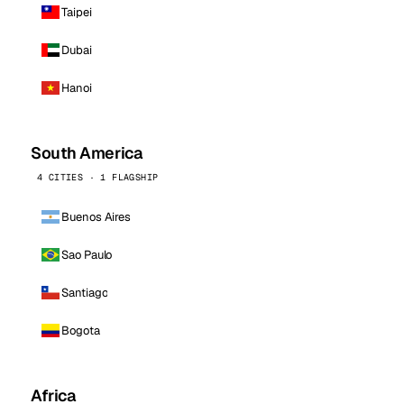
Taipei
Dubai
Hanoi
South America
4 CITIES · 1 FLAGSHIP
Buenos Aires
Sao Paulo
Santiago
Bogota
Africa