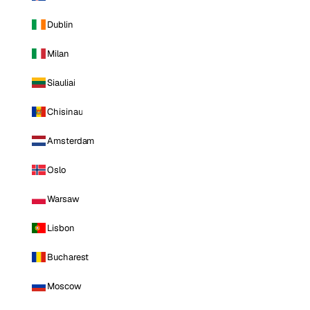
Dublin
Milan
Siauliai
Chisinau
Amsterdam
Oslo
Warsaw
Lisbon
Bucharest
Moscow